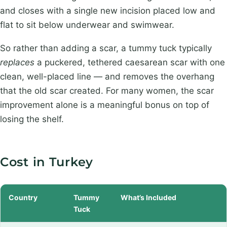
and closes with a single new incision placed low and
flat to sit below underwear and swimwear.
So rather than adding a scar, a tummy tuck typically
replaces
a puckered, tethered caesarean scar with one
clean, well-placed line — and removes the overhang
that the old scar created. For many women, the scar
improvement alone is a meaningful bonus on top of
losing the shelf.
Cost in Turkey
Country
Tummy
What’s Included
Tuck