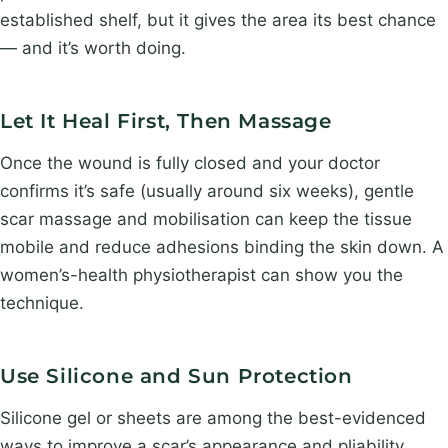
established shelf, but it gives the area its best chance
— and it’s worth doing.
Let It Heal First, Then Massage
Once the wound is fully closed and your doctor
confirms it’s safe (usually around six weeks), gentle
scar massage and mobilisation can keep the tissue
mobile and reduce adhesions binding the skin down. A
women’s-health physiotherapist can show you the
technique.
Use Silicone and Sun Protection
Silicone gel or sheets are among the best-evidenced
ways to improve a scar’s appearance and pliability.