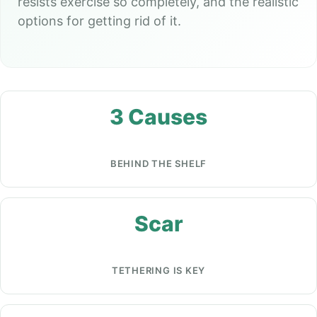
resists exercise so completely, and the realistic
options for getting rid of it.
3 Causes
BEHIND THE SHELF
Scar
TETHERING IS KEY