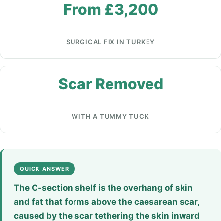
From £3,200
SURGICAL FIX IN TURKEY
Scar Removed
WITH A TUMMY TUCK
QUICK ANSWER
The C-section shelf is the overhang of skin
and fat that forms above the caesarean scar,
caused by the scar tethering the skin inward