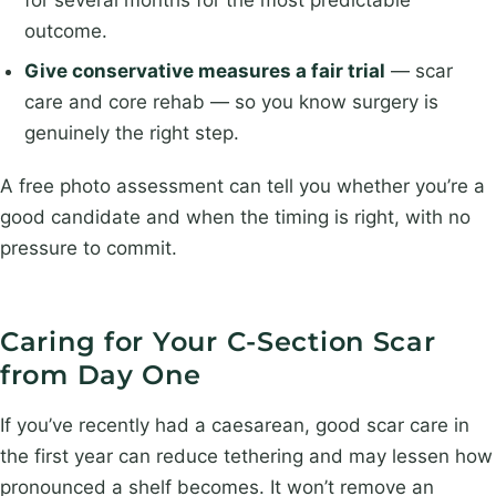
outcome.
Give conservative measures a fair trial
— scar
care and core rehab — so you know surgery is
genuinely the right step.
A free photo assessment can tell you whether you’re a
good candidate and when the timing is right, with no
pressure to commit.
Caring for Your C-Section Scar
from Day One
If you’ve recently had a caesarean, good scar care in
the first year can reduce tethering and may lessen how
pronounced a shelf becomes. It won’t remove an