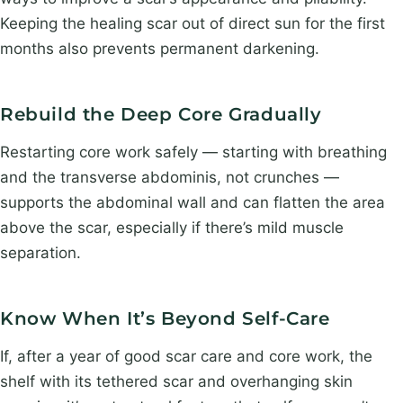
Keeping the healing scar out of direct sun for the first
months also prevents permanent darkening.
Rebuild the Deep Core Gradually
Restarting core work safely — starting with breathing
and the transverse abdominis, not crunches —
supports the abdominal wall and can flatten the area
above the scar, especially if there’s mild muscle
separation.
Know When It’s Beyond Self-Care
If, after a year of good scar care and core work, the
shelf with its tethered scar and overhanging skin