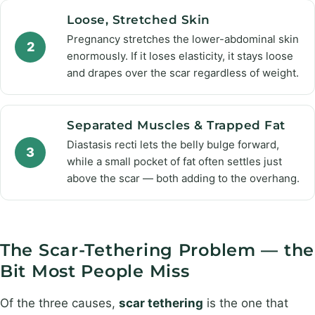
Loose, Stretched Skin
Pregnancy stretches the lower-abdominal skin
2
enormously. If it loses elasticity, it stays loose
and drapes over the scar regardless of weight.
Separated Muscles & Trapped Fat
Diastasis recti lets the belly bulge forward,
3
while a small pocket of fat often settles just
above the scar — both adding to the overhang.
The Scar-Tethering Problem — the
Bit Most People Miss
Of the three causes,
scar tethering
is the one that