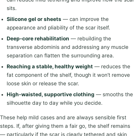
sits.
Silicone gel or sheets
— can improve the
appearance and pliability of the scar itself.
Deep-core rehabilitation
— rebuilding the
transverse abdominis and addressing any muscle
separation can flatten the surrounding area.
Reaching a stable, healthy weight
— reduces the
fat component of the shelf, though it won’t remove
loose skin or release the scar.
High-waisted, supportive clothing
— smooths the
silhouette day to day while you decide.
These help mild cases and are always sensible first
steps. If, after giving them a fair go, the shelf remains
— particularly if the scar is clearly tethered and skin