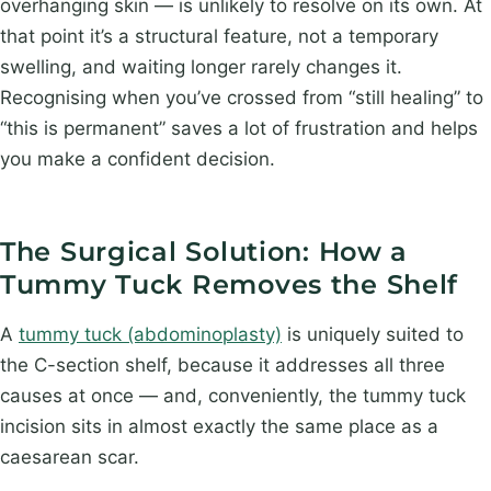
overhanging skin — is unlikely to resolve on its own. At
that point it’s a structural feature, not a temporary
swelling, and waiting longer rarely changes it.
Recognising when you’ve crossed from “still healing” to
“this is permanent” saves a lot of frustration and helps
you make a confident decision.
The Surgical Solution: How a
Tummy Tuck Removes the Shelf
A
tummy tuck (abdominoplasty)
is uniquely suited to
the C-section shelf, because it addresses all three
causes at once — and, conveniently, the tummy tuck
incision sits in almost exactly the same place as a
caesarean scar.