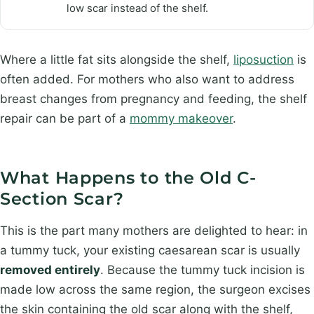
low scar instead of the shelf.
Where a little fat sits alongside the shelf,
liposuction
is
often added. For mothers who also want to address
breast changes from pregnancy and feeding, the shelf
repair can be part of a
mommy makeover
.
What Happens to the Old C-
Section Scar?
This is the part many mothers are delighted to hear: in
a tummy tuck, your existing caesarean scar is usually
removed entirely
. Because the tummy tuck incision is
made low across the same region, the surgeon excises
the skin containing the old scar along with the shelf,