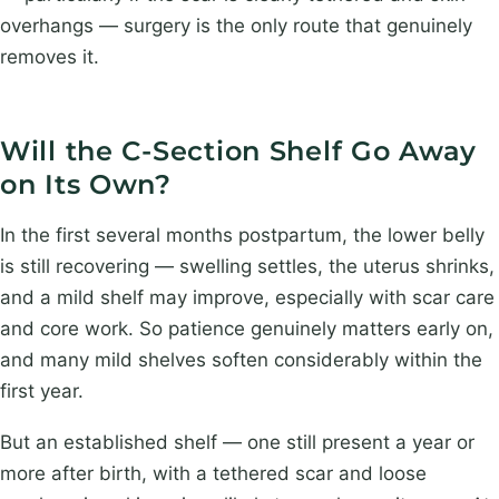
overhangs — surgery is the only route that genuinely
removes it.
Will the C-Section Shelf Go Away
on Its Own?
In the first several months postpartum, the lower belly
is still recovering — swelling settles, the uterus shrinks,
and a mild shelf may improve, especially with scar care
and core work. So patience genuinely matters early on,
and many mild shelves soften considerably within the
first year.
But an established shelf — one still present a year or
more after birth, with a tethered scar and loose