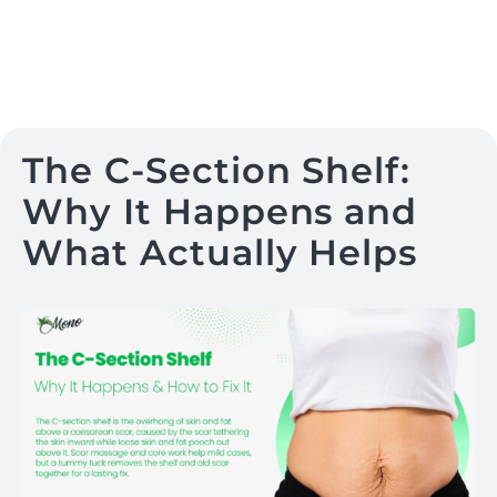
The C-Section Shelf:
Why It Happens and
What Actually Helps