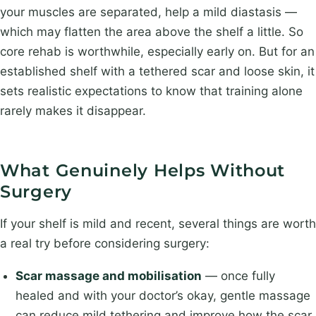
your muscles are separated, help a mild diastasis —
which may flatten the area above the shelf a little. So
core rehab is worthwhile, especially early on. But for an
established shelf with a tethered scar and loose skin, it
sets realistic expectations to know that training alone
rarely makes it disappear.
What Genuinely Helps Without
Surgery
If your shelf is mild and recent, several things are worth
a real try before considering surgery:
Scar massage and mobilisation
— once fully
healed and with your doctor’s okay, gentle massage
can reduce mild tethering and improve how the scar