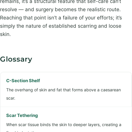
remains, it’s a structural feature that self-care can’t
resolve — and surgery becomes the realistic route.
Reaching that point isn’t a failure of your efforts; it’s
simply the nature of established scarring and loose
skin.
Glossary
C-Section Shelf
The overhang of skin and fat that forms above a caesarean
scar.
Scar Tethering
When scar tissue binds the skin to deeper layers, creating a