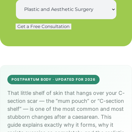
s
S
*
t
u
n
r
a
g
m
Get a Free Consultation
e
e
r
*
y
*
POSTPARTUM BODY · UPDATED FOR 2026
That little shelf of skin that hangs over your C-
section scar — the “mum pouch” or “C-section
shelf” — is one of the most common and most
stubborn changes after a caesarean. This
guide explains exactly why it forms, why it