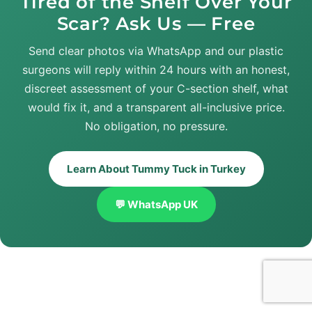
Tired of the Shelf Over Your
Scar? Ask Us — Free
Send clear photos via WhatsApp and our plastic
surgeons will reply within 24 hours with an honest,
discreet assessment of your C-section shelf, what
would fix it, and a transparent all-inclusive price.
No obligation, no pressure.
Learn About Tummy Tuck in Turkey
💬 WhatsApp UK