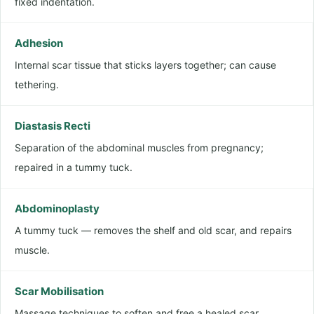
fixed indentation.
Adhesion
Internal scar tissue that sticks layers together; can cause
tethering.
Diastasis Recti
Separation of the abdominal muscles from pregnancy;
repaired in a tummy tuck.
Abdominoplasty
A tummy tuck — removes the shelf and old scar, and repairs
muscle.
Scar Mobilisation
Massage techniques to soften and free a healed scar.