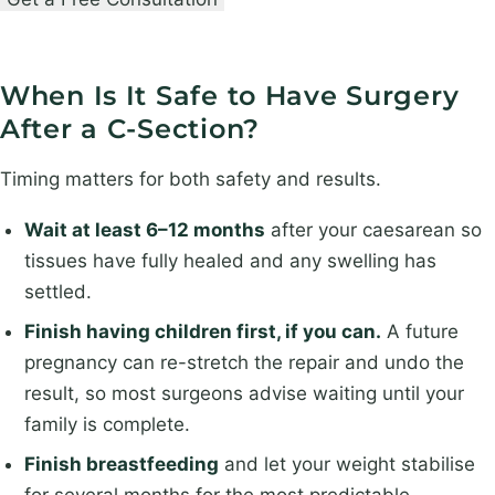
g
t
t
e
n
n
r
a
a
When Is It Safe to Have Surgery
y
m
m
After a C-Section?
e
e
*
S
Timing matters for both safety and results.
u
Wait at least 6–12 months
after your caesarean so
r
tissues have fully healed and any swelling has
g
settled.
e
r
Finish having children first, if you can.
A future
y
pregnancy can re-stretch the repair and undo the
result, so most surgeons advise waiting until your
family is complete.
Finish breastfeeding
and let your weight stabilise
for several months for the most predictable