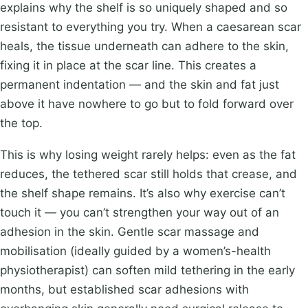
explains why the shelf is so uniquely shaped and so
resistant to everything you try. When a caesarean scar
heals, the tissue underneath can adhere to the skin,
fixing it in place at the scar line. This creates a
permanent indentation — and the skin and fat just
above it have nowhere to go but to fold forward over
the top.
This is why losing weight rarely helps: even as the fat
reduces, the tethered scar still holds that crease, and
the shelf shape remains. It’s also why exercise can’t
touch it — you can’t strengthen your way out of an
adhesion in the skin. Gentle scar massage and
mobilisation (ideally guided by a women’s-health
physiotherapist) can soften mild tethering in the early
months, but established scar adhesions with