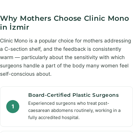
Why Mothers Choose Clinic Mono
in İzmir
Clinic Mono is a popular choice for mothers addressing
a C-section shelf, and the feedback is consistently
warm — particularly about the sensitivity with which
surgeons handle a part of the body many women feel
self-conscious about.
Board-Certified Plastic Surgeons
Experienced surgeons who treat post-
1
caesarean abdomens routinely, working in a
fully accredited hospital.