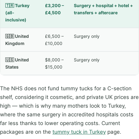
🇹🇷 Turkey
£3,200 –
Surgery + hospital + hotel +
(all-
£4,500
transfers + aftercare
inclusive)
🇬🇧 United
£6,500 –
Surgery only
Kingdom
£10,000
🇺🇸 United
$8,000 –
Surgery only
States
$15,000
The NHS does not fund tummy tucks for a C-section
shelf, considering it cosmetic, and private UK prices are
high — which is why many mothers look to Turkey,
where the same surgery in accredited hospitals costs
far less thanks to lower operating costs. Current
packages are on the
tummy tuck in Turkey
page.