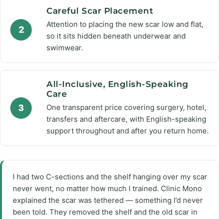
Careful Scar Placement
Attention to placing the new scar low and flat,
2
so it sits hidden beneath underwear and
swimwear.
All-Inclusive, English-Speaking
Care
3
One transparent price covering surgery, hotel,
transfers and aftercare, with English-speaking
support throughout and after you return home.
I had two C-sections and the shelf hanging over my scar
never went, no matter how much I trained. Clinic Mono
explained the scar was tethered — something I’d never
been told. They removed the shelf and the old scar in