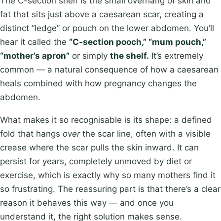
The C-section shelf is the small overhang of skin and
fat that sits just above a caesarean scar, creating a
distinct “ledge” or pouch on the lower abdomen. You’ll
hear it called the
“C-section pooch,” “mum pouch,”
“mother’s apron”
or simply
the shelf.
It’s extremely
common — a natural consequence of how a caesarean
heals combined with how pregnancy changes the
abdomen.
What makes it so recognisable is its shape: a defined
fold that hangs
over
the scar line, often with a visible
crease where the scar pulls the skin inward. It can
persist for years, completely unmoved by diet or
exercise, which is exactly why so many mothers find it
so frustrating. The reassuring part is that there’s a clear
reason it behaves this way — and once you
understand it, the right solution makes sense.