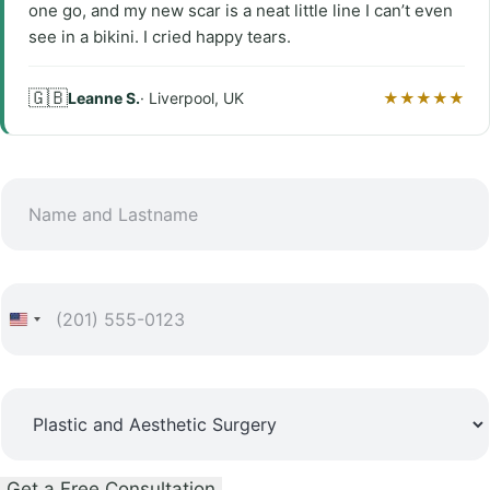
one go, and my new scar is a neat little line I can’t even
see in a bikini. I cried happy tears.
🇬🇧
Leanne S.
· Liverpool, UK
★★★★★
N
a
m
e
P
a
h
n
o
d
*
n
S
L
L
e
u
a
a
*
r
s
s
Get a Free Consultation