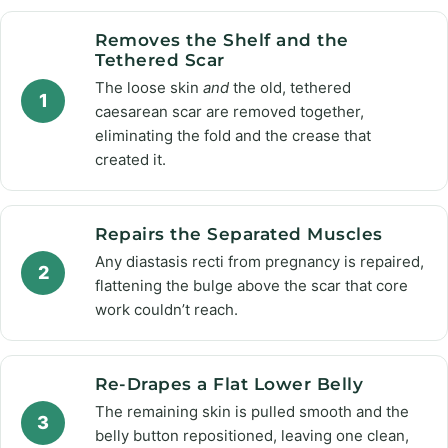
Removes the Shelf and the
Tethered Scar
The loose skin
and
the old, tethered
1
caesarean scar are removed together,
eliminating the fold and the crease that
created it.
Repairs the Separated Muscles
Any diastasis recti from pregnancy is repaired,
2
flattening the bulge above the scar that core
work couldn’t reach.
Re-Drapes a Flat Lower Belly
The remaining skin is pulled smooth and the
3
belly button repositioned, leaving one clean,