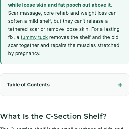
while loose skin and fat pooch out above it.
Scar massage, core rehab and weight loss can
soften a mild shelf, but they can’t release a
tethered scar or remove loose skin. For a lasting
fix, a
tummy tuck
removes the shelf and the old
scar together and repairs the muscles stretched
by pregnancy.
Table of Contents
What Is the C-Section Shelf?