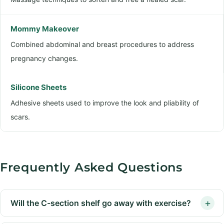
Mommy Makeover
Combined abdominal and breast procedures to address
pregnancy changes.
Silicone Sheets
Adhesive sheets used to improve the look and pliability of
scars.
Frequently Asked Questions
Will the C-section shelf go away with exercise?