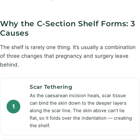
Why the C-Section Shelf Forms: 3
Causes
The shelf is rarely one thing. It’s usually a combination
of three changes that pregnancy and surgery leave
behind.
Scar Tethering
As the caesarean incision heals, scar tissue
can bind the skin down to the deeper layers
1
along the scar line. The skin above can’t lie
flat, so it folds over the indentation — creating
the shelf.