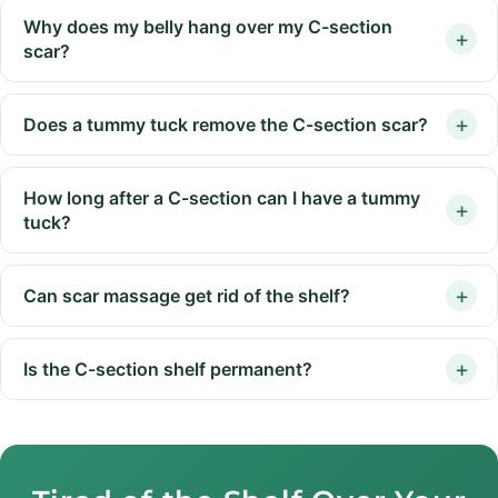
Why does my belly hang over my C-section
scar?
Does a tummy tuck remove the C-section scar?
How long after a C-section can I have a tummy
tuck?
Can scar massage get rid of the shelf?
Is the C-section shelf permanent?