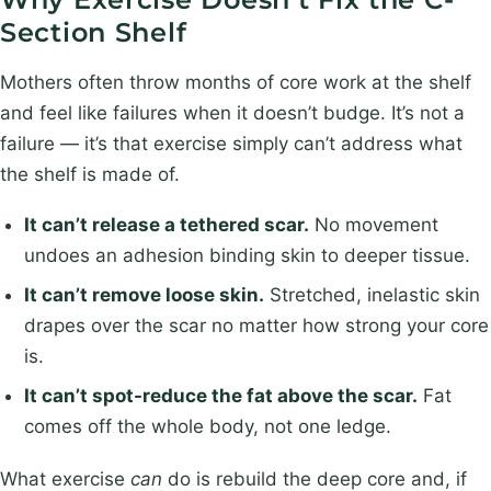
y
m
*
Section Shelf
e
*
Mothers often throw months of core work at the shelf
and feel like failures when it doesn’t budge. It’s not a
failure — it’s that exercise simply can’t address what
the shelf is made of.
It can’t release a tethered scar.
No movement
undoes an adhesion binding skin to deeper tissue.
It can’t remove loose skin.
Stretched, inelastic skin
drapes over the scar no matter how strong your core
is.
It can’t spot-reduce the fat above the scar.
Fat
comes off the whole body, not one ledge.
What exercise
can
do is rebuild the deep core and, if