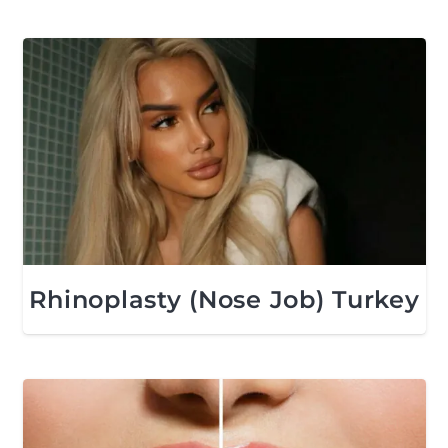
Rhinoplasty (Nose Job) Turkey