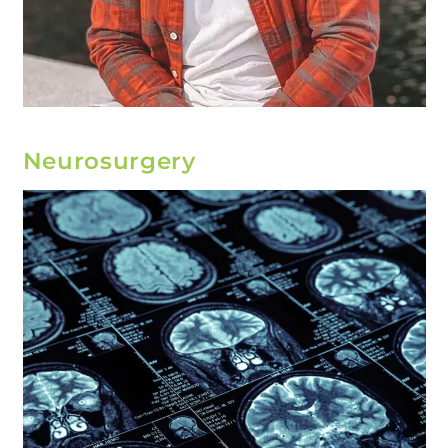
Neurosurgery