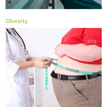
Obesity