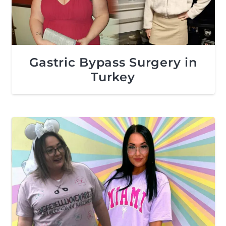
Gastric Bypass Surgery in
Turkey