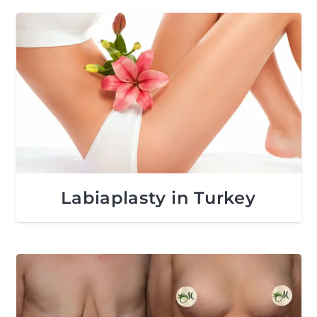
Labiaplasty in Turkey