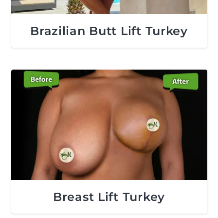
Brazilian Butt Lift Turkey
Breast Lift Turkey