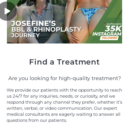
Find a Treatment
Are you looking for high-quality treatment?
We provide our patients with the opportunity to reach
us 24/7 for any inquiries, needs, or curiosity, and we
respond through any channel they prefer, whether it’s
written, verbal, or video communication. Our expert
medical consultants are eagerly waiting to answer all
questions from our patients.