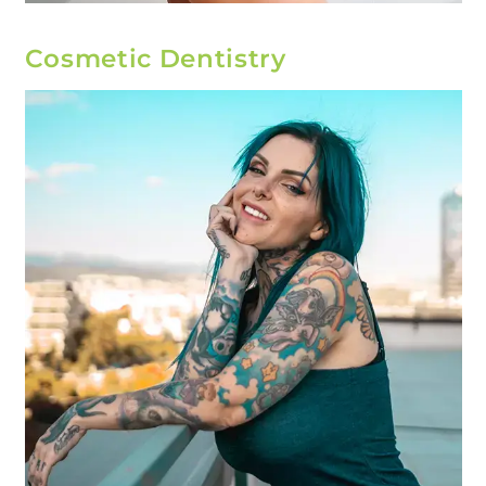
Cosmetic Dentistry