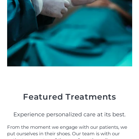
Featured Treatments
Experience personalized care at its best.
From the moment we engage with our patients, we
put ourselves in their shoes. Our team is with our