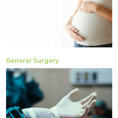
General Surgery