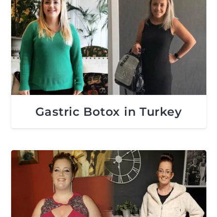
Gastric Botox in Turkey