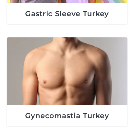
Gastric Sleeve Turkey
Gynecomastia Turkey