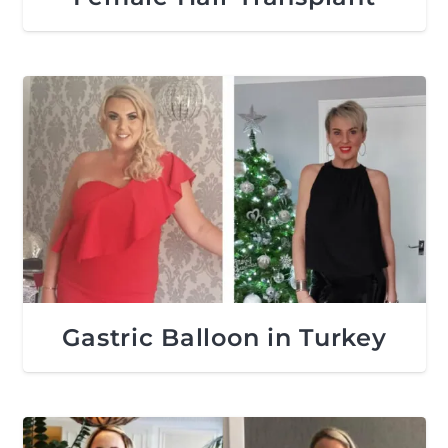
Gastric Balloon in Turkey