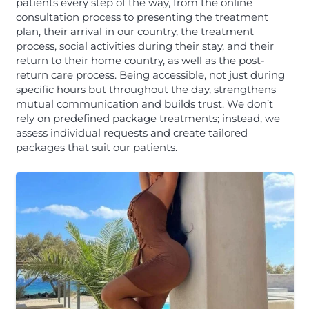
patients every step of the way, from the online
consultation process to presenting the treatment
plan, their arrival in our country, the treatment
process, social activities during their stay, and their
return to their home country, as well as the post-
return care process. Being accessible, not just during
specific hours but throughout the day, strengthens
mutual communication and builds trust. We don’t
rely on predefined package treatments; instead, we
assess individual requests and create tailored
packages that suit our patients.