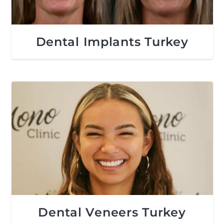
Dental Implants Turkey
Dental Veneers Turkey