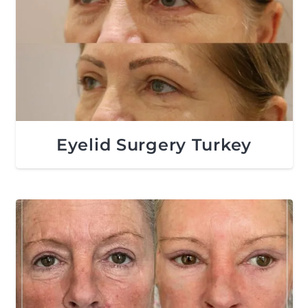
Eyelid Surgery Turkey