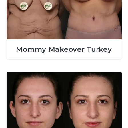
Mommy Makeover Turkey