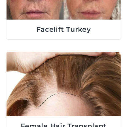
Facelift Turkey
Female Hair Transplant