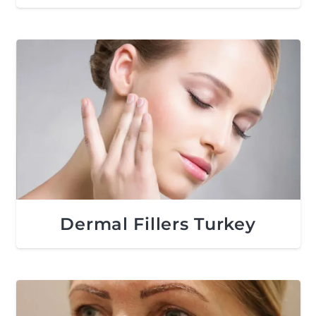
Dermal Fillers Turkey