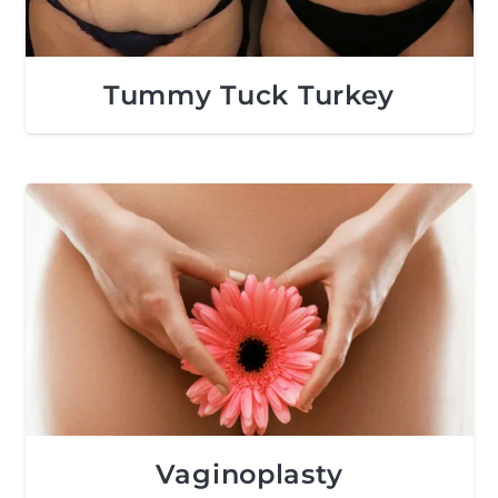
Tummy Tuck Turkey
Vaginoplasty