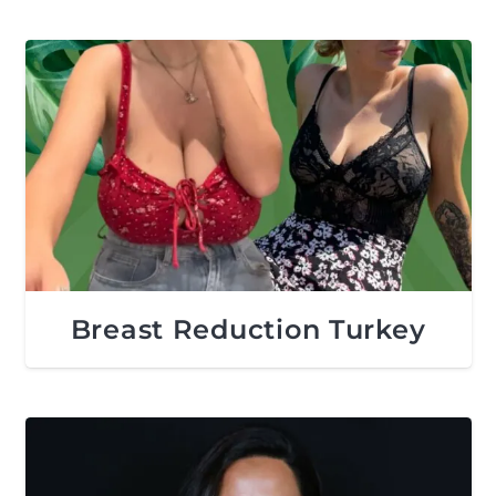
Breast Reduction Turkey