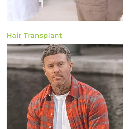
Hair Transplant