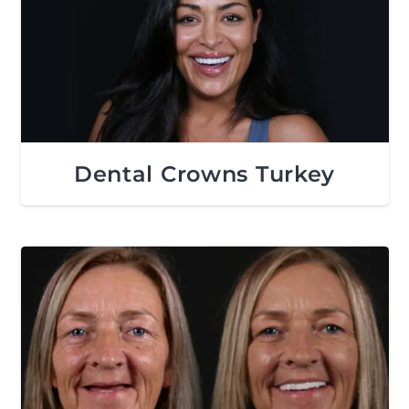
Dental Crowns Turkey