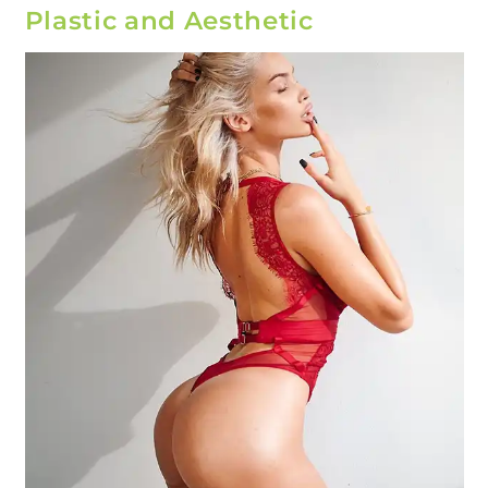
Plastic and Aesthetic