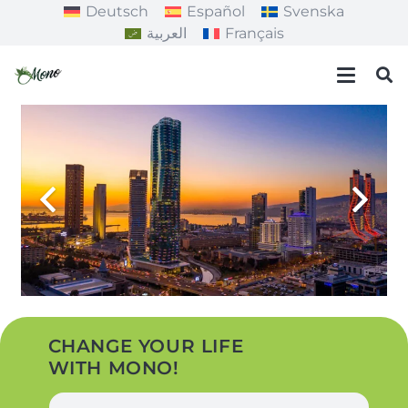
Deutsch
Español
Svenska
العربية
Français
CHANGE YOUR LIFE
WITH MONO!
N