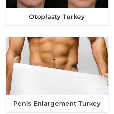
Otoplasty Turkey
Penis Enlargement Turkey