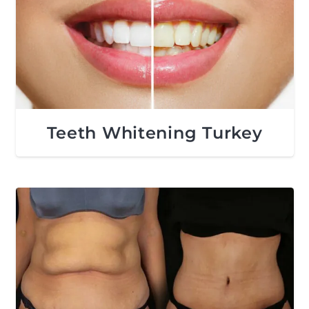
Teeth Whitening Turkey