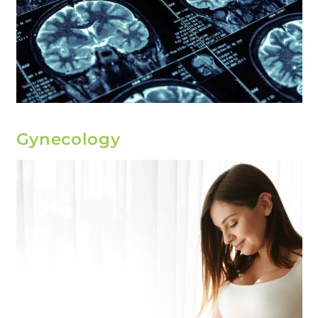
Gynecology