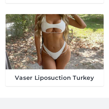
Vaser Liposuction Turkey