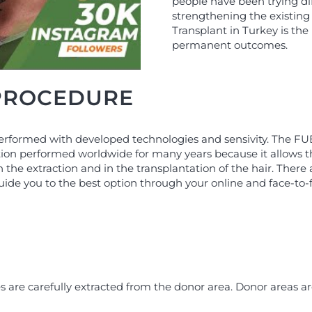
people have been trying dif
strengthening the existing 
Transplant in Turkey is the
permanent outcomes.
 PROCEDURE
erformed with developed technologies and sensivity. The FUE (
ion performed worldwide for many years because it allows the
in the extraction and in the transplantation of the hair. The
guide you to the best option through your online and face-to-
es are carefully extracted from the donor area. Donor areas a