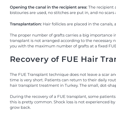
Opening the canal in the recipient area:
The recipient a
bistouries are used, no stitches are put in, and no scars a
Transplantation:
Hair follicles are placed in the canals
The proper number of grafts carries a big importance in
transplant is not arranged according to the necessary n
you with the maximum number of grafts at a fixed FUE t
Recovery of FUE Hair Tra
The FUE Transplant technique does not leave a scar and 
time is very short. Patients can return to their daily r
hair transplant treatment in Turkey. The small, dot-sh
During the recovery of a FUE transplant, some patients 
this is pretty common. Shock loss is not experienced by all
grow back.