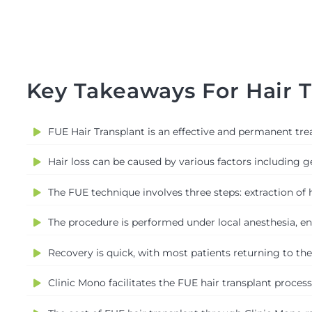
Key Takeaways For Hair T
FUE Hair Transplant is an effective and permanent trea
Hair loss can be caused by various factors including 
The FUE technique involves three steps: extraction of hai
The procedure is performed under local anesthesia, ens
Recovery is quick, with most patients returning to the
Clinic Mono facilitates the FUE hair transplant proces