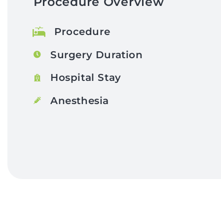
Procedure Overview
Procedure
Surgery Duration
Hospital Stay
Anesthesia