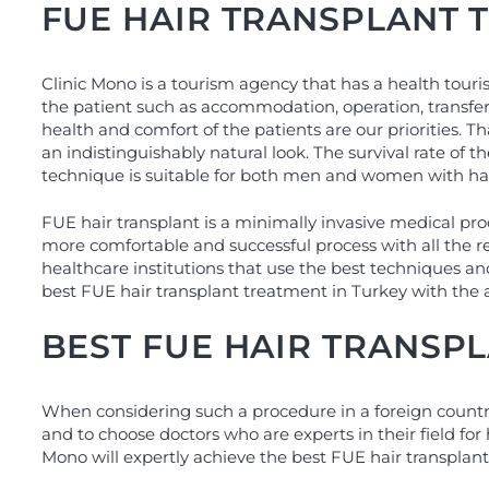
FUE HAIR TRANSPLANT 
Clinic Mono is a tourism agency that has a health touri
the patient such as accommodation, operation, transfer
health and comfort of the patients are our priorities. T
an indistinguishably natural look. The survival rate of
technique is suitable for both men and women with hai
FUE hair transplant is a minimally invasive medical pr
more comfortable and successful process with all the 
healthcare institutions that use the best techniques an
best FUE hair transplant treatment in Turkey with the 
BEST FUE HAIR TRANSP
When considering such a procedure in a foreign country l
and to choose doctors who are experts in their field for
Mono will expertly achieve the best FUE hair transplant 