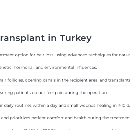
ransplant in Turkey
tment option for hair loss, using advanced techniques for natura
genetic, hormonal, and environmental influences.
r follicles, opening canals in the recipient area, and transplantat
uring patients do not feel pain during the operation.
ir daily routines within a day and small wounds healing in 7-10 d
s and prioritizes patient comfort and health during the treatment