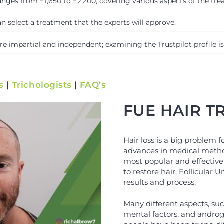
nges from £1,650 to £2,200, covering various aspects of the treat
n select a treatment that the experts will approve.
 impartial and independent; examining the Trustpilot profile is
s
|
Trichologists
|
FAQ’s
FUE HAIR 
Hair loss is a big problem 
advances in medical metho
most popular and effective
to restore hair, Follicular U
results and process.
Many different aspects, suc
mental factors, and androge