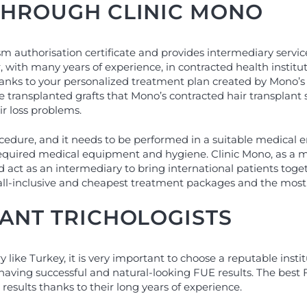
THROUGH CLINIC MONO
sm authorisation certificate and provides intermediary servi
, with many years of experience, in contracted health institu
hanks to your personalized treatment plan created by Mono’s c
 the transplanted grafts that Mono’s contracted hair transpla
r loss problems.
ocedure, and it needs to be performed in a suitable medical 
required medical equipment and hygiene. Clinic Mono, as a m
d act as an intermediary to bring international patients tog
all-inclusive and cheapest treatment packages and the most s
LANT TRICHOLOGISTS
ike Turkey, it is very important to choose a reputable instit
 having successful and natural-looking FUE results. The best 
results thanks to their long years of experience.