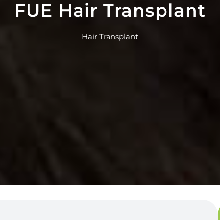
FUE Hair Transplant
Hair Transplant