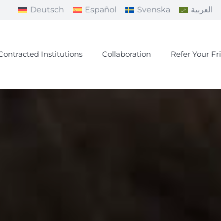
Deutsch
Español
Svenska
العربية
Contracted Institutions
Collaboration
Refer Your Fr