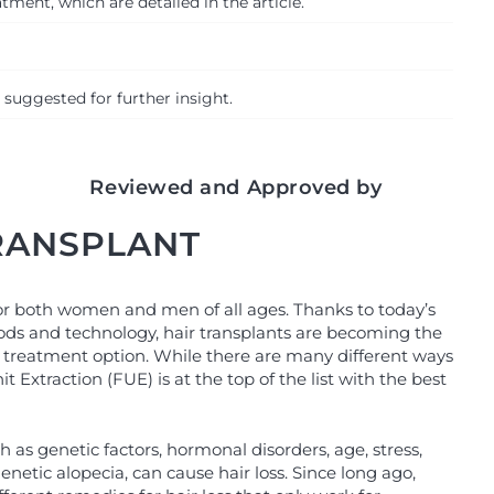
ment, which are detailed in the article.
 suggested for further insight.
Reviewed and Approved by
TRANSPLANT
for both women and men of all ages. Thanks to today’s
ds and technology, hair transplants are becoming the
 treatment option. While there are many different ways
nit Extraction (FUE) is at the top of the list with the best
h as genetic factors, hormonal disorders, age, stress,
netic alopecia, can cause hair loss. Since long ago,