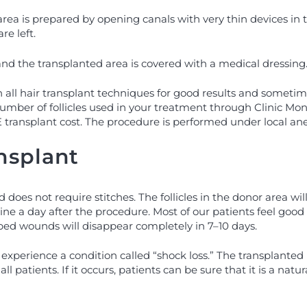
rea is prepared by opening canals with very thin devices in t
re left.
, and the transplanted area is covered with a medical dressing
 all hair transplant techniques for good results and sometime
umber of follicles used in your treatment through Clinic Mono.
ransplant cost. The procedure is performed under local anest
nsplant
does not require stitches. The follicles in the donor area w
outine a day after the procedure. Most of our patients feel goo
aped wounds will disappear completely in 7–10 days.
experience a condition called “shock loss.” The transplanted 
 patients. If it occurs, patients can be sure that it is a natura