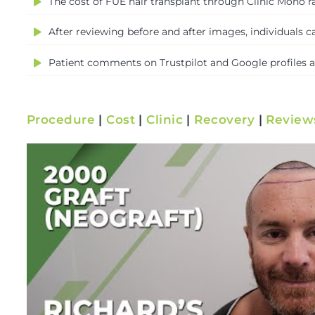
The cost of FUE hair transplant through Clinic Mono ra
After reviewing before and after images, individuals ca
Patient comments on Trustpilot and Google profiles are
Procedure
|
Cost
|
Clinic
|
Recovery
|
Review