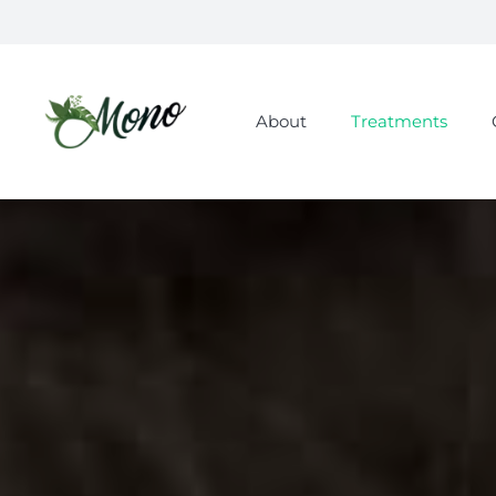
About
Treatments