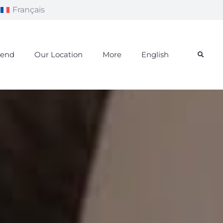
Français
iend
Our Location
More
English