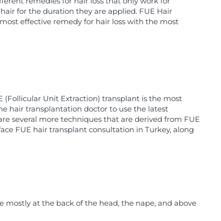
ferent remedies for hair loss that only work for
hair for the duration they are applied. FUE Hair
 most effective remedy for hair loss with the most
Follicular Unit Extraction) transplant is the most
 hair transplantation doctor to use the latest
re are several more techniques that are derived from FUE
face FUE hair transplant consultation in Turkey, along
re mostly at the back of the head, the nape, and above