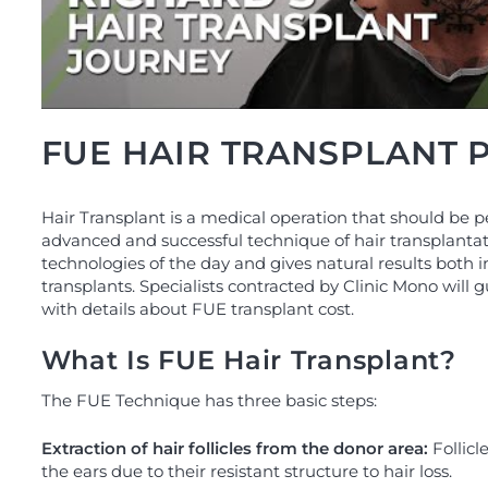
FUE HAIR TRANSPLANT
Hair Transplant is a medical operation that should be p
advanced and successful technique of hair transplantat
technologies of the day and gives natural results both 
transplants. Specialists contracted by Clinic Mono will 
with details about FUE transplant cost.
What Is FUE Hair Transplant?
The FUE Technique has three basic steps:
Extraction of hair follicles from the donor area:
Follicl
the ears due to their resistant structure to hair loss.