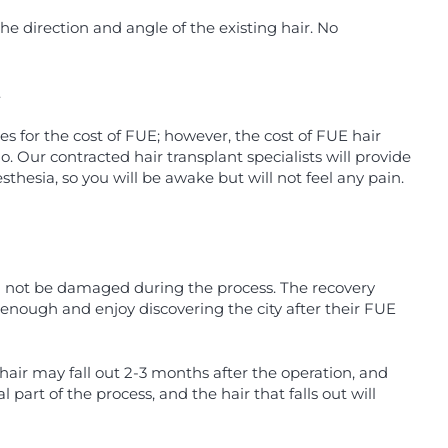
he direction and angle of the existing hair. No
.
s for the cost of FUE; however, the cost of FUE hair
 Our contracted hair transplant specialists will provide
hesia, so you will be awake but will not feel any pain.
ill not be damaged during the process. The recovery
d enough and enjoy discovering the city after their FUE
hair may fall out 2-3 months after the operation, and
l part of the process, and the hair that falls out will