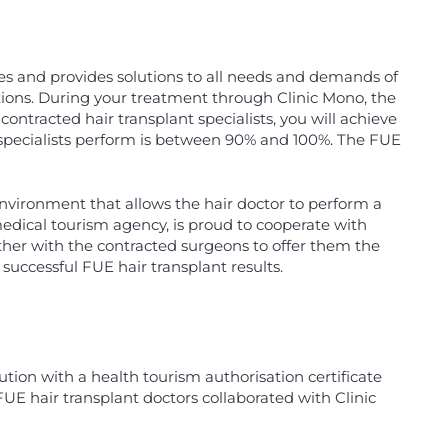
ces and provides solutions to all needs and demands of
tions. During your treatment through Clinic Mono, the
ontracted hair transplant specialists, you will achieve
nt specialists perform is between 90% and 100%. The FUE
environment that allows the hair doctor to perform a
edical tourism agency, is proud to cooperate with
ether with the contracted surgeons to offer them the
uccessful FUE hair transplant results.
ution with a health tourism authorisation certificate
FUE hair transplant doctors collaborated with Clinic