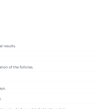
l results.
ion of the follicles.
ays.
.