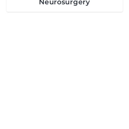
Neurosurgery