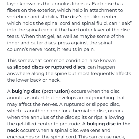
layer known as the annulus fibrosus. Each disc has
fibers on the exterior, which help in attachment to
vertebrae and stability. The disc’s gel-like center,
which holds the spinal cord and spinal fluid, can “leak”
into the spinal canal if the hard outer layer of the disc
tears. When that gel, as well as maybe some of the
inner and outer discs, press against the spinal
column’s nerve roots, it results in pain.
This somewhat common condition, also known
as
slipped discs or ruptured discs
, can happen
anywhere along the spine but most frequently affects
the lower back or neck.
A
bulging disc (protrusion)
occurs when the disc
annulus is intact but develops an outpouching that
may affect the nerves. A ruptured or slipped disc,
which is another name for a herniated disc, occurs
when the annulus of the disc splits or rips, allowing
the gel-filled center to protrude. A
bulging disc
in the
neck
occurs when a spinal disc weakens and
encroaches on the spinal cord. This can cause neck,