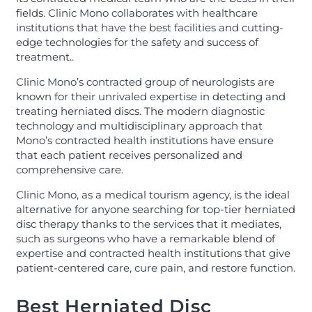
fields. Clinic Mono collaborates with healthcare
institutions that have the best facilities and cutting-
edge technologies for the safety and success of
treatment..
Clinic Mono’s contracted group of neurologists are
known for their unrivaled expertise in detecting and
treating herniated discs. The modern diagnostic
technology and multidisciplinary approach that
Mono’s contracted health institutions have ensure
that each patient receives personalized and
comprehensive care.
Clinic Mono, as a medical tourism agency, is the ideal
alternative for anyone searching for top-tier herniated
disc therapy thanks to the services that it mediates,
such as surgeons who have a remarkable blend of
expertise and contracted health institutions that give
patient-centered care, cure pain, and restore function.
Best Herniated Disc