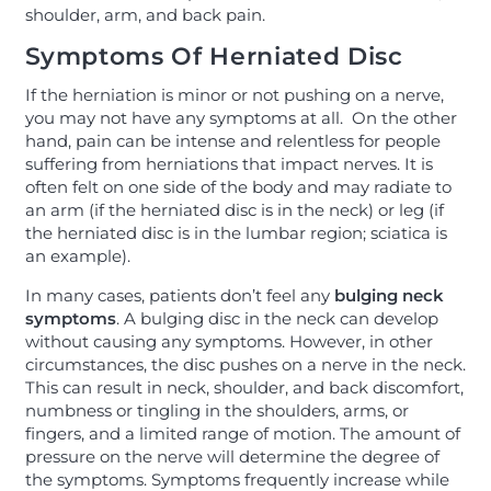
shoulder, arm, and back pain.
Symptoms Of Herniated Disc
If the herniation is minor or not pushing on a nerve,
you may not have any symptoms at all. On the other
hand, pain can be intense and relentless for people
suffering from herniations that impact nerves. It is
often felt on one side of the body and may radiate to
an arm (if the herniated disc is in the neck) or leg (if
the herniated disc is in the lumbar region; sciatica is
an example).
In many cases, patients don’t feel any
bulging neck
symptoms
. A bulging disc in the neck can develop
without causing any symptoms. However, in other
circumstances, the disc pushes on a nerve in the neck.
This can result in neck, shoulder, and back discomfort,
numbness or tingling in the shoulders, arms, or
fingers, and a limited range of motion. The amount of
pressure on the nerve will determine the degree of
the symptoms. Symptoms frequently increase while