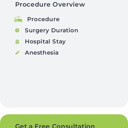
Procedure Overview
Procedure
Surgery Duration
Hospital Stay
Anesthesia
Get a Free Consultation