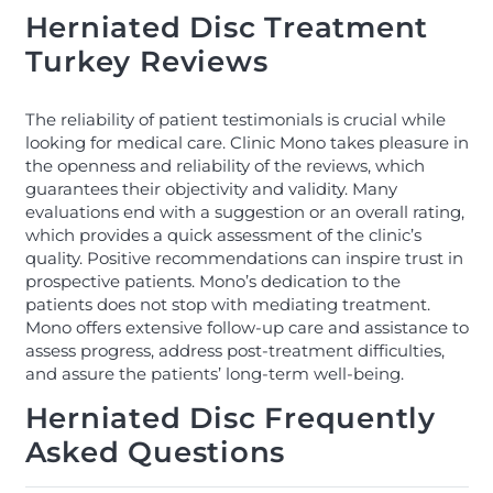
Herniated Disc Treatment
Turkey Reviews
The reliability of patient testimonials is crucial while
looking for medical care. Clinic Mono takes pleasure in
the openness and reliability of the reviews, which
guarantees their objectivity and validity. Many
evaluations end with a suggestion or an overall rating,
which provides a quick assessment of the clinic’s
quality. Positive recommendations can inspire trust in
prospective patients. Mono’s dedication to the
patients does not stop with mediating treatment.
Mono offers extensive follow-up care and assistance to
assess progress, address post-treatment difficulties,
and assure the patients’ long-term well-being.
Herniated Disc Frequently
Asked Questions