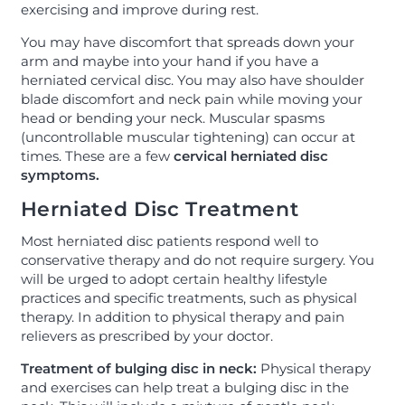
exercising and improve during rest.
You may have discomfort that spreads down your
arm and maybe into your hand if you have a
herniated cervical disc. You may also have shoulder
blade discomfort and neck pain while moving your
head or bending your neck. Muscular spasms
(uncontrollable muscular tightening) can occur at
times. These are a few
cervical herniated disc
symptoms.
Herniated Disc Treatment
Most herniated disc patients respond well to
conservative therapy and do not require surgery. You
will be urged to adopt certain healthy lifestyle
practices and specific treatments, such as physical
therapy. In addition to physical therapy and pain
relievers as prescribed by your doctor.
Treatment of bulging disc in neck:
Physical therapy
and exercises can help treat a bulging disc in the