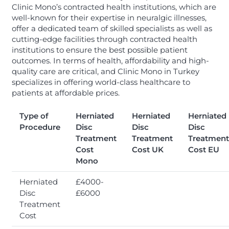
Clinic Mono’s contracted health institutions, which are
well-known for their expertise in neuralgic illnesses,
offer a dedicated team of skilled specialists as well as
cutting-edge facilities through contracted health
institutions to ensure the best possible patient
outcomes. In terms of health, affordability and high-
quality care are critical, and Clinic Mono in Turkey
specializes in offering world-class healthcare to
patients at affordable prices.
Type of
Herniated
Herniated
Herniated
Procedure
Disc
Disc
Disc
Treatment
Treatment
Treatment
Cost
Cost UK
Cost EU
Mono
Herniated
£4000-
Disc
£6000
Treatment
Cost