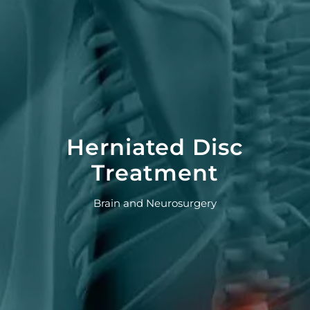
Herniated Disc
Treatment
Brain and Neurosurgery