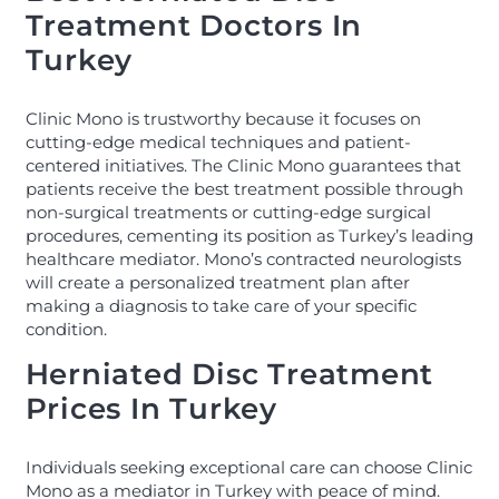
Treatment Doctors In
Turkey
Clinic Mono is trustworthy because it focuses on
cutting-edge medical techniques and patient-
centered initiatives. The Clinic Mono guarantees that
patients receive the best treatment possible through
non-surgical treatments or cutting-edge surgical
procedures, cementing its position as Turkey’s leading
healthcare mediator. Mono’s contracted neurologists
will create a personalized treatment plan after
making a diagnosis to take care of your specific
condition.
Herniated Disc Treatment
Prices In Turkey
Individuals seeking exceptional care can choose Clinic
Mono as a mediator in Turkey with peace of mind.