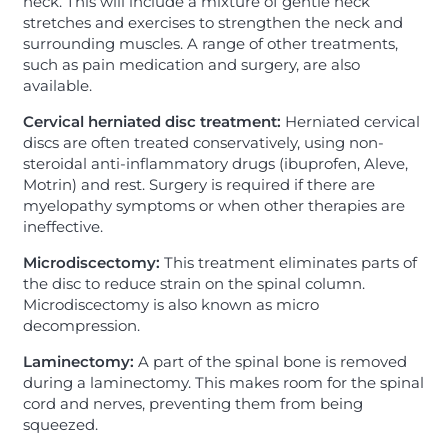
neck. This will include a mixture of gentle neck
stretches and exercises to strengthen the neck and
surrounding muscles. A range of other treatments,
such as pain medication and surgery, are also
available.
Cervical herniated disc treatment:
Herniated cervical
discs are often treated conservatively, using non-
steroidal anti-inflammatory drugs (ibuprofen, Aleve,
Motrin) and rest. Surgery is required if there are
myelopathy symptoms or when other therapies are
ineffective.
Microdiscectomy:
This treatment eliminates parts of
the disc to reduce strain on the spinal column.
Microdiscectomy is also known as micro
decompression.
Laminectomy:
A part of the spinal bone is removed
during a laminectomy. This makes room for the spinal
cord and nerves, preventing them from being
squeezed.