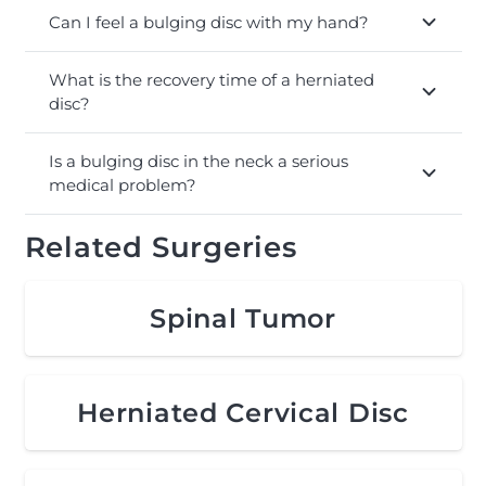
Can I feel a bulging disc with my hand?
What is the recovery time of a herniated
disc?
Is a bulging disc in the neck a serious
medical problem?
Related Surgeries
Spinal Tumor
Herniated Cervical Disc