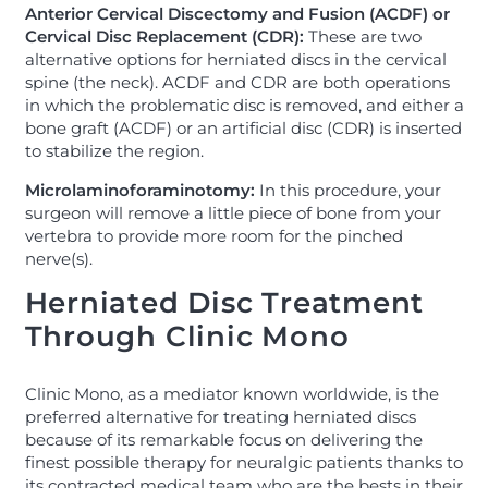
Anterior Cervical Discectomy and Fusion (ACDF) or
Cervical Disc Replacement (CDR):
These are two
alternative options for herniated discs in the cervical
spine (the neck). ACDF and CDR are both operations
in which the problematic disc is removed, and either a
bone graft (ACDF) or an artificial disc (CDR) is inserted
to stabilize the region.
Microlaminoforaminotomy:
In this procedure, your
surgeon will remove a little piece of bone from your
vertebra to provide more room for the pinched
nerve(s).
Herniated Disc Treatment
Through Clinic Mono
Clinic Mono, as a mediator known worldwide, is the
preferred alternative for treating herniated discs
because of its remarkable focus on delivering the
finest possible therapy for neuralgic patients thanks to
its contracted medical team who are the bests in their