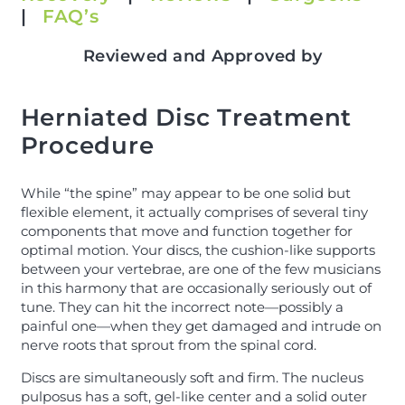
|
FAQ’s
Reviewed and Approved by
Herniated Disc Treatment
Procedure
While “the spine” may appear to be one solid but
flexible element, it actually comprises of several tiny
components that move and function together for
optimal motion. Your discs, the cushion-like supports
between your vertebrae, are one of the few musicians
in this harmony that are occasionally seriously out of
tune. They can hit the incorrect note—possibly a
painful one—when they get damaged and intrude on
nerve roots that sprout from the spinal cord.
Discs are simultaneously soft and firm. The nucleus
pulposus has a soft, gel-like center and a solid outer