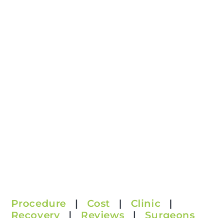
Procedure
|
Cost
|
Clinic
|
Recovery
|
Reviews
|
Surgeons