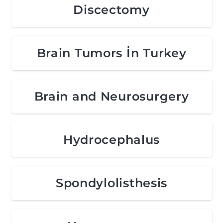
Discectomy
Brain Tumors İn Turkey
Brain and Neurosurgery
Hydrocephalus
Spondylolisthesis