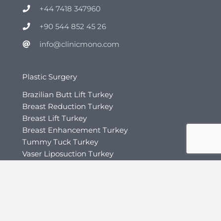
+44 7418 347960
+90 544 852 45 26
info@clinicmono.com
Plastic Surgery
Brazilian Butt Lift Turkey
Breast Reduction Turkey
Breast Lift Turkey
Breast Enhancement Turkey
Tummy Tuck Turkey
Vaser Liposuction Turkey
Rhinoplasty (Nose Job) Turkey
Mommy Makeover Turkey
Facial Rejuvenation
Otoplasty Turkey
Gynecomastia Turkey