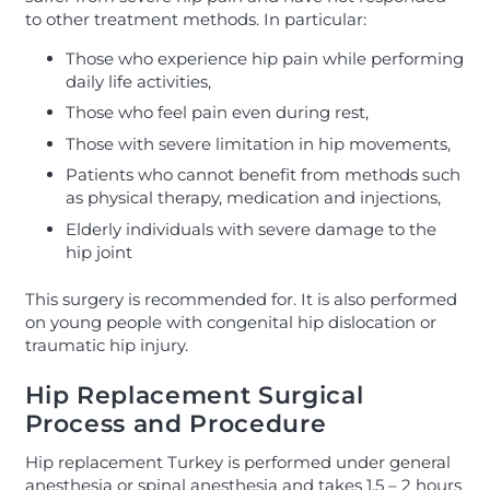
to other treatment methods. In particular:
Those who experience hip pain while performing
daily life activities,
Those who feel pain even during rest,
Those with severe limitation in hip movements,
Patients who cannot benefit from methods such
as physical therapy, medication and injections,
Elderly individuals with severe damage to the
hip joint
This surgery is recommended for. It is also performed
on young people with congenital hip dislocation or
traumatic hip injury.
Hip Replacement Surgical
Process and Procedure
Hip replacement Turkey is performed under general
anesthesia or spinal anesthesia and takes 1.5 – 2 hours