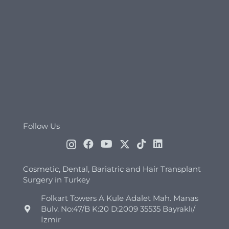
Follow Us
Cosmetic, Dental, Bariatric and Hair Transplant
Surgery in Turkey
Folkart Towers A Kule Adalet Mah. Manas
Bulv. No:47/B K:20 D:2009 35535 Bayraklı/
İzmir