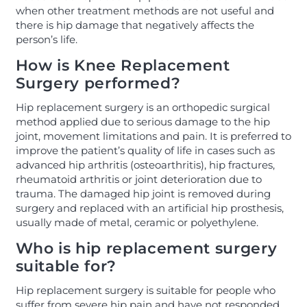
when other treatment methods are not useful and
there is hip damage that negatively affects the
person’s life.
How is Knee Replacement
Surgery performed?
Hip replacement surgery is an orthopedic surgical
method applied due to serious damage to the hip
joint, movement limitations and pain. It is preferred to
improve the patient’s quality of life in cases such as
advanced hip arthritis (osteoarthritis), hip fractures,
rheumatoid arthritis or joint deterioration due to
trauma. The damaged hip joint is removed during
surgery and replaced with an artificial hip prosthesis,
usually made of metal, ceramic or polyethylene.
Who is hip replacement surgery
suitable for?
Hip replacement surgery is suitable for people who
suffer from severe hip pain and have not responded