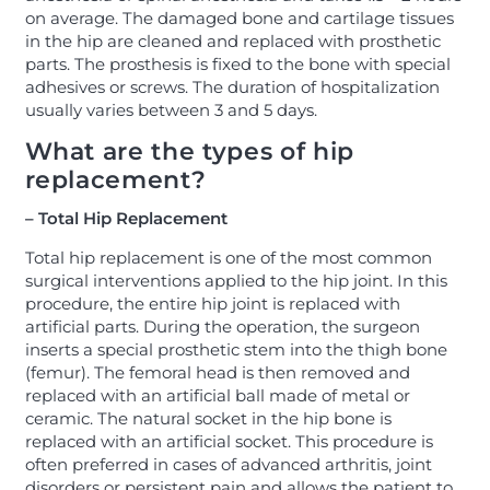
on average. The damaged bone and cartilage tissues
in the hip are cleaned and replaced with prosthetic
parts. The prosthesis is fixed to the bone with special
adhesives or screws. The duration of hospitalization
usually varies between 3 and 5 days.
What are the types of hip
replacement?
– Total Hip Replacement
Total hip replacement is one of the most common
surgical interventions applied to the hip joint. In this
procedure, the entire hip joint is replaced with
artificial parts. During the operation, the surgeon
inserts a special prosthetic stem into the thigh bone
(femur). The femoral head is then removed and
replaced with an artificial ball made of metal or
ceramic. The natural socket in the hip bone is
replaced with an artificial socket. This procedure is
often preferred in cases of advanced arthritis, joint
disorders or persistent pain and allows the patient to