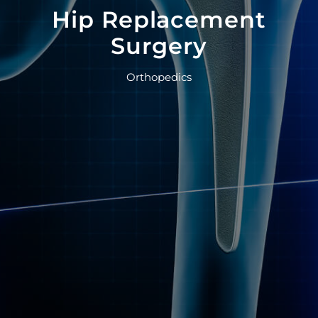
Hip Replacement
Surgery
Orthopedics