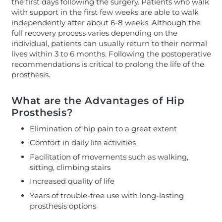
the first days following the surgery. Patients who walk
with support in the first few weeks are able to walk
independently after about 6-8 weeks. Although the
full recovery process varies depending on the
individual, patients can usually return to their normal
lives within 3 to 6 months. Following the postoperative
recommendations is critical to prolong the life of the
prosthesis.
What are the Advantages of Hip
Prosthesis?
Elimination of hip pain to a great extent
Comfort in daily life activities
Facilitation of movements such as walking,
sitting, climbing stairs
Increased quality of life
Years of trouble-free use with long-lasting
prosthesis options