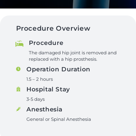
Procedure Overview
Procedure
The damaged hip joint is removed and
replaced with a hip prosthesis.
Operation Duration
1.5 – 2 hours
Hospital Stay
3-5 days
Anesthesia
General or Spinal Anesthesia