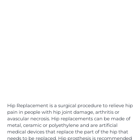
Hip Replacement is a surgical procedure to relieve hip
pain in people with hip joint damage, arthritis or
avascular necrosis. Hip replacements can be made of
metal, ceramic or polyethylene and are artificial
medical devices that replace the part of the hip that
needs to be replaced. Hip prosthesis is recommended