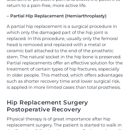
return to a pain-free, more active life.
– Partial Hip Replacement (Hemiarthroplasty)
A partial hip replacement is a surgical procedure in
which only the damaged part of the hip joint is
replaced. In this procedure, usually only the femoral
head is removed and replaced with a metal or
ceramic ball attached to the end of the prosthetic
stem. The natural socket in the hip bone is preserved.
Partial replacements offer an effective solution for the
treatment of certain types of hip fractures, especially
in older people. This method, which offers advantages
such as shorter recovery time and lower surgical risk,
is applied in more limited cases than total prosthesis.
Hip Replacement Surgery
Postoperative Recovery
Physical therapy is of great importance after hip
replacement surgery. The patient is started to walk in