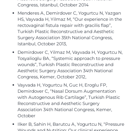
Congress, Istanbul, October 2014
Menderes A, Demirdover C, Yogurtcu N, Yazgan
HS, Vayvada H, Yilmaz M, “Our experience in the
rectovaginal fistula repair with gracilis flap”,
Turkish Plastic Reconstructive and Aesthetic
Surgery Association 35th National Congress,
Istanbul, October 2013,
Demirdover C, Yilmaz M, Vayvada H, Yogurtcu N,
Tosyalioglu BA, “Systemic approach to pressure
wounds”, Turkish Plastic Reconstructive and
Aesthetic Surgery Association 34th National
Congress, Kemer, October 2012,
Vayvada H, Yogurtcu N, Guc H, Eroglu FP,
Demirdover C, “Nasal Dorsum Augmentation
with Autogenous Rib Cartilage”, Turkish Plastic
Reconstructive and Aesthetic Surgery
Association 34th National Congress, Kemer,
October
Ilker B, Sahin H, Barutcu A, Yogurtcu N, “Pressure
Wounds and Nutrition: Our clinical experience