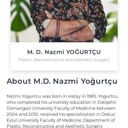
M. D. Nazmi YOĞURTÇU
Plastic, Reconstructive and Aesthetic Surgery
About M.D. Nazmi Yoğurtçu
Nazmi Yogurtcu was born in Hatay in 1985. Yogurtcu,
who completed his university education in Eskişehir
Osmangazi University Faculty of Medicine between
2004 and 2010, received his specialization in Dokuz
Eylul University Faculty of Medicine, Department of
Plastic, Reconstructive and Aesthetic Surgery