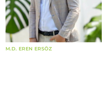
M.D. EREN ERSÖZ