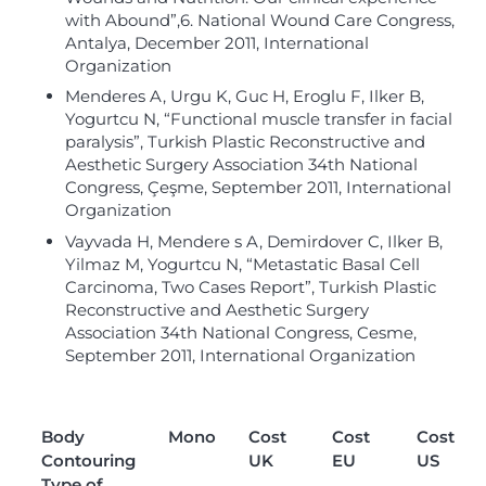
with Abound”,6. National Wound Care Congress,
Antalya, December 2011, International
Organization
Menderes A, Urgu K, Guc H, Eroglu F, Ilker B,
Yogurtcu N, “Functional muscle transfer in facial
paralysis”, Turkish Plastic Reconstructive and
Aesthetic Surgery Association 34th National
Congress, Çeşme, September 2011, International
Organization
Vayvada H, Mendere s A, Demirdover C, Ilker B,
Yilmaz M, Yogurtcu N, “Metastatic Basal Cell
Carcinoma, Two Cases Report”, Turkish Plastic
Reconstructive and Aesthetic Surgery
Association 34th National Congress, Cesme,
September 2011, International Organization
Body
Mono
Cost
Cost
Cost
Contouring
UK
EU
US
Type of