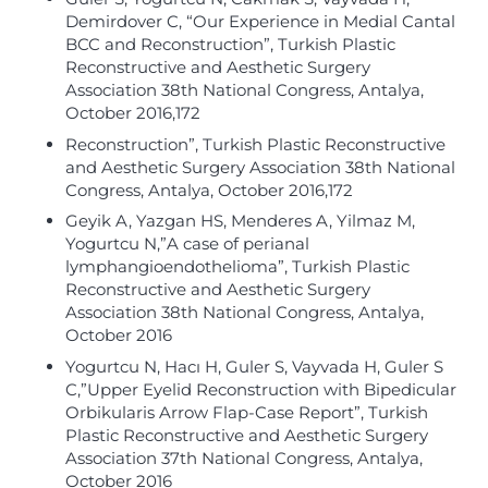
Demirdover C, “Our Experience in Medial Cantal
BCC and Reconstruction”, Turkish Plastic
Reconstructive and Aesthetic Surgery
Association 38th National Congress, Antalya,
October 2016,172
Reconstruction”, Turkish Plastic Reconstructive
and Aesthetic Surgery Association 38th National
Congress, Antalya, October 2016,172
Geyik A, Yazgan HS, Menderes A, Yilmaz M,
Yogurtcu N,”A case of perianal
lymphangioendothelioma”, Turkish Plastic
Reconstructive and Aesthetic Surgery
Association 38th National Congress, Antalya,
October 2016
Yogurtcu N, Hacı H, Guler S, Vayvada H, Guler S
C,”Upper Eyelid Reconstruction with Bipedicular
Orbikularis Arrow Flap-Case Report”, Turkish
Plastic Reconstructive and Aesthetic Surgery
Association 37th National Congress, Antalya,
October 2016