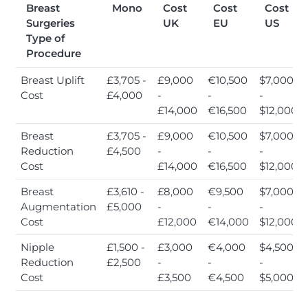
Breast
Mono
Cost
Cost
Cost
Surgeries
UK
EU
US
Type of
Procedure
Breast Uplift
£3,705 -
£9,000
€10,500
$7,000
Cost
£4,000
-
-
-
£14,000
€16,500
$12,000
Breast
£3,705 -
£9,000
€10,500
$7,000
Reduction
£4,500
-
-
-
Cost
£14,000
€16,500
$12,000
Breast
£3,610 -
£8,000
€9,500
$7,000
Augmentation
£5,000
-
-
-
Cost
£12,000
€14,000
$12,000
Nipple
£1,500 -
£3,000
€4,000
$4,500
Reduction
£2,500
-
-
-
Cost
£3,500
€4,500
$5,000