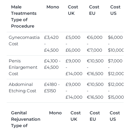
Male
Mono
Cost
Cost
Cost
Treatments
UK
EU
US
Type of
Procedure
Gynecomastia
£3,420
£5,000
€6,000
$6,000
Cost
-
-
-
-
£4,500
£6,000
€7,000
$10,000
Penis
£4,100 -
£9,000
€10,500
$7,000
Enlargement
£4,500
-
-
-
Cost
£14,000
€16,500
$12,000
Abdominal
£4180 -
£9,000
€10,500
$12,000
Etching Cost
£5150
-
-
-
£14,000
€16,500
$15,000
Genital
Mono
Cost
Cost
Cost
Rejuvenation
UK
EU
US
Type of