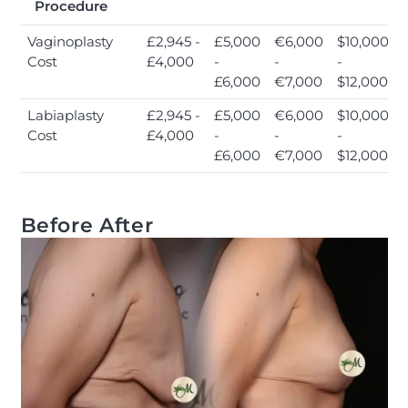
Procedure
Vaginoplasty
£2,945 -
£5,000
€6,000
$10,000
Cost
£4,000
-
-
-
£6,000
€7,000
$12,000
Labiaplasty
£2,945 -
£5,000
€6,000
$10,000
Cost
£4,000
-
-
-
£6,000
€7,000
$12,000
Before After