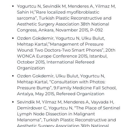
Yogurtcu N, Sevindik M, Menderes A, Yilmaz M,
Sahin H,”Rare localized myofibroblastic
sarcoma”, Turkish Plastic Reconstructive and
Aesthetic Surgery Association 38th National
Congress, Ankara, Novamber 2015, P-092
Ozden Gokdemir, Yogurtcu N, Ulku Bulut,
Mehtap Kartal,”Management of Pressure
Wound: Two Doctors-Two Smart Phones”, 20th
WONCA Europe Conference 2015, Istanbul,
October 2015, International Refereed
Organization
Ozden Gokdemir, Ulku Bulut, Yogurtcu N,
Mehtap Kartal, “Consultation with Photos:
Pressure Bump”, 9.Family Medicine Fall School,
Antalya, May 2015, Refereed Organization
Sevindik M, Yilmaz M, Menderes A, Vayvada H,
Demirdover C, Yogurtcu N, “The Place of Sentinel
Lymph Node Dissection in Malignant
Melanoma”, Turkish Plastic Reconstructive and
Aesthetic Surgery Association 36th National