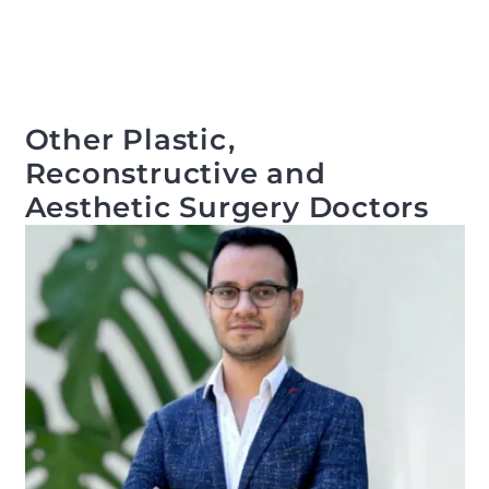
Other Plastic,
Reconstructive and
Aesthetic Surgery Doctors