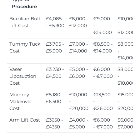
Procedure
Brazilian Butt
£4,085
£8,000 -
€9,000
$10,000
Lift Cost
- £5,300
£12,000
-
-
€14,000
$12,000
Tummy Tuck
£3,705 -
£7,000 -
€8,500 -
$8,000
Cost
£5,000
£14,000
€14,000
-
$14,000
Vaser
£3,230 -
£5,000 -
€6,000
$8,000
Liposuction
£4,500
£6,000
- €7,000
-
Cost
$10,000
Mommy
£5,180 -
£10,000
€13,500
$15,000
Makeover
£6,500
-
-
-
Cost
£20,000
€26,000
$20,000
Arm Lift Cost
£3650 -
£4,000 -
€6,000
$6,000 -
£4350
£5,000
- €7,000
$7,000