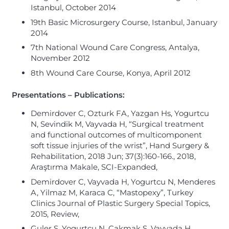
Istanbul, October 2014
19th Basic Microsurgery Course, Istanbul, January
2014
7th National Wound Care Congress, Antalya,
November 2012
8th Wound Care Course, Konya, April 2012
Presentations – Publications:
Demirdover C, Ozturk FA, Yazgan Hs, Yogurtcu
N, Sevindik M, Vayvada H, “Surgical treatment
and functional outcomes of multicomponent
soft tissue injuries of the wrist”, Hand Surgery &
Rehabilitation, 2018 Jun; 37(3):160-166., 2018,
Araştırma Makale, SCI-Expanded,
Demirdover C, Vayvada H, Yogurtcu N, Menderes
A, Yilmaz M, Karaca C, “Mastopexy”, Turkey
Clinics Journal of Plastic Surgery Special Topics,
2015, Review,
Guler S, Yogurtcu N, Cakmak S, Vayvada H,