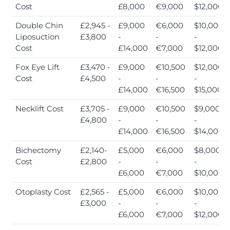
Cost
£8,000
€9,000
$12,000
Double Chin
£2,945 -
£9,000
€6,000
$10,000
Liposuction
£3,800
-
-
-
Cost
£14,000
€7,000
$12,000
Fox Eye Lift
£3,470 -
£9,000
€10,500
$12,000
Cost
£4,500
-
-
-
£14,000
€16,500
$15,000
Necklift Cost
£3,705 -
£9,000
€10,500
$9,000
£4,800
-
-
-
£14,000
€16,500
$14,000
Bichectomy
£2,140-
£5,000
€6,000
$8,000
Cost
£2,800
-
-
-
£6,000
€7,000
$10,000
Otoplasty Cost
£2,565 -
£5,000
€6,000
$10,000
£3,000
-
-
-
£6,000
€7,000
$12,000