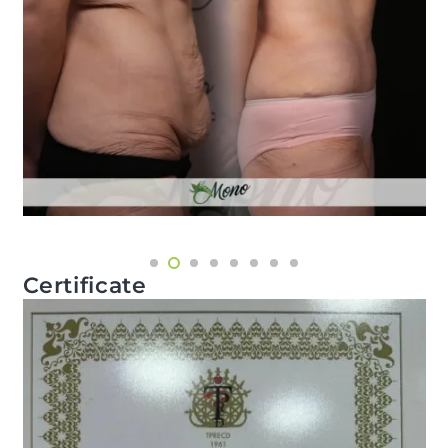
Certificate