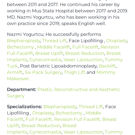
between 2011 and 2017. He continued his career by
working in Mus State Hospital between 2017 and 2019.
MD. Nazmi Yogurtcu, who has been working in his
own practice since 2019, speaks English well.
Nazmi Yogurtcu; He successfully performs
Blepharoplasty
,
Thread Lift
, Face Lipofilling ,
Otoplasty
,
Bichectomy
,
Middle Facelift
,
Full Facelift
,
Revision
Full Facelift
,
Breast Uplift
,
Breast Reduction
,
Breast
Implants
,
Gynecomastia
,
Vaser Liposuction
,
Tummy
Tuck
, Post Bariatric Lipoabdominoplasty,
Backlift
,
Armlift
,
Six Pack Surgery
,
Thigh Lift
and
Mommy
Makeover.
Department:
Plastic, Reconstructive and Aesthetic
Surgery
Specializations:
Blepharoplasty
,
Thread Lift
, Face
Lipofilling ,
Otoplasty
,
Bichectomy
,
Middle
Facelift
,
Full Facelift, Revision Full Facelift,
Breast
Uplift
,
Breast Reduction
,
Breast
Implants
,
Gynecomastia
,
Vaser Liposuction
,
Tummy