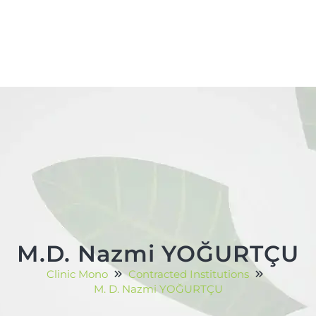
M.D. Nazmi YOĞURTÇU
Clinic Mono
Contracted Institutions
M. D. Nazmi YOĞURTÇU