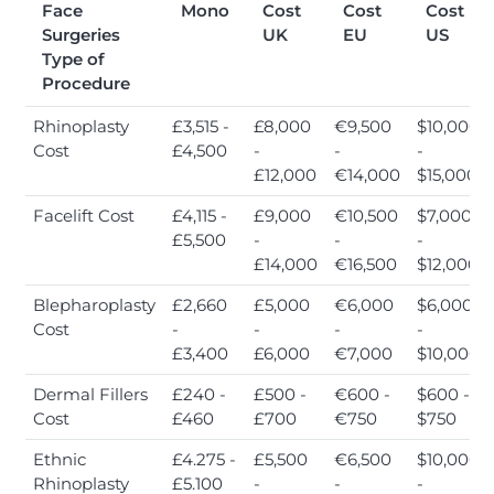
Face
Mono
Cost
Cost
Cost
Surgeries
UK
EU
US
Type of
Procedure
Rhinoplasty
£3,515 -
£8,000
€9,500
$10,000
Cost
£4,500
-
-
-
£12,000
€14,000
$15,000
Facelift Cost
£4,115 -
£9,000
€10,500
$7,000
£5,500
-
-
-
£14,000
€16,500
$12,000
Blepharoplasty
£2,660
£5,000
€6,000
$6,000
Cost
-
-
-
-
£3,400
£6,000
€7,000
$10,000
Dermal Fillers
£240 -
£500 -
€600 -
$600 -
Cost
£460
£700
€750
$750
Ethnic
£4.275 -
£5,500
€6,500
$10,000
Rhinoplasty
£5.100
-
-
-