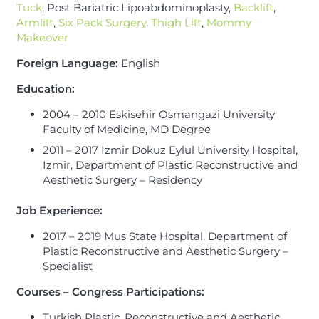
Tuck
, Post Bariatric Lipoabdominoplasty,
Backlift
,
Armlift
,
Six Pack Surgery
,
Thigh Lift
,
Mommy
Makeover
Foreign Language:
English
Education:
2004 – 2010 Eskisehir Osmangazi University
Faculty of Medicine, MD Degree
2011 – 2017 Izmir Dokuz Eylul University Hospital,
Izmir, Department of Plastic Reconstructive and
Aesthetic Surgery – Residency
Job Experience
:
2017 – 2019 Mus State Hospital, Department of
Plastic Reconstructive and Aesthetic Surgery –
Specialist
Courses – Congress Participations:
Turkish Plastic, Reconstructive and Aesthetic