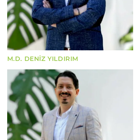
M.D. DENİZ YILDIRIM