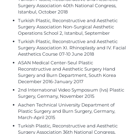
Surgery Association 40th National Congress,
Istanbul, October 2018
Turkish Plastic, Reconstructive and Aesthetic
Surgery Association Non-Surgical Aesthetic
Operations School 2, Istanbul, September
Turkish Plastic, Reconstructive and Aesthetic
Surgery Association XI. Rhinoplasty and IV. Facial
Aesthetics Course 07-10 June 2018
ASAN Medical Center-Seul Plastic
Reconstructive and Aesthetic Surgery Hand
Surgery and Burn Department, South Korea
December 2016-January 2017
2nd Internatıonal Vıdeo Symposıum (Ivs) Plastic
Surgery, Germany, November 2015
Aachen Technical University Department of
Plastic Surgery and Burn Surgery, Germany,
March-April 2015
Turkish Plastic, Reconstructive and Aesthetic
Surgery Association 36th National Congress,