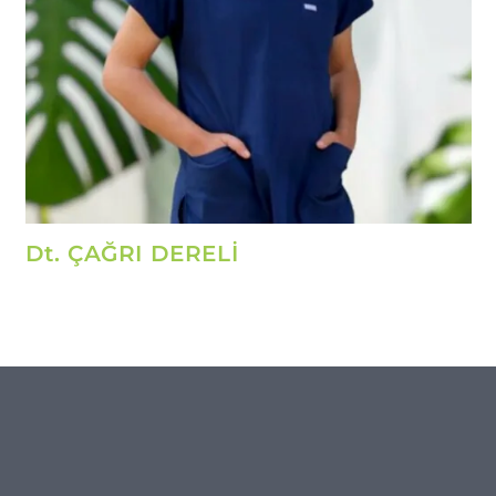
Dt. ÇAĞRI DERELİ