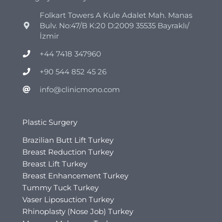
Folkart Towers A Kule Adalet Mah. Manas
Bulv. No:47/B K:20 D:2009 35535 Bayraklı/
İzmir
+44 7418 347960
+90 544 852 45 26
info@clinicmono.com
Plastic Surgery
Brazilian Butt Lift Turkey
Breast Reduction Turkey
Breast Lift Turkey
Breast Enhancement Turkey
Tummy Tuck Turkey
Vaser Liposuction Turkey
Rhinoplasty (Nose Job) Turkey