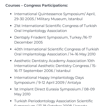
Courses – Congress Participations:
International Quintessence Symposium/ April,
29-30 2005 / Military Museum, Istanbul
21st International Scientific Congress of Turkish
Oral Implantology Association
Dentsply Friadent Symposium, Turkey /16-17
December 2005
40th International Scientific Congress of Turkish
Oral Implantology Association / 14-16 May 2010
Aesthetic Dentistry Academy Association 10th
International Aesthetic Dentistry Congress / 15-
16-17 September 2006 / Istanbul
International Happy Implantology Days
Symposium / 9-12 April 2009 / Antalya
1st Implant Direct Eurasia Symposium / 08-09
May 2010
Turkish Periodontology Association Scientific
Symposium / 17-18 October 2008 / Isparta