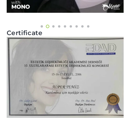
Certificate