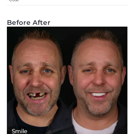
Before After