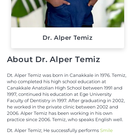
Dr. Alper Temiz
About Dr. Alper Temiz
Dt. Alper Temiz was born in Canakkale in 1976. Temiz,
who completed his high school education at
Canakkale Anatolian High School between 1991 and
1997, continued his education at Ege University
Faculty of Dentistry in 1997. After graduating in 2002,
he worked in the private clinic between 2002 and
2006. Alper Temiz has been working in his own
practice since 2006. Temiz, who speaks English well.
Dt. Alper Temiz; He successfully performs
Smile