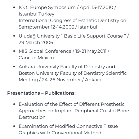
ICOI Europe Symposium / April 15-17,2010 /
Istanbul,Turkey
International Congress of Esthetic Dentistry on
Semptember 12-14,2003 / Istanbul
Uludağ University ” Basic Life Support Course ” /
29 March 2006
MIS Global Conference / 19-21 May,2011 /
Cancun,Mexico
Ankara University Faculty of Dentistry and
Boston University Faculty of Dentistry Scientific
Meeting / 24-26 November / Ankara
Presentations – Publications:
Evaluation of the Effect of Different Prosthetic
Approaches on Implant Peripheral Crestal Bone
Destruction
Examination of Modified Connective Tissue
Graphics with Conventional Method