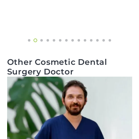
Other Cosmetic Dental
Surgery Doctor