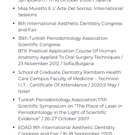
Mıss Muretto E L’ Arte Del Sorriso: International
Sessions
8th International Aesthetic Dentistry Congress
and Fair
35th Turkish Periodontology Association
Scientific Congress
BTK Prastical Application Course Of Human
Anatomy Applied To Oral Surgery Techniques /
23 November 2012 / Sofia,Bulgaria
School of Graduate Dentistry Rambam Health
Care Campus Faculty of Medicine – Technion
I.I.T.- Certificate Of Attendance / 2020,9 May /
Israel
Turkish Periodontology Association 17th
Scientific Symposium on “The Place of Laser in
Periodontology in the Light of Scientific
Evidence” / 26-27 October 2007
EDAD 9th International Aesthetic Dentistry
Congress and Fair / 16-18 September 2005