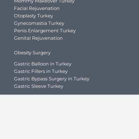
Mommy Makeover Turkey
Facial Rejuvenation
Otoplasty Turkey
Gynecomastia Turkey
Penis Enlargement Turkey
Genital Rejuvenation
Obesity Surgery
Gastric Balloon in Turkey
Gastric Fillers in Turkey
Gastric Bypass Surgery in Turkey
Gastric Sleeve Turkey
Hair Transplant
Afro Hair Transplant
Beard Transplant
Direct Hair Implantation (DHI)