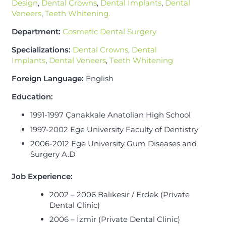
Design
,
Dental Crowns
,
Dental Implants
,
Dental
Veneers
,
Teeth Whitening.
Department:
Cosmetic Dental Surgery
Specializations:
Dental Crowns
,
Dental
Implants
,
Dental Veneers
,
Teeth Whitening
Foreign Language:
English
Education:
1991-1997 Çanakkale Anatolian High School
1997-2002 Ege University Faculty of Dentistry
2006-2012 Ege University Gum Diseases and
Surgery A.D
Job Experience
:
2002 – 2006 Balıkesir / Erdek (Private
Dental Clinic)
2006 – İzmir (Private Dental Clinic)