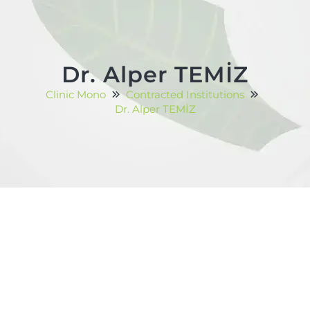
Dr. Alper TEMİZ
Clinic Mono
Contracted Institutions
Dr. Alper TEMİZ