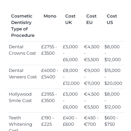
Cosmetic
Mono
Cost
Cost
Cost
Dentistry
UK
EU
US
Type of
Procedure
Dental
£2755 -
£5,000
€4,500
$8,000
Crowns Cost
£3500
-
-
-
£6,000
€5,500
$12,000
Dental
£4000 -
£8,000
€9,000
$15,000
Veneers Cost
£5400
-
-
-
£12,000
€11,000
$20,000
Hollywood
£2955 -
£5,000
€4,500
$8,000
Smile Cost
£3500
-
-
-
£6,000
€5,500
$12,000
Teeth
£190 -
£400 -
€450 -
$600 -
Whitening
£225
£600
€700
$750
Cost