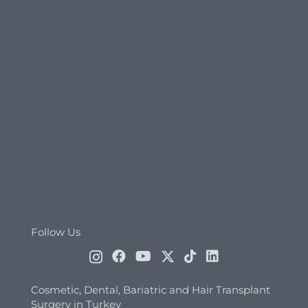
Follow Us
Cosmetic, Dental, Bariatric and Hair Transplant
Surgery in Turkey