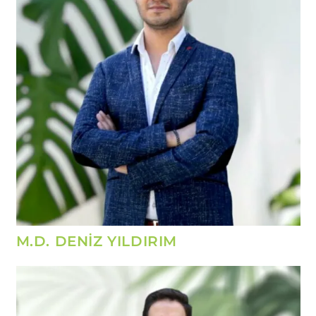
M.D. DENİZ YILDIRIM