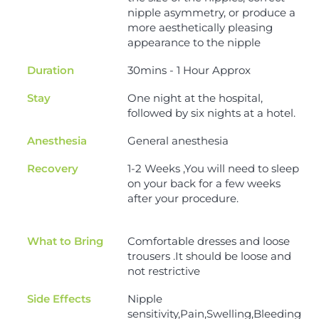
nipple asymmetry, or produce a
more aesthetically pleasing
appearance to the nipple
Duration
30mins - 1 Hour Approx
Stay
One night at the hospital,
followed by six nights at a hotel.
Anesthesia
General anesthesia
Recovery
1-2 Weeks ,You will need to sleep
on your back for a few weeks
after your procedure.
What to Bring
Comfortable dresses and loose
trousers .It should be loose and
not restrictive
Side Effects
Nipple
sensitivity,Pain,Swelling,Bleeding