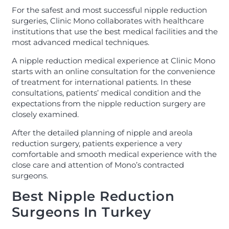
For the safest and most successful nipple reduction
surgeries, Clinic Mono collaborates with healthcare
institutions that use the best medical facilities and the
most advanced medical techniques.
A nipple reduction medical experience at Clinic Mono
starts with an online consultation for the convenience
of treatment for international patients. In these
consultations, patients’ medical condition and the
expectations from the nipple reduction surgery are
closely examined.
After the detailed planning of nipple and areola
reduction surgery, patients experience a very
comfortable and smooth medical experience with the
close care and attention of Mono’s contracted
surgeons.
Best Nipple Reduction
Surgeons In Turkey