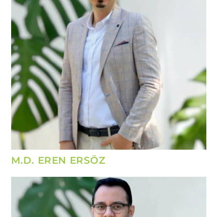
M.D. EREN ERSÖZ