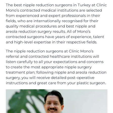
The best nipple reduction surgeons in Turkey at Clinic
Mono’s contracted medical institutions are selected
from experienced and expert professionals in their
fields, who are internationally recognised for their
quality medical procedures and best nipple and
areola reduction surgery results. All of Mono’s
contracted surgeons have years of experience, talent
and high-level expertise in their respective fields.
The nipple reduction surgeons at Clinic Mono’s
referral and contracted healthcare institutions will
listen carefully to all your expectations and concerns
to create the most appropriate nipple surgery
treatment plan; following nipple and areola reduction
surgery, you will receive detailed post-operative
instructions and great care from your plastic surgeon.