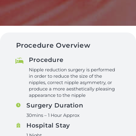
Procedure Overview
Procedure
Nipple reduction surgery is performed
in order to reduce the size of the
nipples, correct nipple asymmetry, or
produce a more aesthetically pleasing
appearance to the nipple
Surgery Duration
30mins – 1 Hour Approx
Hospital Stay
1 Night