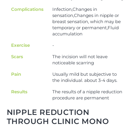
Complications
Infection,Changes in
sensation,Changes in nipple or
breast sensation, which may be
temporary or permanent,Fluid
accumulation
Exercise
-
Scars
The incision will not leave
noticeable scarring
Pain
Usually mild but subjective to
the individual. about 3-4 days.
Results
The results of a nipple reduction
procedure are permanent
NIPPLE REDUCTION
THROUGH CLINIC MONO