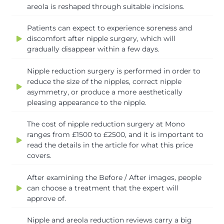
areola is reshaped through suitable incisions.
Patients can expect to experience soreness and
discomfort after nipple surgery, which will
gradually disappear within a few days.
Nipple reduction surgery is performed in order to
reduce the size of the nipples, correct nipple
asymmetry, or produce a more aesthetically
pleasing appearance to the nipple.
The cost of nipple reduction surgery at Mono
ranges from £1500 to £2500, and it is important to
read the details in the article for what this price
covers.
After examining the Before / After images, people
can choose a treatment that the expert will
approve of.
Nipple and areola reduction reviews carry a big