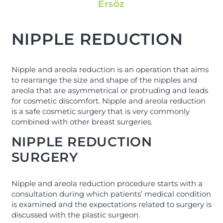
Ersöz
NIPPLE REDUCTION
Nipple and areola reduction is an operation that aims
to rearrange the size and shape of the nipples and
areola that are asymmetrical or protruding and leads
for cosmetic discomfort. Nipple and areola reduction
is a safe cosmetic surgery that is very commonly
combined with other breast surgeries.
NIPPLE REDUCTION
SURGERY
Nipple and areola reduction procedure starts with a
consultation during which patients’ medical condition
is examined and the expectations related to surgery is
discussed with the plastic surgeon.