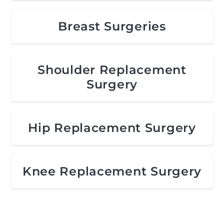
Breast Surgeries
Shoulder Replacement
Surgery
Hip Replacement Surgery
Knee Replacement Surgery