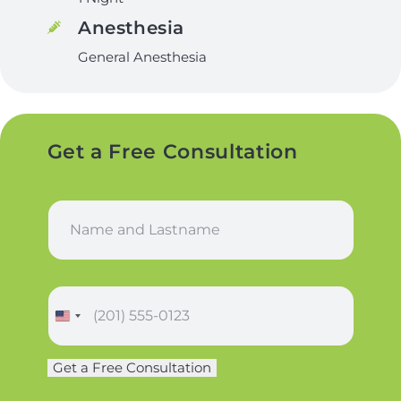
Anesthesia
General Anesthesia
Get a Free Consultation
N
a
m
e
*
P
h
o
n
Get a Free Consultation
e
*