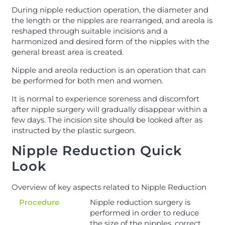
During nipple reduction operation, the diameter and
the length or the nipples are rearranged, and areola is
reshaped through suitable incisions and a
harmonized and desired form of the nipples with the
general breast area is created.
Nipple and areola reduction is an operation that can
be performed for both men and women.
It is normal to experience soreness and discomfort
after nipple surgery will gradually disappear within a
few days. The incision site should be looked after as
instructed by the plastic surgeon.
Nipple Reduction Quick
Look
Overview of key aspects related to Nipple Reduction
Procedure
Nipple reduction surgery is
performed in order to reduce
the size of the nipples, correct