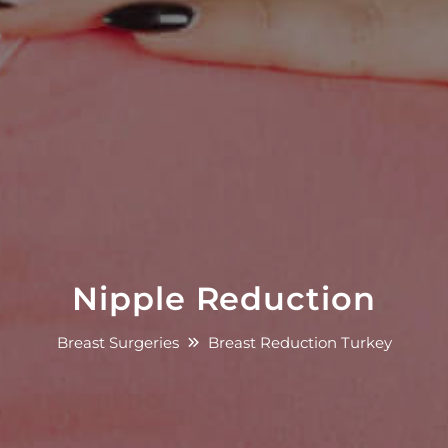
Nipple Reduction
Breast Surgeries
Breast Reduction Turkey