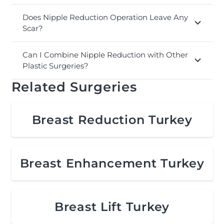
Does Nipple Reduction Operation Leave Any
Scar?
Can I Combine Nipple Reduction with Other
Plastic Surgeries?
Related Surgeries
Breast Reduction Turkey
Breast Enhancement Turkey
Breast Lift Turkey