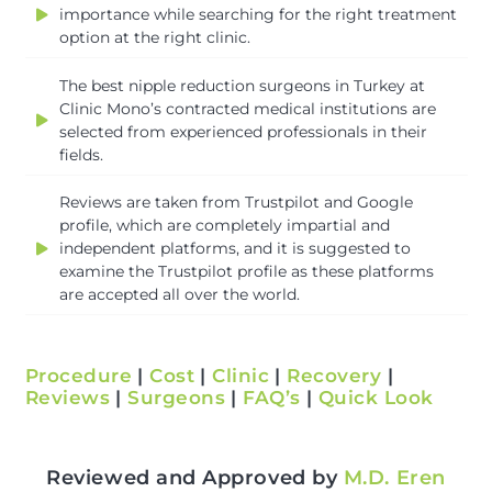
importance while searching for the right treatment
option at the right clinic.
The best nipple reduction surgeons in Turkey at
Clinic Mono’s contracted medical institutions are
selected from experienced professionals in their
fields.
Reviews are taken from Trustpilot and Google
profile, which are completely impartial and
independent platforms, and it is suggested to
examine the Trustpilot profile as these platforms
are accepted all over the world.
Procedure
|
Cost
|
Clinic
|
Recovery
|
Reviews
|
Surgeons
|
FAQ’s
|
Quick Look
Reviewed and Approved by
M.D. Eren