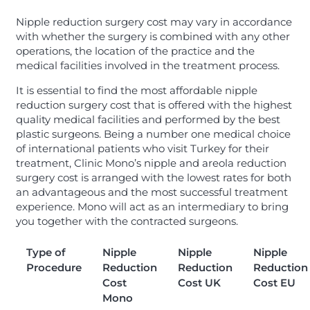
Nipple reduction surgery cost may vary in accordance
with whether the surgery is combined with any other
operations, the location of the practice and the
medical facilities involved in the treatment process.
It is essential to find the most affordable nipple
reduction surgery cost that is offered with the highest
quality medical facilities and performed by the best
plastic surgeons. Being a number one medical choice
of international patients who visit Turkey for their
treatment, Clinic Mono’s nipple and areola reduction
surgery cost is arranged with the lowest rates for both
an advantageous and the most successful treatment
experience. Mono will act as an intermediary to bring
you together with the contracted surgeons.
Type of
Nipple
Nipple
Nipple
Procedure
Reduction
Reduction
Reduction
Cost
Cost UK
Cost EU
Mono