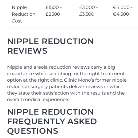
Nipple
£1500 -
£3,000 -
€4,000 -
Reduction
£2500
£3,500
€4,500
Cost
NIPPLE REDUCTION
REVIEWS
Nipple and areola reduction reviews carry a big
importance while searching for the right treatment
option at the right clinic. Clinic Mono’s former nipple
reduction surgery patients deliver reviews in which
they state their satisfaction with the results and the
overall medical experience.
NIPPLE REDUCTION
FREQUENTLY ASKED
QUESTIONS