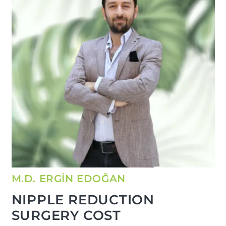
M.D. ERGİN EDOĞAN
NIPPLE REDUCTION
SURGERY COST