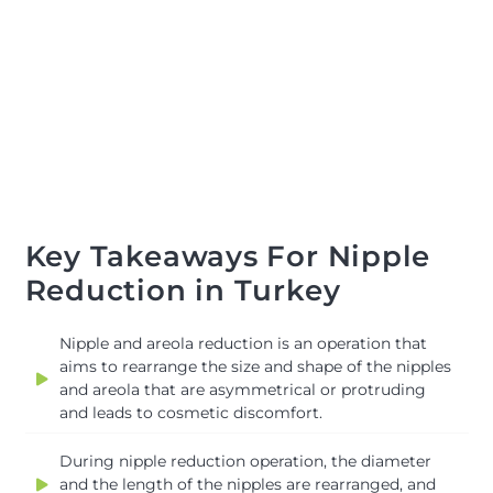
Key Takeaways For Nipple
Reduction in Turkey
Nipple and areola reduction is an operation that
aims to rearrange the size and shape of the nipples
and areola that are asymmetrical or protruding
and leads to cosmetic discomfort.
During nipple reduction operation, the diameter
and the length of the nipples are rearranged, and