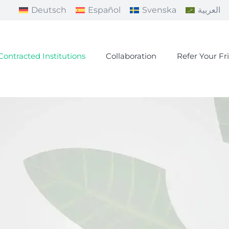
Deutsch
Español
Svenska
العربية
Contracted Institutions
Collaboration
Refer Your Fr