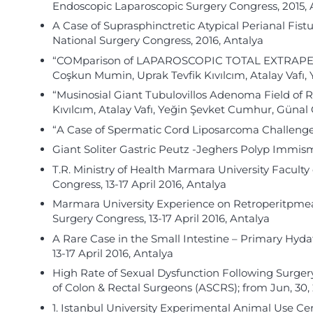
Endoscopic Laparoscopic Surgery Congress, 2015, 
A Case of Suprasphinctretic Atypical Perianal Fist
National Surgery Congress, 2016, Antalya
“COMparison of LAPAROSCOPIC TOTAL EXTRAPERIT
Coşkun Mumin, Uprak Tevfik Kıvılcım, Atalay Vaf
“Musinosial Giant Tubulovillos Adenoma Field of 
Kıvılcım, Atalay Vafı, Yeğin Şevket Cumhur, Güna
“A Case of Spermatic Cord Liposarcoma Challenge 
Giant Soliter Gastric Peutz -Jeghers Polyp Immi
T.R. Ministry of Health Marmara University Facult
Congress, 13-17 April 2016, Antalya
Marmara University Experience on Retroperitpmea
Surgery Congress, 13-17 April 2016, Antalya
A Rare Case in the Small Intestine – Primary Hyd
13-17 April 2016, Antalya
High Rate of Sexual Dysfunction Following Surgery f
of Colon & Rectal Surgeons (ASCRS); from Jun, 30, 2
1. Istanbul University Experimental Animal Use Cer