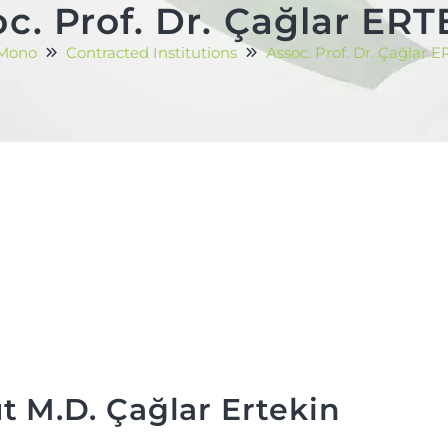
c. Prof. Dr. Çağlar ER
 Mono
Contracted Institutions
Assoc. Prof. Dr. Çağlar 
t M.D. Çağlar Ertekin