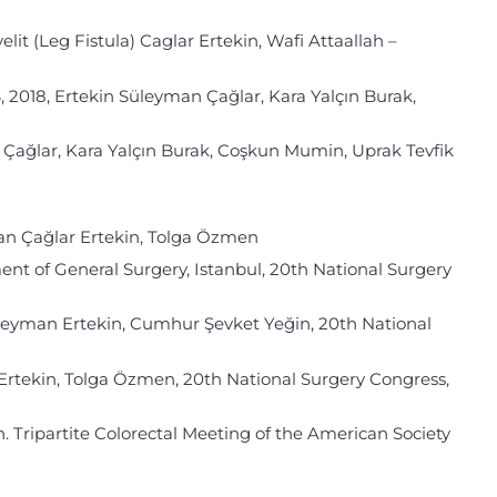
it (Leg Fistula) Caglar Ertekin, Wafi Attaallah –
, Ertekin Süleyman Çağlar, Kara Yalçın Burak,
 Çağlar, Kara Yalçın Burak, Coşkun Mumin, Uprak Tevfik
an Çağlar Ertekin, Tolga Özmen
ent of General Surgery, Istanbul, 20th National Surgery
leyman Ertekin, Cumhur Şevket Yeğin, 20th National
Ertekin, Tolga Özmen, 20th National Surgery Congress,
n. Tripartite Colorectal Meeting of the American Society