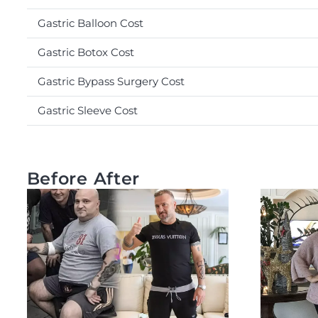
Gastric Balloon Cost
Gastric Botox Cost
Gastric Bypass Surgery Cost
Gastric Sleeve Cost
Before After