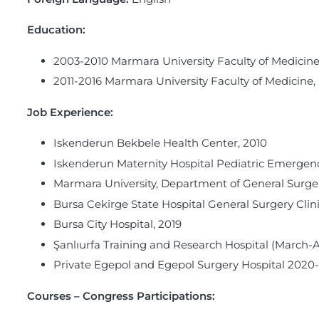
Education:
2003-2010 Marmara University Faculty of Medicine
2011-2016 Marmara University Faculty of Medicine,
Job Experience
:
Iskenderun Bekbele Health Center, 2010
Iskenderun Maternity Hospital Pediatric Emergenc
Marmara University, Department of General Surger
Bursa Cekirge State Hospital General Surgery Clin
Bursa City Hospital, 2019
Şanlıurfa Training and Research Hospital (March-
Private Egepol and Egepol Surgery Hospital 2020
Courses – Congress Participations: