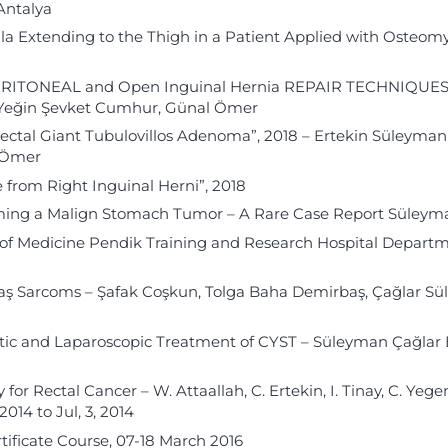
Antalya
ula Extending to the Thigh in a Patient Applied with Osteomyel
ONEAL and Open Inguinal Hernia REPAIR TECHNIQUES, 2018
ı, Yeğin Şevket Cumhur, Günal Ömer
Rectal Giant Tubulovillos Adenoma”, 2018 – Ertekin Süleyman
l Ömer
from Right Inguinal Herni”, 2018
sming a Malign Stomach Tumor – A Rare Case Report Süleym
y of Medicine Pendik Training and Research Hospital Departm
ş Sarcoms – Şafak Coşkun, Tolga Baha Demirbaş, Çağlar Sü
atic and Laparoscopic Treatment of CYST – Süleyman Çağlar 
or Rectal Cancer – W. Attaallah, C. Ertekin, I. Tinay, C. Yege
014 to Jul, 3, 2014
tificate Course, 07-18 March 2016