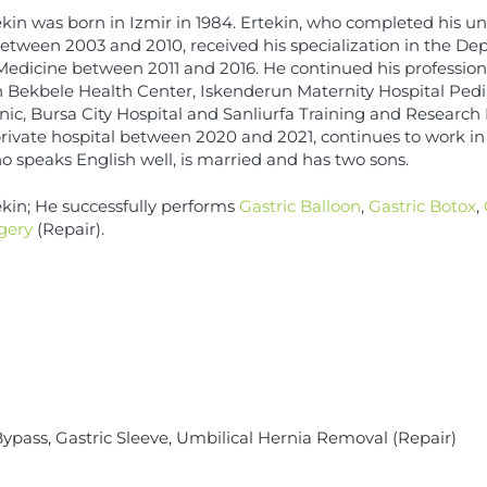
kin was born in Izmir in 1984. Ertekin, who completed his un
etween 2003 and 2010, received his specialization in the De
 Medicine between 2011 and 2016. He continued his professio
 Bekbele Health Center, Iskenderun Maternity Hospital Pedi
nic, Bursa City Hospital and Sanliurfa Training and Research
 private hospital between 2020 and 2021, continues to work in 
o speaks English well, is married and has two sons.
ekin; He successfully performs
Gastric Balloon
,
Gastric Botox
,
gery
(Repair).
Bypass
,
Gastric Sleeve
, Umbilical Hernia Removal (Repair)