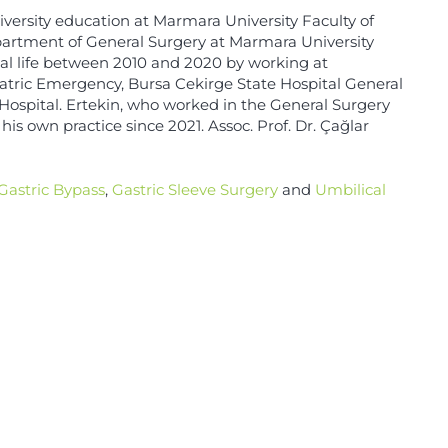
iversity education at Marmara University Faculty of
partment of General Surgery at Marmara University
nal life between 2010 and 2020 by working at
atric Emergency, Bursa Cekirge State Hospital General
 Hospital. Ertekin, who worked in the General Surgery
his own practice since 2021. Assoc. Prof. Dr. Çağlar
Gastric Bypass
,
Gastric Sleeve Surgery
and
Umbilical