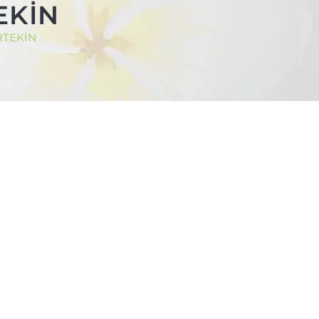
TEKİN
ERTEKİN