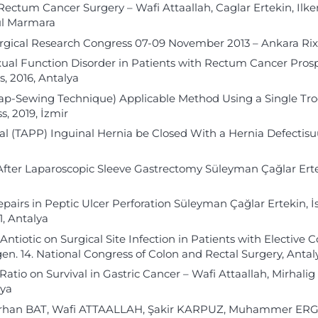
Rectum Cancer Surgery – Wafi Attaallah, Caglar Ertekin, Il
bul Marmara
Surgical Research Congress 07-09 November 2013 – Ankara Ri
exual Function Disorder in Patients with Rectum Cancer Pros
, 2016, Antalya
Lap-Sewing Technique) Applicable Method Using a Single Tr
, 2019, İzmir
 (TAPP) Inguinal Hernia be Closed With a Hernia Defectisu
 After Laparoscopic Sleeve Gastrectomy Süleyman Çağlar Erte
irs in Peptic Ulcer Perforation Süleyman Çağlar Ertekin, İs
, Antalya
Antiotic on Surgical Site Infection in Patients with Elective 
n. 14. National Congress of Colon and Rectal Surgery, Antaly
tio on Survival in Gastric Cancer – Wafi Attaallah, Mirhalig
lya
– Orhan BAT, Wafi ATTAALLAH, Şakir KARPUZ, Muhammer ER