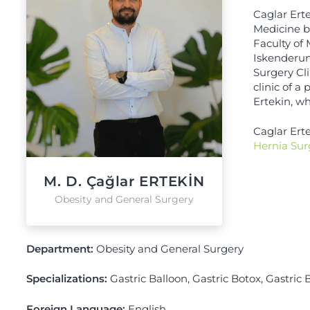
Caglar Erte
Medicine b
Faculty of
Iskenderun
Surgery Cli
clinic of a
Ertekin, wh
Caglar Ert
Hernia Sur
M. D. Çağlar ERTEKİN
Obesity and General Surgery
Department:
Obesity and General Surgery
Specializations:
Gastric Balloon
,
Gastric Botox
,
Gastric 
Foreign Language:
English