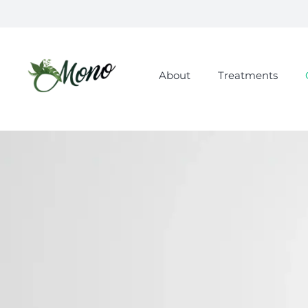
About
Treatments