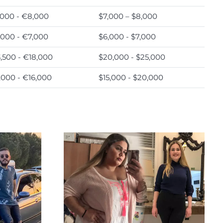
000 - €8,000
$7,000 – $8,000
000 - €7,000
$6,000 - $7,000
,500 - €18,000
$20,000 - $25,000
,000 - €16,000
$15,000 - $20,000