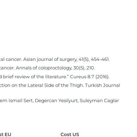
al cancer. Asian journal of surgery, 41(5), 454-461.
 cancer. Annals of coloproctology, 30(5), 210.
rief review of the literature.” Cureus 8.7 (2016).
ection on the Lateral Side of the Thigh. Turkish Journal
em Ismail Sert, Degercan Yesilyurt, Suleyman Caglar
st EU
Cost US