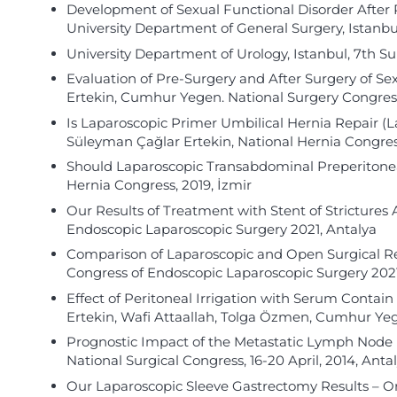
Development of Sexual Functional Disorder After 
University Department of General Surgery, Istan
University Department of Urology, Istanbul, 7th 
Evaluation of Pre-Surgery and After Surgery of S
Ertekin, Cumhur Yegen. National Surgery Congress
Is Laparoscopic Primer Umbilical Hernia Repair (
Süleyman Çağlar Ertekin, National Hernia Congress
Should Laparoscopic Transabdominal Preperitoneal
Hernia Congress, 2019, İzmir
Our Results of Treatment with Stent of Strictures
Endoscopic Laparoscopic Surgery 2021, Antalya
Comparison of Laparoscopic and Open Surgical Repa
Congress of Endoscopic Laparoscopic Surgery 2021
Effect of Peritoneal Irrigation with Serum Contain 
Ertekin, Wafi Attaallah, Tolga Özmen, Cumhur Yege
Prognostic Impact of the Metastatic Lymph Node Ra
National Surgical Congress, 16-20 April, 2014, Anta
Our Laparoscopic Sleeve Gastrectomy Results 