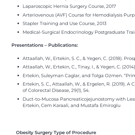
Laparoscopic Hernia Surgery Course, 2017
Arteriovenous (AVF) Course for Hemodialysis Purp
Stapler Training and Use Course, 2013
Medical-Surgical Endocrinology Postgraduate Trai
Presentations – Publications:
Attaallah, W., Ertekin, S. C., & Yegen, C. (2018). Pr
Attaallah, W., Ertekin, C., Tinay, I., & Yegen, C. (20
Ertekin, Suleyman Caglar, and Tolga Ozmen. “Primary
Ertekin, S. C., Attaallah, W., & Ergelen, R. (2019).
of Colorectal Disease, 29(1), 54.
Duct-to-Mucosa Pancreaticojejunostomy with Less 
Ertekin, Cem Karaali, and Mustafa Emiroglu
Obesity Surgery Type of Procedure