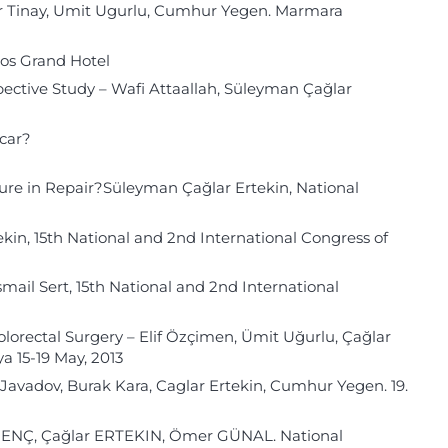
ker Tinay, Umit Ugurlu, Cumhur Yegen. Marmara
xos Grand Hotel
pective Study – Wafi Attaallah, Süleyman Çağlar
ocar?
ure in Repair?Süleyman Çağlar Ertekin, National
kin, 15th National and 2nd International Congress of
mail Sert, 15th National and 2nd International
Colorectal Surgery – Elif Özçimen, Ümit Uğurlu, Çağlar
a 15-19 May, 2013
 Javadov, Burak Kara, Caglar Ertekin, Cumhur Yegen. 19.
GENÇ, Çağlar ERTEKIN, Ömer GÜNAL. National