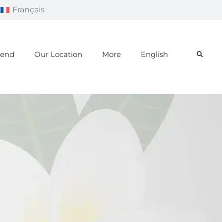
Français
iend
Our Location
More
English