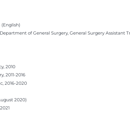
 (English)
 Department of General Surgery, General Surgery Assistant T
y, 2010
y, 2011-2016
ic, 2016-2020
August 2020)
-2021