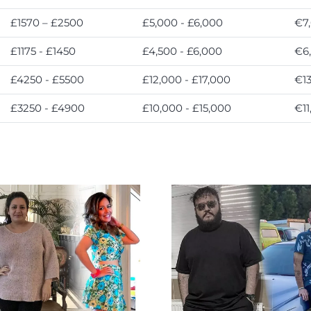
£1570 – £2500
£5,000 - £6,000
€7,
£1175 - £1450
£4,500 - £6,000
€6,
£4250 - £5500
£12,000 - £17,000
€13
£3250 - £4900
£10,000 - £15,000
€11