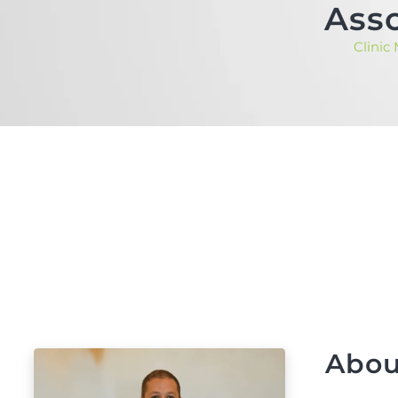
Asso
Clinic
Abou