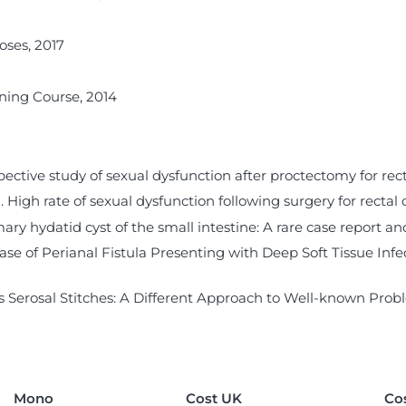
oses, 2017
ning Course, 2014
ospective study of sexual dysfunction after proctectomy for rect
14). High rate of sexual dysfunction following surgery for rectal
 hydatid cyst of the small intestine: A rare case report and b
 A Case of Perianal Fistula Presenting with Deep Soft Tissue Inf
Serosal Stitches: A Different Approach to Well-known Probl
Mono
Cost UK
Co