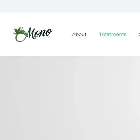
About
Treatments