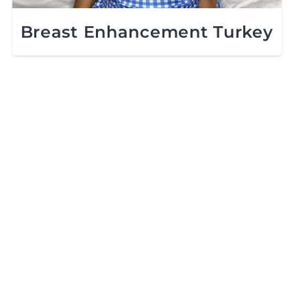
Breast Enhancement Turkey