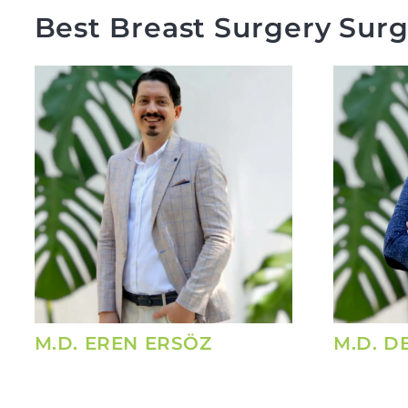
Best Breast Surgery Surg
M.D. EREN ERSÖZ
M.D. D