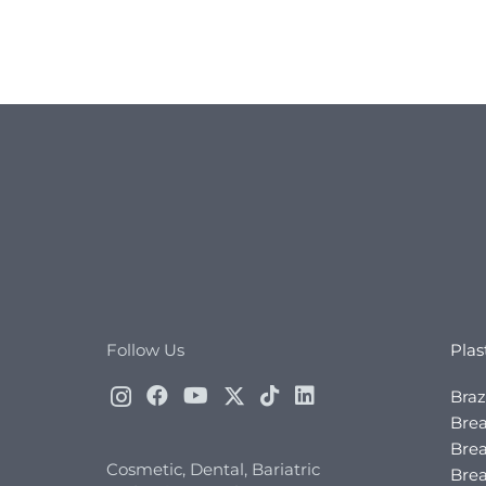
Follow Us
Plas
Braz
Brea
Brea
Cosmetic, Dental, Bariatric
Bre