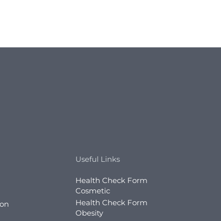
Useful Links
Health Check Form
Cosmetic
Health Check Form
ion
Obesity