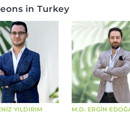
eons in Turkey
ENİZ YILDIRIM
M.D. ERGİN EDOĞ