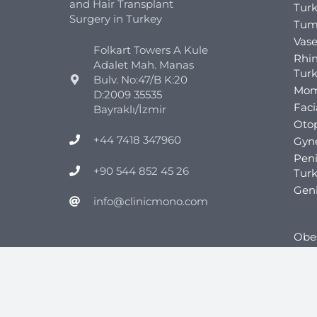
and Hair Transplant
Tur
Surgery in Turkey
Tum
Vase
Folkart Towers A Kule
Rhin
Adalet Mah. Manas
Tur
Bulv. No:47/B K:20
Mom
D:2009 35535
Faci
Bayraklı/İzmir
Otop
+44 7418 347960
Gyn
Pen
+90 544 852 45 26
Tur
Geni
info@clinicmono.com
Obes
Gast
Gast
Gast
Tur