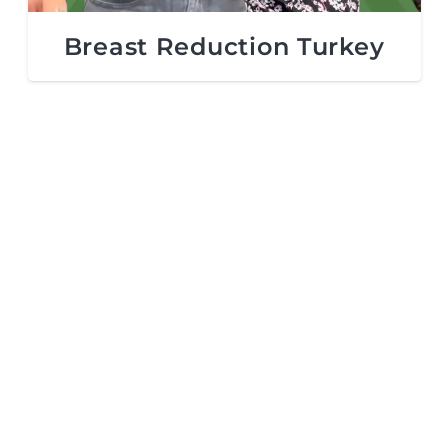
Breast Reduction Turkey