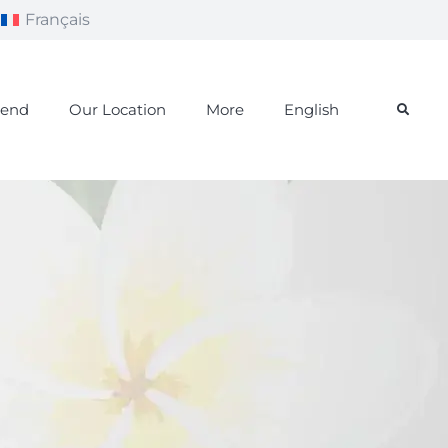
Français
iend
Our Location
More
English