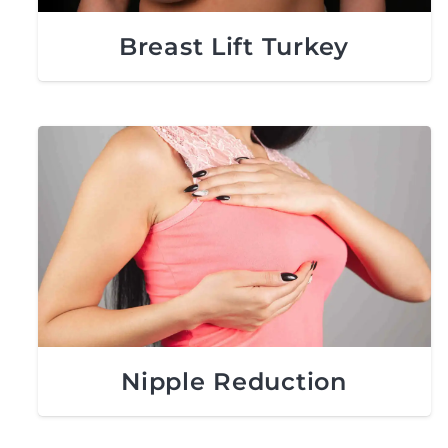
Breast Lift Turkey
Nipple Reduction