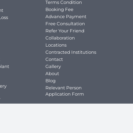
Terms Condition
Booking Fee
nt
Advance Payment
Loss
Free Consultation
Refer Your Friend
Collaboration
Locations
Contracted Institutions
t
Contact
lant
Gallery
About
Blog
ery
Relevant Person
Application Form
y
ey
y
key