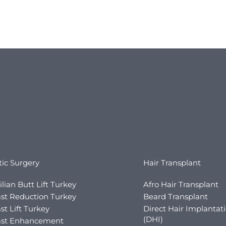
tic Surgery
Hair Transplant
ilian Butt Lift Turkey
Afro Hair Transplant
st Reduction Turkey
Beard Transplant
st Lift Turkey
Direct Hair Implantat
(DHI)
ast Enhancement