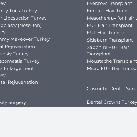
key
Eyebrow Transplant
my Tuck Turkey
Female Hair Transpla
r Liposuction Turkey
Mesotherapy for Hair 
oplasty (Nose Job)
FUE Hair Transplant
key
FUT Hair Transplant
my Makeover Turkey
Sideburn Transplant
al Rejuvenation
Sapphire FUE Hair
lasty Turkey
Transplant
ecomastia Turkey
Moustache Transplan
is Enlargement
Micro FUE Hair Transp
key
tal Rejuvenation
Cosmetic Dental Surg
Dental Crowns Turke
ity Surgery
Dental Implants Turk
ric Balloon in Turkey
Dental Veneers Turke
ric Fillers in Turkey
Teeth Whitening Tur
ric Bypass Surgery in
key