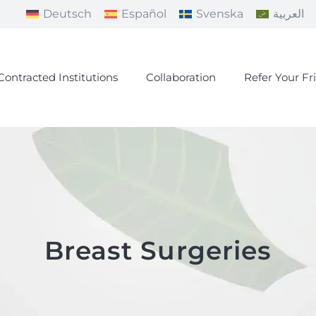
Deutsch
Español
Svenska
العربية
Contracted Institutions
Collaboration
Refer Your Fr
Breast Surgeries