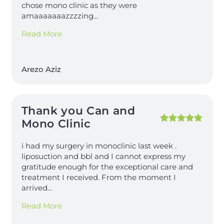
chose mono clinic as they were
amaaaaaaazzzzing
...
Read More
Arezo Aziz
Thank you Can and
Mono Clinic
i had my surgery in monoclinic last week .
liposuction and bbl and I cannot express my
gratitude enough for the exceptional care and
treatment I received. From the moment I
arrived
...
Read More