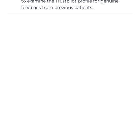
to examine the Trustpilot profile for genuine
feedback from previous patients.