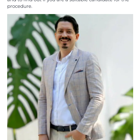
procedure.