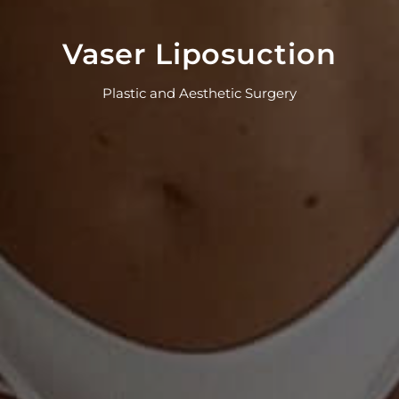
Vaser Liposuction
Plastic and Aesthetic Surgery