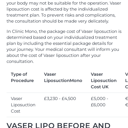
your body may not be suitable for the operation. Vaser
liposuction cost is affected by the individualized
treatment plan. To prevent risks and complications,
the consultation should be made very delicately.
In Clinic Mono, the package cost of Vaser liposuction is
determined based on your individualized treatment
plan by including the essential package details for
your journey. Your medical consultant will inform you
about the cost of Vaser liposuction after your
consultation.
Type of
Vaser
Vaser
V
Procedure
LiposuctionMono
Liposuction
L
Cost UK
C
Vaser
£3,230 - £4,500
£5,000 -
€
Liposuction
£6,000
€
Cost
VASER LIPO BEFORE AND