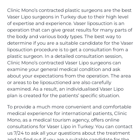
Clinic Mono’s contracted plastic surgeons are the best
Vaser Lipo surgeons in Turkey due to their high level
of expertise and experience. Vaser liposuction is an
operation that can give great results for many parts of
the body and various body types. The best way to
determine if you are a suitable candidate for the Vaser
liposuction procedure is to get a consultation from a
plastic surgeon. In a detailed consultation session,
Clinic Mono’s contracted Vaser Lipo surgeons can
examine your general medical condition and ask
about your expectations from the operation. The area
or areas to be liposuctioned are also carefully
examined. As a result, an individualised Vaser Lipo
plan is created for the patients’ specific situation.
To provide a much more convenient and comfortable
medical experience for international patients, Clinic
Mono, as a medical tourism agency, offers online
consultations for Vaser Lipo in Turkey. You can contact
us 7/24 to ask all your questions about the treatment
and to find out if you are a suitable candidate for the