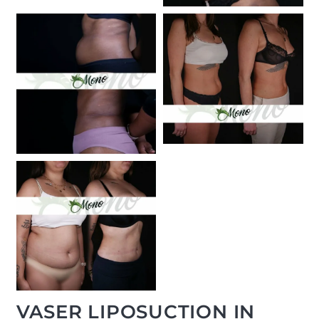
VASER LIPOSUCTION IN