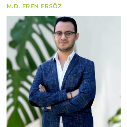
M.D. EREN ERSÖZ