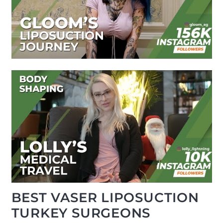
BEST VASER LIPOSUCTION
TURKEY SURGEONS