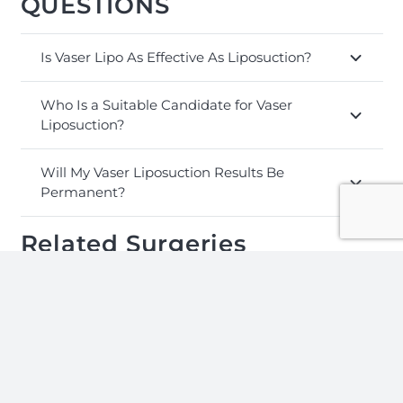
QUESTIONS
Is Vaser Lipo As Effective As Liposuction?
Who Is a Suitable Candidate for Vaser
Liposuction?
Will My Vaser Liposuction Results Be
Permanent?
Related Surgeries
Tummy
Breast
Gastric
Tuck
Implants
Botox