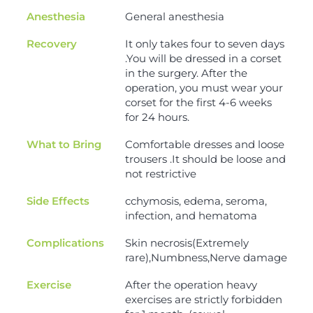
Anesthesia
General anesthesia
Recovery
It only takes four to seven days
.You will be dressed in a corset
in the surgery. After the
operation, you must wear your
corset for the first 4-6 weeks
for 24 hours.
What to Bring
Comfortable dresses and loose
trousers .It should be loose and
not restrictive
Side Effects
cchymosis, edema, seroma,
infection, and hematoma
Complications
Skin necrosis(Extremely
rare),Numbness,Nerve damage
Exercise
After the operation heavy
exercises are strictly forbidden