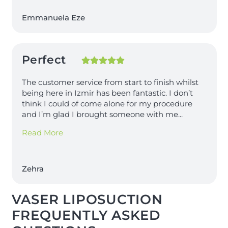
Emmanuela Eze
Perfect
The customer service from start to finish whilst
being here in Izmir has been fantastic. I don’t
think I could of come alone for my procedure
and I’m glad I brought someone with me
...
Read More
Zehra
VASER LIPOSUCTION
FREQUENTLY ASKED