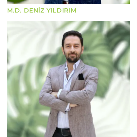
M.D. DENİZ YILDIRIM