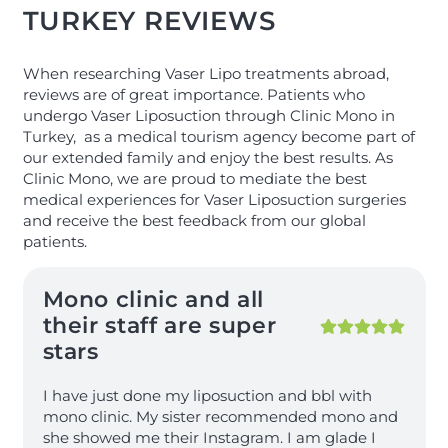
TURKEY REVIEWS
When researching Vaser Lipo treatments abroad,
reviews are of great importance. Patients who
undergo Vaser Liposuction through Clinic Mono in
Turkey, as a medical tourism agency become part of
our extended family and enjoy the best results. As
Clinic Mono, we are proud to mediate the best
medical experiences for Vaser Liposuction surgeries
and receive the best feedback from our global
patients.
Mono clinic and all
their staff are super
stars
I have just done my liposuction and bbl with
mono clinic. My sister recommended mono and
she showed me their Instagram. I am glade I