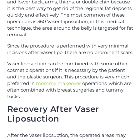
and lower back, arms, thighs, or double chin because
it is the best way to get rid of the regional fat deposits
quickly and effectively. The most common of these
operations is 360 Vaser Liposuction; in this medical
technique, the area around the belly is targeted for fat
removal.
Since the procedure is performed with very minimal
incisions after Vaser lipo, there are no prominent scars.
Vaser liposuction can be combined with some other
cosmetic operations if it is necessary by the patient
and the plastic surgeon. This procedure is very much
preferred in
mommy makeover
operations, which are
often combined with breast surgeries and tummy
tucks.
Recovery After Vaser
Liposuction
After the Vaser liposuction, the operated areas may