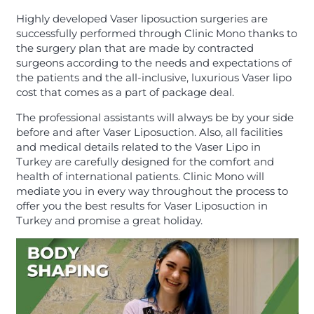
Highly developed Vaser liposuction surgeries are
successfully performed through Clinic Mono thanks to
the surgery plan that are made by contracted
surgeons according to the needs and expectations of
the patients and the all-inclusive, luxurious Vaser lipo
cost that comes as a part of package deal.
The professional assistants will always be by your side
before and after Vaser Liposuction. Also, all facilities
and medical details related to the Vaser Lipo in
Turkey are carefully designed for the comfort and
health of international patients. Clinic Mono will
mediate you in every way throughout the process to
offer you the best results for Vaser Liposuction in
Turkey and promise a great holiday.