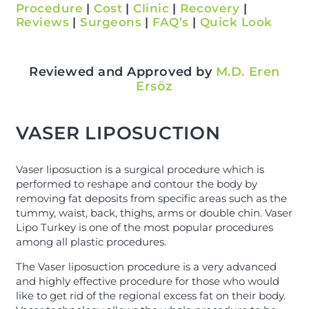
Procedure
|
Cost
|
Clinic
|
Recovery
|
Reviews
|
Surgeons
|
FAQ’s
|
Quick Look
Reviewed and Approved by
M.D. Eren
Ersöz
VASER LIPOSUCTION
Vaser liposuction is a surgical procedure which is
performed to reshape and contour the body by
removing fat deposits from specific areas such as the
tummy, waist, back, thighs, arms or double chin. Vaser
Lipo Turkey is one of the most popular procedures
among all plastic procedures.
The Vaser liposuction procedure is a very advanced
and highly effective procedure for those who would
like to get rid of the regional excess fat on their body.