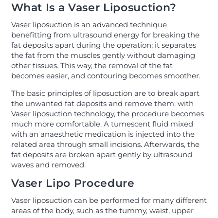
What Is a Vaser Liposuction?
Vaser liposuction is an advanced technique
benefitting from ultrasound energy for breaking the
fat deposits apart during the operation; it separates
the fat from the muscles gently without damaging
other tissues. This way, the removal of the fat
becomes easier, and contouring becomes smoother.
The basic principles of liposuction are to break apart
the unwanted fat deposits and remove them; with
Vaser liposuction technology, the procedure becomes
much more comfortable. A tumescent fluid mixed
with an anaesthetic medication is injected into the
related area through small incisions. Afterwards, the
fat deposits are broken apart gently by ultrasound
waves and removed.
Vaser Lipo Procedure
Vaser liposuction can be performed for many different
areas of the body, such as the tummy, waist, upper