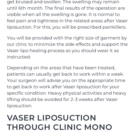
get bruised and swollen. The swelling may remain
until 6th month. The final results of the operation are
visible when all the swelling is gone. It is normal to
feel pain and tightness in the related areas after Vaser
liposuction. For this, you will be prescribed painkillers.
You will be provided with the right size of garment by
our clinic to minimize the side effects and support the
Vaser lipo healing process so you should wear it as
instructed.
Depending on the areas that have been treated,
patients can usually get back to work within a week.
Your surgeon will advise you on the appropriate time
to get back to work after Vaser liposuction for your
specific condition. Heavy physical activities and heavy
lifting should be avoided for 2-3 weeks after Vaser
liposuction.
VASER LIPOSUCTION
THROUGH CLINIC MONO