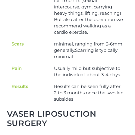
for 1 month. (sexual
intercourse, gym, carrying
heavy things, lifting, reaching)
But also after the operation we
recommend walking as a
cardio exercise.
Scars
minimal, ranging from 3-6mm
generally.Scarring is typically
minimal
Pain
Usually mild but subjective to
the individual. about 3-4 days.
Results
Results can be seen fully after
2 to 3 months once the swollen
subsides
VASER LIPOSUCTION
SURGERY