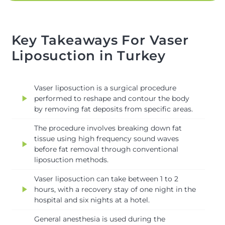
Key Takeaways For Vaser
Liposuction in Turkey
Vaser liposuction is a surgical procedure
play_arrow
performed to reshape and contour the body
by removing fat deposits from specific areas.
The procedure involves breaking down fat
tissue using high frequency sound waves
play_arrow
before fat removal through conventional
liposuction methods.
Vaser liposuction can take between 1 to 2
play_arrow
hours, with a recovery stay of one night in the
hospital and six nights at a hotel.
General anesthesia is used during the