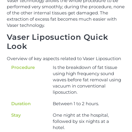
Vaser technology allows the whole procedure to be
performed very smoothly; during the procedure, none
of the other internal tissues get damaged. The
extraction of excess fat becomes much easier with
Vaser technology.
Vaser Liposuction Quick
Look
Overview of key aspects related to Vaser Liposuction
Procedure
Is the breakdown of fat tissue
using high frequency sound
waves before fat removal using
vacuum in conventional
liposuction.
Duration
Between 1 to 2 hours.
Stay
One night at the hospital,
followed by six nights at a
hotel.