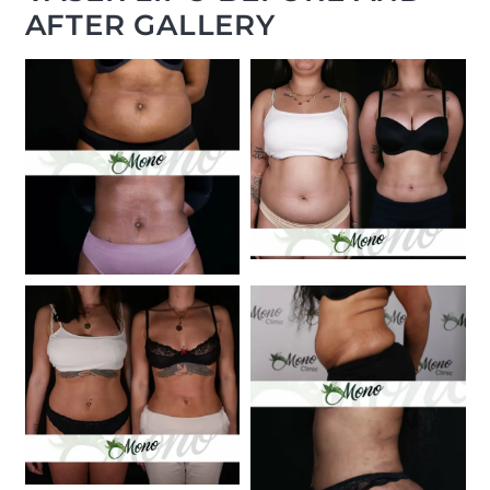
AFTER GALLERY