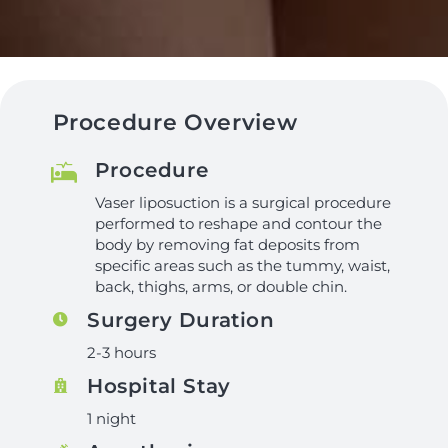
Procedure Overview
Procedure
Vaser liposuction is a surgical procedure
performed to reshape and contour the
body by removing fat deposits from
specific areas such as the tummy, waist,
back, thighs, arms, or double chin.
Surgery Duration
2-3 hours
Hospital Stay
1 night