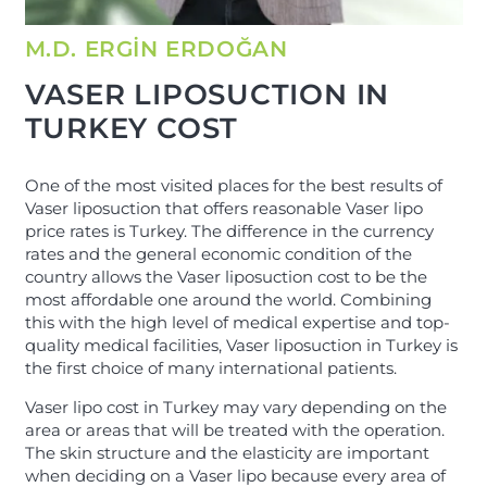
M.D. ERGİN ERDOĞAN
VASER LIPOSUCTION IN
TURKEY COST
One of the most visited places for the best results of
Vaser liposuction that offers reasonable Vaser lipo
price rates is Turkey. The difference in the currency
rates and the general economic condition of the
country allows the Vaser liposuction cost to be the
most affordable one around the world. Combining
this with the high level of medical expertise and top-
quality medical facilities, Vaser liposuction in Turkey is
the first choice of many international patients.
Vaser lipo cost in Turkey may vary depending on the
area or areas that will be treated with the operation.
The skin structure and the elasticity are important
when deciding on a Vaser lipo because every area of