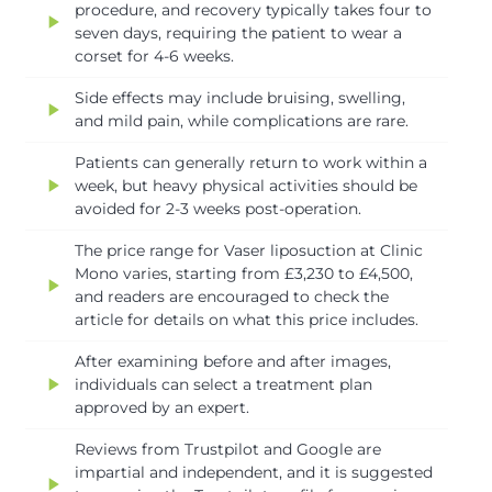
procedure, and recovery typically takes four to
play_arrow
seven days, requiring the patient to wear a
corset for 4-6 weeks.
Side effects may include bruising, swelling,
play_arrow
and mild pain, while complications are rare.
Patients can generally return to work within a
play_arrow
week, but heavy physical activities should be
avoided for 2-3 weeks post-operation.
The price range for Vaser liposuction at Clinic
Mono varies, starting from £3,230 to £4,500,
play_arrow
and readers are encouraged to check the
article for details on what this price includes.
After examining before and after images,
play_arrow
individuals can select a treatment plan
approved by an expert.
Reviews from Trustpilot and Google are
impartial and independent, and it is suggested
play_arrow