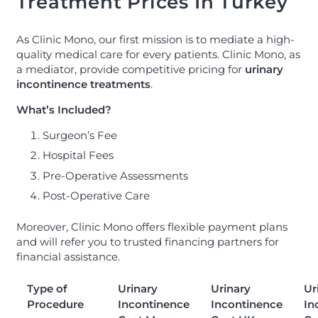
Treatment Prices In Turkey
As Clinic Mono, our first mission is to mediate a high-
quality medical care for every patients. Clinic Mono, as
a mediator, provide competitive pricing for
urinary
incontinence treatments
.
What’s Included?
Surgeon’s Fee
Hospital Fees
Pre-Operative Assessments
Post-Operative Care
Moreover, Clinic Mono offers flexible payment plans
and will refer you to trusted financing partners for
financial assistance.
Type of
Urinary
Urinary
Ur
Procedure
Incontinence
Incontinence
In