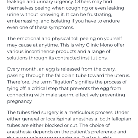
leakage and urinary urgency. Others may find
themselves peeing when coughing or even leaking
urine without knowing it. It can be frustrating,
embarrassing, and isolating if you have to endure
even one of these symptoms.
The emotional and physical toll peeing on yourself
may cause at anytime. This is why Clinic Mono offer
various incontinence products and a range of
solutions through its contracted institutions.
Every month, an egg is released from the ovary,
passing through the fallopian tube toward the uterus.
Therefore, the term “ligation” signifies the process of
tying off, a critical step that prevents the egg from
connecting with male sperm, effectively preventing
pregnancy.
The tubes tied surgery is a meticulous process. Under
either general or local/spinal anesthesia, both fallopian
tubes are either blocked or cut. The choice of
anesthesia depends on the patient’s preference and