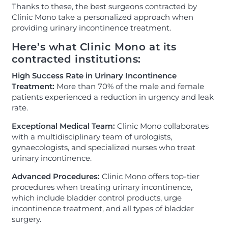
Thanks to these, the best surgeons contracted by
Clinic Mono take a personalized approach when
providing urinary incontinence treatment.
Here’s what Clinic Mono at its
contracted institutions:
High Success Rate in Urinary Incontinence
Treatment:
More than 70% of the male and female
patients experienced a reduction in urgency and leak
rate.
Exceptional Medical Team:
Clinic Mono collaborates
with a multidisciplinary team of urologists,
gynaecologists, and specialized nurses who treat
urinary incontinence.
Advanced Procedures:
Clinic Mono offers top-tier
procedures when treating urinary incontinence,
which include bladder control products, urge
incontinence treatment, and all types of bladder
surgery.