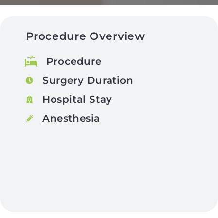
Procedure Overview
Procedure
Surgery Duration
Hospital Stay
Anesthesia