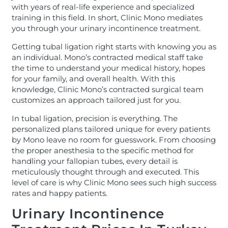
with years of real-life experience and specialized
training in this field. In short, Clinic Mono mediates
you through your urinary incontinence treatment.
Getting tubal ligation right starts with knowing you as
an individual. Mono’s contracted medical staff take
the time to understand your medical history, hopes
for your family, and overall health. With this
knowledge, Clinic Mono’s contracted surgical team
customizes an approach tailored just for you.
In tubal ligation, precision is everything. The
personalized plans tailored unique for every patients
by Mono leave no room for guesswork. From choosing
the proper anesthesia to the specific method for
handling your fallopian tubes, every detail is
meticulously thought through and executed. This
level of care is why Clinic Mono sees such high success
rates and happy patients.
Urinary Incontinence