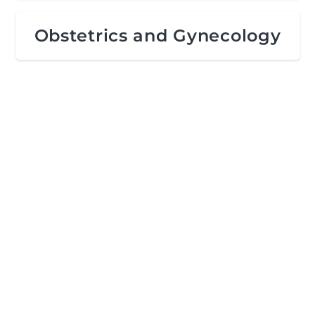
Obstetrics and Gynecology