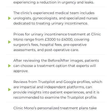
experiencing a reduction in urgency and leaks.
The clinic’s experienced medical team includes
urologists, gynecologists, and specialized nurses
dedicated to treating urinary incontinence.
Prices for urinary incontinence treatment at Clinic
Mono range from £3000 to £4000, covering
surgeon’s fees, hospital fees, pre-operative
assessments, and post-operative care.
After reviewing the Before/After images, patients
can choose a treatment option that experts will
approve.
Reviews from Trustpilot and Google profiles, which
are impartial and independent platforms, can
provide insights into patient experiences, and it is
recommended to examine the Trustpilot profile.
Clinic Mono’s personalized treatment plans take