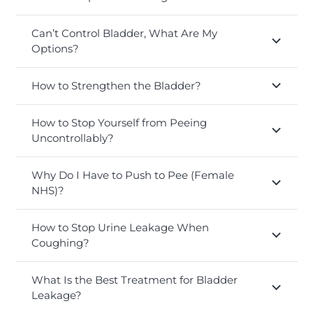
Can’t Control Bladder, What Are My
Options?
How to Strengthen the Bladder?
How to Stop Yourself from Peeing
Uncontrollably?
Why Do I Have to Push to Pee (Female
NHS)?
How to Stop Urine Leakage When
Coughing?
What Is the Best Treatment for Bladder
Leakage?