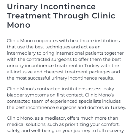
Urinary Incontinence
Treatment Through Clinic
Mono
Clinic Mono cooperates with healthcare institutions
that use the best techniques and act as an
intermediary to bring international patients together
with the contracted surgeons to offer them the best
urinariy incontinence treatment in Turkey with the
all-inclusive and cheapest treatment packages and
the most successful urinary incontinence results.
Clinic Mono’s contracted institutions assess leaky
bladder symptoms on first contact. Clinic Mono’s
contracted team of experienced specialists includes
the best incontinence surgeons and doctors in Turkey.
Clinic Mono, as a mediator, offers much more than
medical solutions, such as prioritizing your comfort,
safety, and well-being on your journey to full recovery.