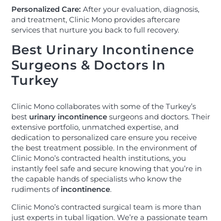
Personalized Care:
After your evaluation, diagnosis,
and treatment, Clinic Mono provides aftercare
services that nurture you back to full recovery.
Best Urinary Incontinence
Surgeons & Doctors In
Turkey
Clinic Mono collaborates with some of the Turkey’s
best
urinary
incontinence
surgeons and doctors. Their
extensive portfolio, unmatched expertise, and
dedication to personalized care ensure you receive
the best treatment possible. In the environment of
Clinic Mono’s contracted health institutions, you
instantly feel safe and secure knowing that you’re in
the capable hands of specialists who know the
rudiments of
incontinence
.
Clinic Mono’s contracted surgical team is more than
just experts in tubal ligation. We’re a passionate team