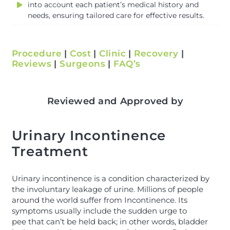
into account each patient’s medical history and
needs, ensuring tailored care for effective results.
Procedure
|
Cost
|
Clinic
|
Recovery
|
Reviews
|
Surgeons
|
FAQ’s
Reviewed and Approved by
Urinary Incontinence
Treatment
Urinary incontinence is a condition characterized by
the involuntary leakage of urine. Millions of people
around the world suffer from Incontinence. Its
symptoms usually include the sudden urge to
pee that can’t be held back; in other words, bladder