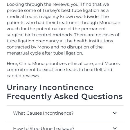
Looking through the reviews, you’ll find that we
provide some of Turkey’s best tube ligation as a
medical tourism agency known worldwide. The
patients who had their treatment through Mono can
vouch for the potent nature of the permanent
surgical birth control methods. There are no cases of
tube ligation pregnancy at the health institutions
contracted by Mono and no disruption of the
menstrual cycle after tubal ligation.
Here, Clinic Mono prioritizes ethical care, and Mono’s
commitment to excellence leads to heartfelt and
candid reviews.
Urinary Incontinence
Frequently Asked Questions
What Causes Incontinence?
How to Stop Urine Leakage?