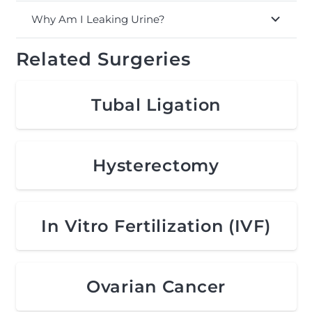
Why Am I Leaking Urine?
Related Surgeries
Tubal Ligation
Hysterectomy
In Vitro Fertilization (IVF)
Ovarian Cancer