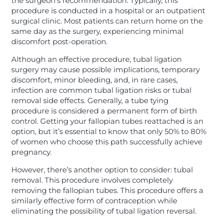
the surgeon’s recommendation. Typically, this
procedure is conducted in a hospital or an outpatient
surgical clinic. Most patients can return home on the
same day as the surgery, experiencing minimal
discomfort post-operation.
Although an effective procedure, tubal ligation
surgery may cause possible implications, temporary
discomfort, minor bleeding, and, in rare cases,
infection are common tubal ligation risks or tubal
removal side effects. Generally, a tube tying
procedure is considered a permanent form of birth
control. Getting your fallopian tubes reattached is an
option, but it’s essential to know that only 50% to 80%
of women who choose this path successfully achieve
pregnancy.
However, there’s another option to consider: tubal
removal. This procedure involves completely
removing the fallopian tubes. This procedure offers a
similarly effective form of contraception while
eliminating the possibility of tubal ligation reversal.