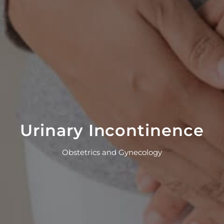
Urinary Incontinence
Obstetrics and Gynecology