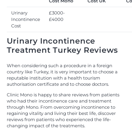
Cost Mono
Cost UK
Co
Urinary
£3000-
Incontinence
£4000
Cost
Urinary Incontinence
Treatment Turkey Reviews
When considering such a procedure in a foreign
country like Turkey, it is very important to choose a
reputable institution with a health tourism
authorisation certificate and to choose doctors.
Clinic Mono is happy to share reviews from patients
who had their incontinence care and treatment
through Mono. From overcoming incontinence to
regaining vitality and living their best life, discover
reviews from patients who experienced the life-
changing impact of the treatments.