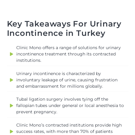
Key Takeaways For Urinary
Incontinence in Turkey
Clinic Mono offers a range of solutions for urinary
incontinence treatment through its contracted
institutions.
Urinary incontinence is characterized by
involuntary leakage of urine, causing frustration
and embarrassment for millions globally.
Tubal ligation surgery involves tying off the
fallopian tubes under general or local anesthesia to
prevent pregnancy.
Clinic Mono’s contracted institutions provide high
success rates, with more than 70% of patients