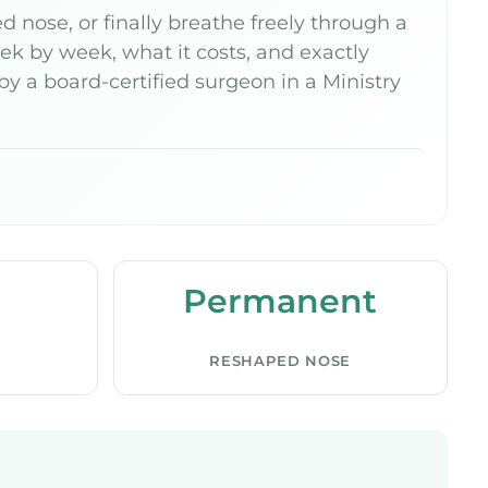
 nose, or finally breathe freely through a
k by week, what it costs, and exactly
 a board-certified surgeon in a Ministry
Permanent
RESHAPED NOSE