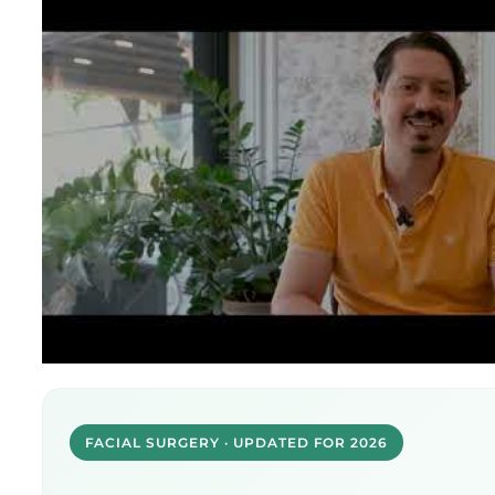
FACIAL SURGERY · UPDATED FOR 2026