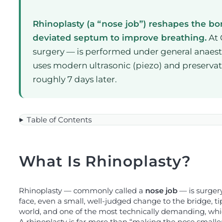
Rhinoplasty (a “nose job”) reshapes the bone
deviated septum to improve breathing.
At 
surgery — is performed under general anaesthe
uses modern ultrasonic (piezo) and preservati
roughly 7 days later.
Table of Contents
What Is Rhinoplasty?
Rhinoplasty — commonly called a
nose job
— is surgery
face, even a small, well-judged change to the bridge, ti
world, and one of the most technically demanding, whic
A rhinoplasty is far more than “making the nose small