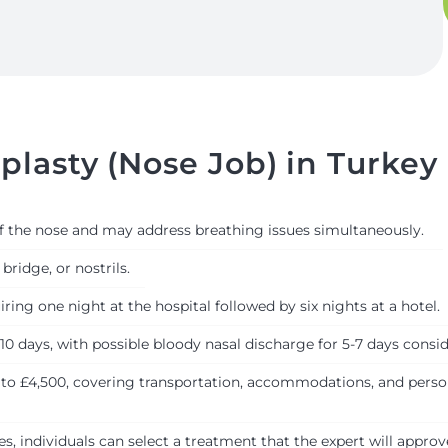
lasty (Nose Job) in Turkey
of the nose and may address breathing issues simultaneously.
bridge, or nostrils.
ring one night at the hospital followed by six nights at a hotel.
 10 days, with possible bloody nasal discharge for 5-7 days consi
 to £4,500, covering transportation, accommodations, and persona
, individuals can select a treatment that the expert will approv