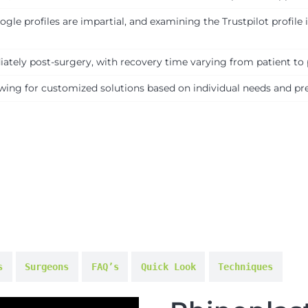
le profiles are impartial, and examining the Trustpilot profile
tely post-surgery, with recovery time varying from patient to 
lowing for customized solutions based on individual needs and pr
s
Surgeons
FAQ’s
Quick Look
Techniques