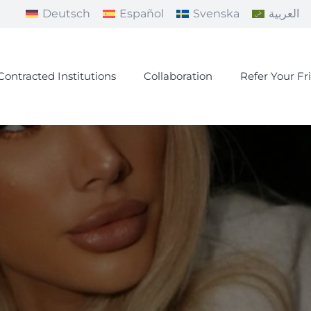
Deutsch
Español
Svenska
العربية
Contracted Institutions
Collaboration
Refer Your Fr