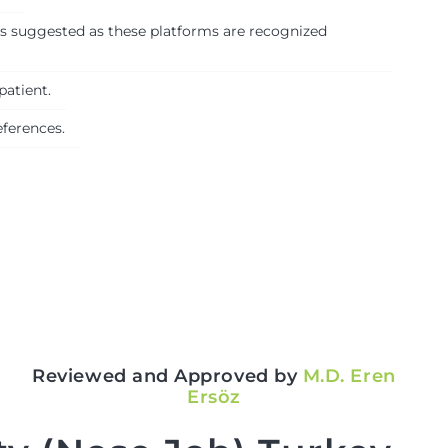
 is suggested as these platforms are recognized
patient.
eferences.
Reviewed and Approved by
M.D. Eren
Ersöz