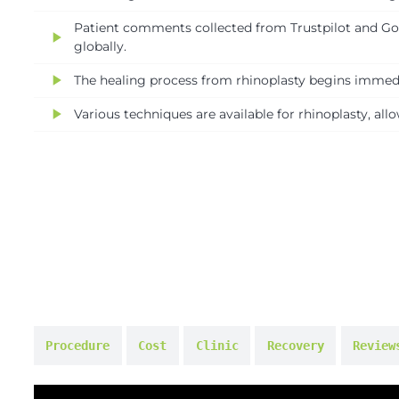
Patient comments collected from Trustpilot and Goog
play_arrow
globally.
play_arrow
The healing process from rhinoplasty begins immedia
play_arrow
Various techniques are available for rhinoplasty, al
Procedure
Cost
Clinic
Recovery
Review