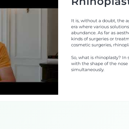
Rhinoplas
It is, without a doubt, the 
era where various solutions 
abundance. As far as aesthe
kinds of surgeries or trea
cosmetic surgeries, rhinop
So, what is rhinoplasty? In 
with the shape of the nose 
simultaneously.