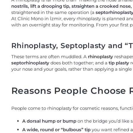
nostrils, lift a drooping tip, straighten a crooked nose, 
straightened in the same operation (a
septorhinoplast
At Clinic Mono in İzmir, every rhinoplasty is planned a
with an overnight stay for monitoring. From your first 
Rhinoplasty, Septoplasty and “T
These terms are often muddled. A
rhinoplasty
reshapes 
septorhinoplasty
does both together; and a
tip plasty
r
your nose and your goals, rather than applying a single
Reasons People Choose 
People come to rhinoplasty for cosmetic reasons, function
A dorsal hump or bump
on the bridge you’d like s
A wide, round or “bulbous” tip
you want refined a