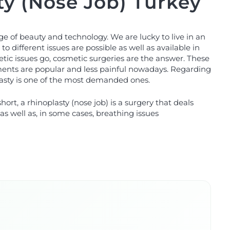
ty (Nose Job) Turkey
age of beauty and technology. We are lucky to live in an
to different issues are possible as well as available in
tic issues go, cosmetic surgeries are the answer. These
tments are popular and less painful nowadays. Regarding
lasty is one of the most demanded ones.
short, a rhinoplasty (nose job) is a surgery that deals
as well as, in some cases, breathing issues