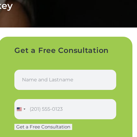
key
Get a Free Consultation
N
a
m
e
*
P
h
o
n
Get a Free Consultation
e
*