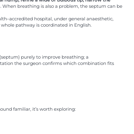
e. When breathing is also a problem, the septum can be
alth–accredited hospital, under general anaesthetic,
r whole pathway is coordinated in English.
 (septum) purely to improve breathing; a
ultation the surgeon confirms which combination fits
ound familiar, it’s worth exploring: