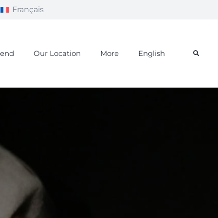
Français
iend
Our Location
More
English