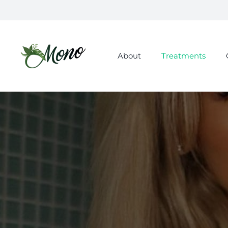
About
Treatments