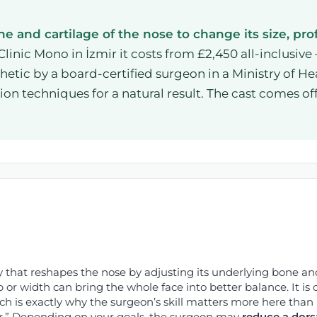
 and cartilage of the nose to change its size, prof
Clinic Mono in İzmir it costs from £2,450 all-inclusive
tic by a board-certified surgeon in a Ministry of Hea
on techniques for a natural result. The cast comes of
 that reshapes the nose by adjusting its underlying bone and 
p or width can bring the whole face into better balance. It i
h is exactly why the surgeon’s skill matters more here than
er.” Depending on your goals, the surgeon may
reduce a dors