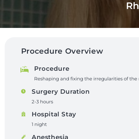
Rh
Procedure Overview
Procedure
Reshaping and fixing the irregularities of the 
Surgery Duration
2-3 hours
Hospital Stay
1 night
Anesthesia