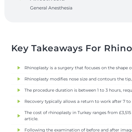
General Anesthesia
Key Takeaways For Rhinop
play_arrow
Rhinoplasty is a surgery that focuses on the shape 
play_arrow
Rhinoplasty modifies nose size and contours the tip, 
play_arrow
The procedure duration is between 1 to 3 hours, requi
play_arrow
Recovery typically allows a return to work after 7 to
The cost of rhinoplasty in Turkey ranges from £3,515
play_arrow
article.
play_arrow
Following the examination of before and after images