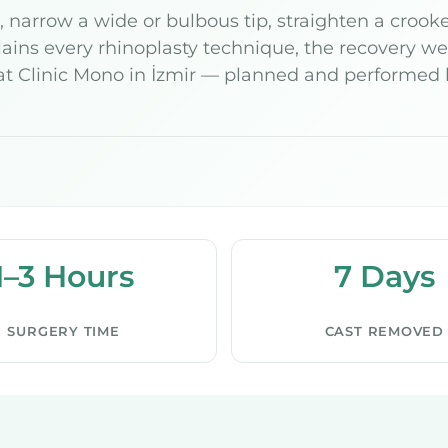
narrow a wide or bulbous tip, straighten a crooked
ins every rhinoplasty technique, the recovery wee
t Clinic Mono in İzmir — planned and performed by
1–3 Hours
7 Days
SURGERY TIME
CAST REMOVED