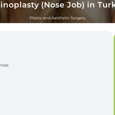
inoplasty (Nose Job) in Tur
Plastic and Aesthetic Surgery
nose.