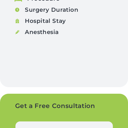
Surgery Duration
Hospital Stay
Anesthesia
Get a Free Consultation
N