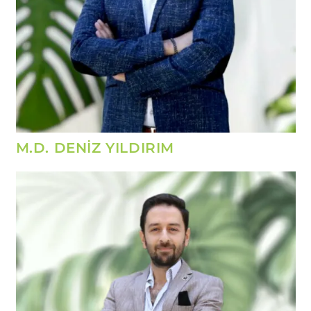
M.D. DENİZ YILDIRIM