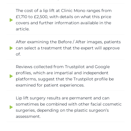
The cost of a lip lift at Clinic Mono ranges from
£1,710 to £2,500, with details on what this price
covers and further information available in the
article.
After examining the Before / After images, patients
can select a treatment that the expert will approve
of.
Reviews collected from Trustpilot and Google
profiles, which are impartial and independent
platforms, suggest that the Trustpilot profile be
examined for patient experiences.
Lip lift surgery results are permanent and can
sometimes be combined with other facial cosmetic
surgeries, depending on the plastic surgeon’s
assessment.