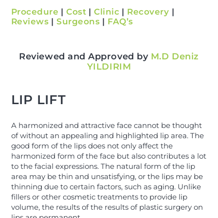
Procedure
|
Cost
|
Clinic
|
Recovery
|
Reviews
|
Surgeons
|
FAQ’s
Reviewed and Approved by
M.D Deniz
YILDIRIM
LIP LIFT
A harmonized and attractive face cannot be thought
of without an appealing and highlighted lip area. The
good form of the lips does not only affect the
harmonized form of the face but also contributes a lot
to the facial expressions. The natural form of the lip
area may be thin and unsatisfying, or the lips may be
thinning due to certain factors, such as aging. Unlike
fillers or other cosmetic treatments to provide lip
volume, the results of the results of plastic surgery on
lips are permanent.