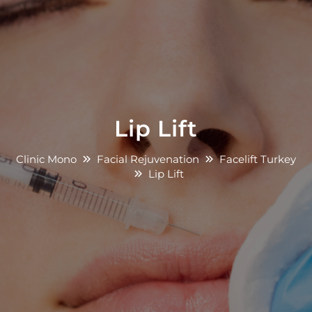
Lip Lift
Clinic Mono
Facial Rejuvenation
Facelift Turkey
Lip Lift