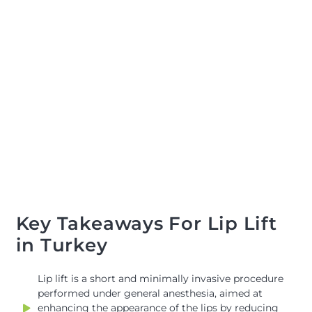
Key Takeaways For Lip Lift
in Turkey
Lip lift is a short and minimally invasive procedure
performed under general anesthesia, aimed at
enhancing the appearance of the lips by reducing