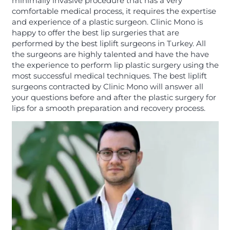
minimally invasive procedure that has a very
comfortable medical process, it requires the expertise
and experience of a plastic surgeon. Clinic Mono is
happy to offer the best lip surgeries that are
performed by the best liplift surgeons in Turkey. All
the surgeons are highly talented and have the have
the experience to perform lip plastic surgery using the
most successful medical techniques. The best liplift
surgeons contracted by Clinic Mono will answer all
your questions before and after the plastic surgery for
lips for a smooth preparation and recovery process.