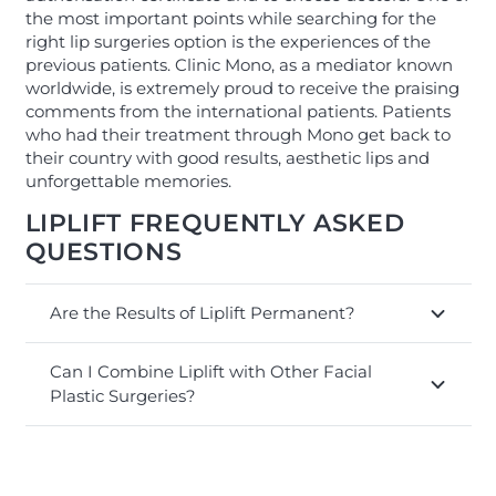
the most important points while searching for the
right lip surgeries option is the experiences of the
previous patients. Clinic Mono, as a mediator known
worldwide, is extremely proud to receive the praising
comments from the international patients. Patients
who had their treatment through Mono get back to
their country with good results, aesthetic lips and
unforgettable memories.
LIPLIFT FREQUENTLY ASKED
QUESTIONS
Are the Results of Liplift Permanent?
Can I Combine Liplift with Other Facial
Plastic Surgeries?