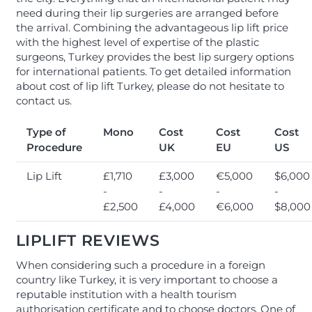
need during their lip surgeries are arranged before
the arrival. Combining the advantageous lip lift price
with the highest level of expertise of the plastic
surgeons, Turkey provides the best lip surgery options
for international patients. To get detailed information
about cost of lip lift Turkey, please do not hesitate to
contact us.
Type of
Mono
Cost
Cost
Cost
Procedure
UK
EU
US
Lip Lift
£1,710
£3,000
€5,000
$6,000
-
-
-
-
£2,500
£4,000
€6,000
$8,000
LIPLIFT REVIEWS
When considering such a procedure in a foreign
country like Turkey, it is very important to choose a
reputable institution with a health tourism
authorisation certificate and to choose doctors. One of