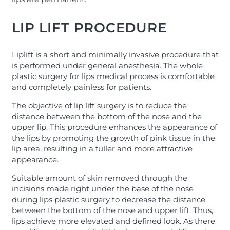
LIP LIFT PROCEDURE
Liplift is a short and minimally invasive procedure that
is performed under general anesthesia. The whole
plastic surgery for lips medical process is comfortable
and completely painless for patients.
The objective of lip lift surgery is to reduce the
distance between the bottom of the nose and the
upper lip. This procedure enhances the appearance of
the lips by promoting the growth of pink tissue in the
lip area, resulting in a fuller and more attractive
appearance.
Suitable amount of skin removed through the
incisions made right under the base of the nose
during lips plastic surgery to decrease the distance
between the bottom of the nose and upper lift. Thus,
lips achieve more elevated and defined look. As there