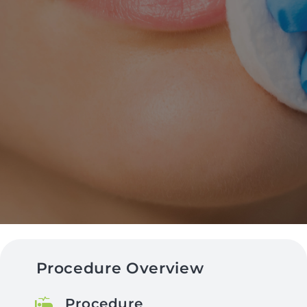
Procedure Overview
Procedure