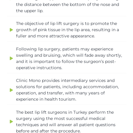
the distance between the bottom of the nose and
the upper lip.
The objective of lip lift surgery is to promote the
growth of pink tissue in the lip area, resulting in a
fuller and more attractive appearance.
Following lip surgery, patients may experience
swelling and bruising, which will fade away shortly,
and it is important to follow the surgeon’s post-
operative instructions.
Clinic Mono provides intermediary services and
solutions for patients, including accommodation,
operation, and transfer, with many years of
experience in health tourism.
The best lip lift surgeons in Turkey perform the
surgery using the most successful medical
techniques and will answer all patient questions
before and after the procedure.