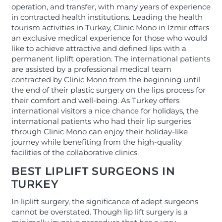
operation, and transfer, with many years of experience
in contracted health institutions. Leading the health
tourism activities in Turkey, Clinic Mono in Izmir offers
an exclusive medical experience for those who would
like to achieve attractive and defined lips with a
permanent liplift operation. The international patients
are assisted by a professional medical team
contracted by Clinic Mono from the beginning until
the end of their plastic surgery on the lips process for
their comfort and well-being. As Turkey offers
international visitors a nice chance for holidays, the
international patients who had their lip surgeries
through Clinic Mono can enjoy their holiday-like
journey while benefiting from the high-quality
facilities of the collaborative clinics.
BEST LIPLIFT SURGEONS IN
TURKEY
In liplift surgery, the significance of adept surgeons
cannot be overstated. Though lip lift surgery is a