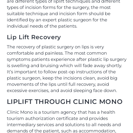
are different types of liplift techniques and different
types of incision forms for the surgery, the most
suitable technique and incision form should be
identified by an expert plastic surgeon for the
individual needs of the patients.
Lip Lift Recovery
The recovery of plastic surgery on lips is very
comfortable and painless. The most common
symptoms patients experience after plastic lip surgery
is swelling and bruising which will fade away shortly.
It’s important to follow post-op instructions of the
plastic surgeon, keep the incisions clean, avoid big
movements of the lips until full recovery, avoid
excessive exercises, and avoid sleeping face down.
LIPLIFT THROUGH CLINIC MONO
Clinic Mono is a tourism agency that has a health
tourism authorization certificate and provides
intermediary services and solutions to all needs and
demands of the patient, such as accommodation,