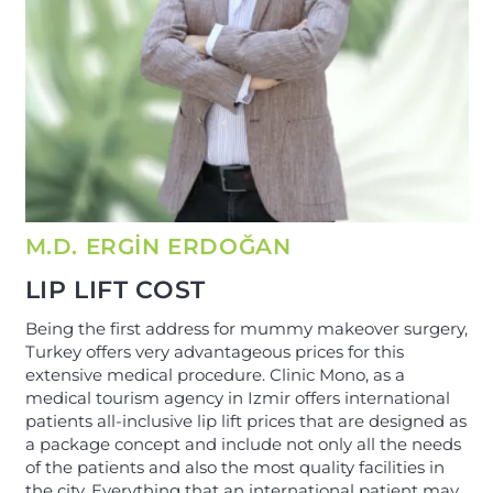
M.D. ERGİN ERDOĞAN
LIP LIFT COST
Being the first address for mummy makeover surgery,
Turkey offers very advantageous prices for this
extensive medical procedure. Clinic Mono, as a
medical tourism agency in Izmir offers international
patients all-inclusive lip lift prices that are designed as
a package concept and include not only all the needs
of the patients and also the most quality facilities in
the city. Everything that an international patient may