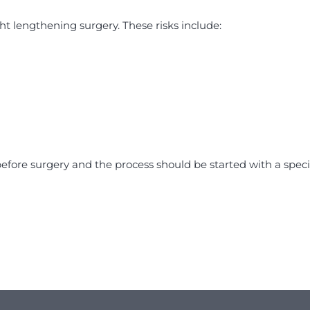
ght lengthening surgery. These risks include:
efore surgery and the process should be started with a speci