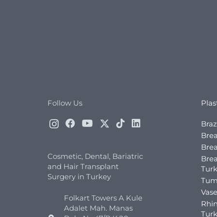
Follow Us
Plas
Braz
Brea
Brea
Cosmetic, Dental, Bariatric
Bre
and Hair Transplant
Tur
Surgery in Turkey
Tum
Vase
Folkart Towers A Kule
Rhin
Adalet Mah. Manas
Tur