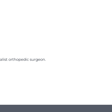
alist orthopedic surgeon.