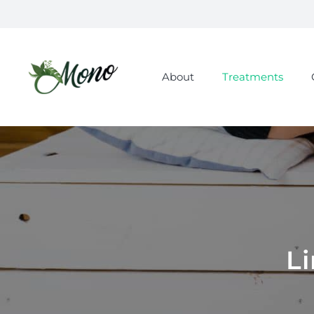
About
Treatments
L