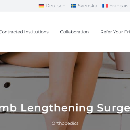
Deutsch
Svenska
Français
Contracted Institutions
Collaboration
Refer Your Fr
imb Lengthening Surge
Orthopedics