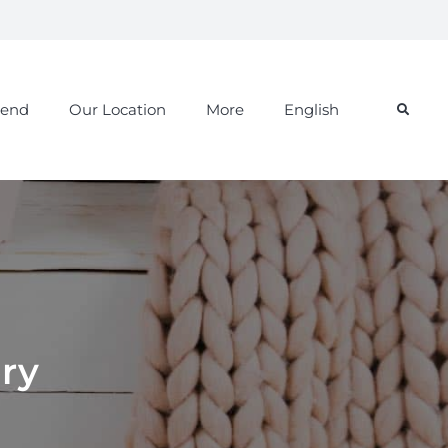
iend
Our Location
More
English
ry