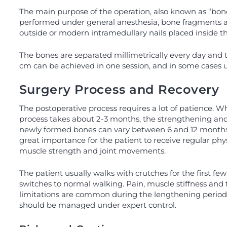
The main purpose of the operation, also known as “bone 
performed under general anesthesia, bone fragments are 
outside or modern intramedullary nails placed inside t
The bones are separated millimetrically every day and 
cm can be achieved in one session, and in some cases up
Surgery Process and Recovery
The postoperative process requires a lot of patience. W
process takes about 2-3 months, the strengthening and
newly formed bones can vary between 6 and 12 months. D
great importance for the patient to receive regular phy
muscle strength and joint movements.
The patient usually walks with crutches for the first fe
switches to normal walking. Pain, muscle stiffness a
limitations are common during the lengthening period,
should be managed under expert control.