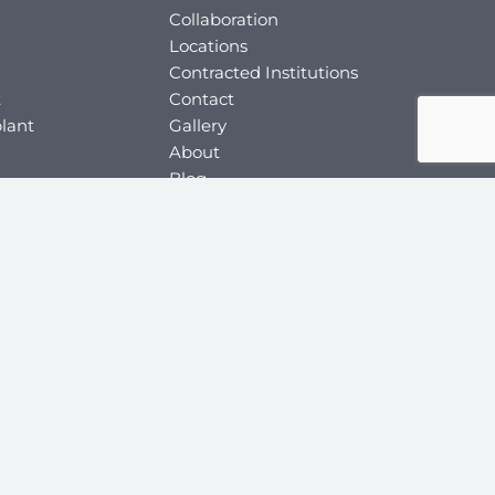
Collaboration
Locations
Contracted Institutions
t
Contact
lant
Gallery
About
Blog
ery
Relevant Person
Application Form
y
ey
y
key