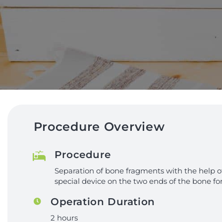
Procedure Overview
Procedure
Separation of bone fragments with the help o
special device on the two ends of the bone fo
Operation Duration
2 hours