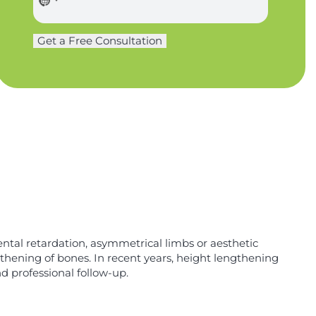
o
o
n
n
e
Get a Free Consultation
e
U
*
R
L
*
ntal retardation, asymmetrical limbs or aesthetic
gthening of bones. In recent years, height lengthening
d professional follow-up.