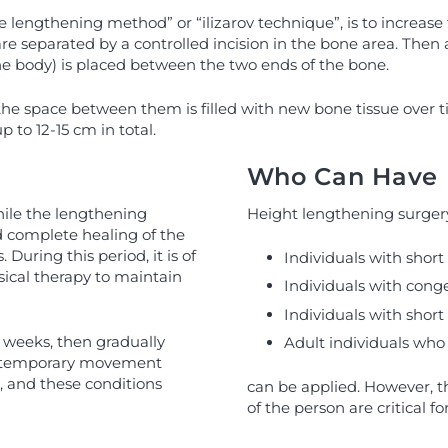
lengthening method” or “ilizarov technique”, is to increase 
separated by a controlled incision in the bone area. Then a s
he body) is placed between the two ends of the bone.
the space between them is filled with new bone tissue over 
 to 12-15 cm in total.
Who Can Have 
hile the lengthening
Height lengthening surgery 
 complete healing of the
uring this period, it is of
Individuals with shor
sical therapy to maintain
Individuals with cong
Individuals with short 
w weeks, then gradually
Adult individuals who
nd temporary movement
 and these conditions
can be applied. However, th
of the person are critical fo