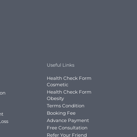
Useful Links
Health Check Form
Cosmetic
Health Check Form
ion
Obesity
Terms Condition
Booking Fee
nt
Advance Payment
Loss
Free Consultation
Refer Your Friend