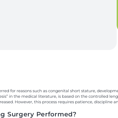
rred for reasons such as congenital short stature, developme
is” in the medical literature, is based on the controlled len
reased. However, this process requires patience, discipline an
ng Surgery Performed?