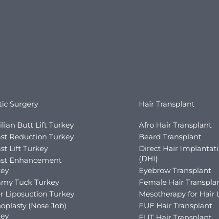
tic Surgery
Hair Transplant
ilian Butt Lift Turkey
Afro Hair Transplant
st Reduction Turkey
Beard Transplant
st Lift Turkey
Direct Hair Implantat
(DHI)
ast Enhancement
key
Eyebrow Transplant
my Tuck Turkey
Female Hair Transpla
r Liposuction Turkey
Mesotherapy for Hair 
oplasty (Nose Job)
FUE Hair Transplant
key
FUT Hair Transplant