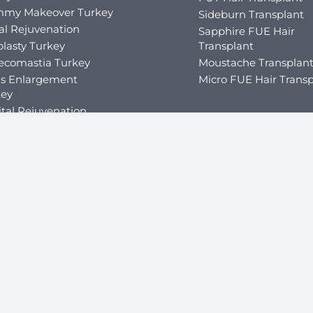
my Makeover Turkey
Sideburn Transplant
al Rejuvenation
Sapphire FUE Hair
lasty Turkey
Transplant
ecomastia Turkey
Moustache Transplan
is Enlargement
Micro FUE Hair Transp
key
tal Rejuvenation
Cosmetic Dental Surg
Dental Crowns Turke
ity Surgery
Dental Implants Turk
ric Balloon in Turkey
Dental Veneers Turke
ric Fillers in Turkey
Teeth Whitening Tur
ric Bypass Surgery in
key
ric Sleeve Turkey