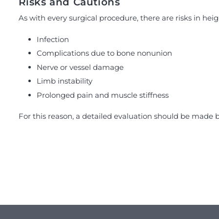
Risks and Cautions
As with every surgical procedure, there are risks in hei
Infection
Complications due to bone nonunion
Nerve or vessel damage
Limb instability
Prolonged pain and muscle stiffness
For this reason, a detailed evaluation should be made b