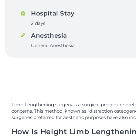
Hospital Stay
2 days
Anesthesia
General Anesthesia
Limb Lengthening surgery is a surgical procedure prefe
concerns. This method, known as “distraction osteogenes
surgeries preferred for aesthetic purposes have also inc
How Is Height Limb Lengtheni