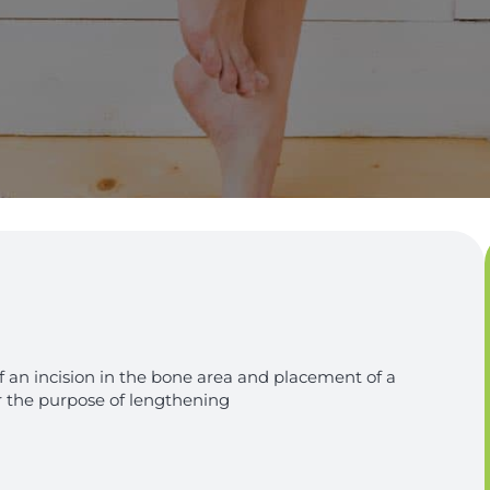
f an incision in the bone area and placement of a
r the purpose of lengthening