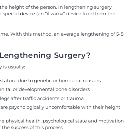
the height of the person. In lengthening surgery
pecial device (an “ilizarov” device fixed from the
time. With this method, an average lengthening of 5-8
Lengthening Surgery?
is usually:
t stature due to genetic or hormonal reasons
enital or developmental bone disorders
legs after traffic accidents or trauma
 are psychologically uncomfortable with their height
e physical health, psychological state and motivation
r the success of this process.