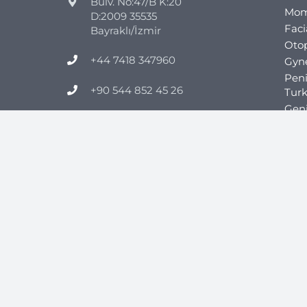
Bulv. No:47/B K:20
Mom
D:2009 35535
Faci
Bayraklı/İzmir
Otop
+44 7418 347960
Gyn
Pen
+90 544 852 45 26
Tur
Geni
info@clinicmono.com
Obes
Gast
Gast
Gast
Tur
Gast