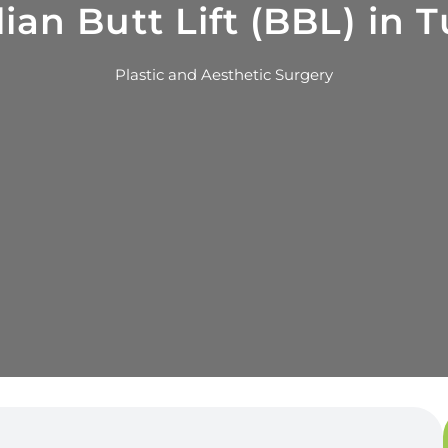
lian Butt Lift (BBL) in 
Plastic and Aesthetic Surgery