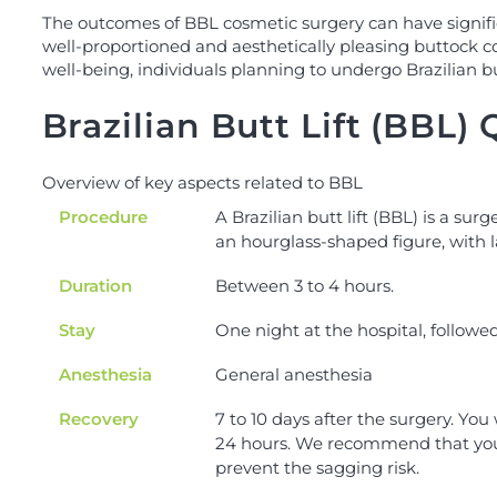
The outcomes of BBL cosmetic surgery can have significa
well-proportioned and aesthetically pleasing buttock c
well-being, individuals planning to undergo Brazilian b
Brazilian Butt Lift (BBL)
Overview of key aspects related to BBL
Procedure
A Brazilian butt lift (BBL) is a sur
an hourglass-shaped figure, with 
Duration
Between 3 to 4 hours.
Stay
One night at the hospital, followed 
Anesthesia
General anesthesia
Recovery
7 to 10 days after the surgery. You 
24 hours. We recommend that you do
prevent the sagging risk.