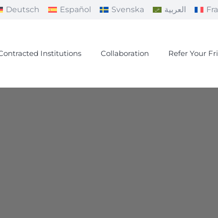
Deutsch
Español
Svenska
العربية
Fr
Contracted Institutions
Collaboration
Refer Your Fr