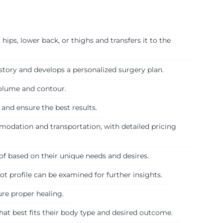
hips, lower back, or thighs and transfers it to the
tory and develops a personalized surgery plan.
volume and contour.
 and ensure the best results.
modation and transportation, with detailed pricing
of based on their unique needs and desires.
t profile can be examined for further insights.
sure proper healing.
hat best fits their body type and desired outcome.