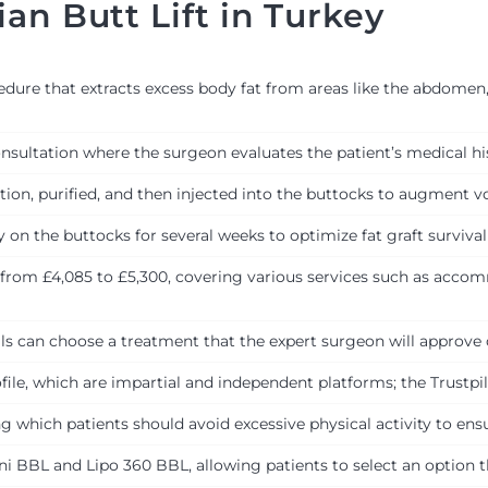
an Butt Lift in Turkey
edure that extracts excess body fat from areas like the abdomen, 
ultation where the surgeon evaluates the patient’s medical his
ction, purified, and then injected into the buttocks to augment 
y on the buttocks for several weeks to optimize fat graft survival
from £4,085 to £5,300, covering various services such as accom
als can choose a treatment that the expert surgeon will approve 
le, which are impartial and independent platforms; the Trustpilo
ing which patients should avoid excessive physical activity to en
ni BBL and Lipo 360 BBL, allowing patients to select an option t