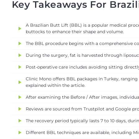
Key Takeaways For Brazili
A Brazilian Butt Lift (BBL) is a popular medical proc
play_arrow
buttocks to enhance their shape and volume.
play_arrow
The BBL procedure begins with a comprehensive cons
play_arrow
During the surgery, fat is harvested through liposu
play_arrow
Post-operative care includes avoiding sitting directl
Clinic Mono offers BBL packages in Turkey, ranging 
play_arrow
explained within the article.
play_arrow
After examining the Before / After images, individu
play_arrow
Reviews are sourced from Trustpilot and Google profi
play_arrow
The recovery period typically lasts 7 to 10 days, dur
play_arrow
Different BBL techniques are available, including Mi