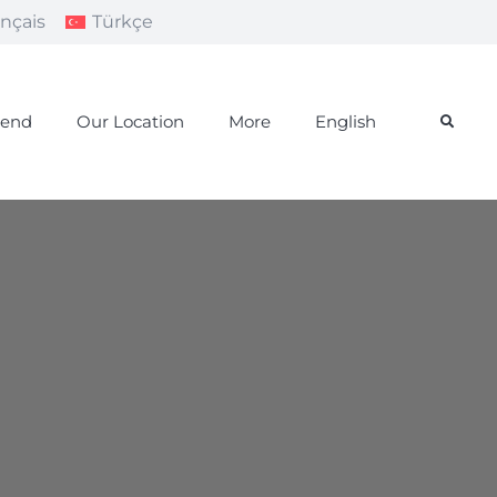
ançais
Türkçe
iend
Our Location
More
English