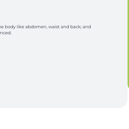
 the body like abdomen, waist and back; and
anced.