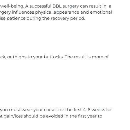
well-being. A successful BBL surgery can result in a
urgery influences physical appearance and emotional
ise patience during the recovery period.
ack, or thighs to your buttocks. The result is more of
, you must wear your corset for the first 4-6 weeks for
 gain/loss should be avoided in the first year to