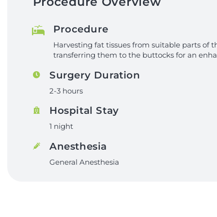
Procedure Overview
Procedure
Harvesting fat tissues from suitable parts of
transferring them to the buttocks for an enh
Surgery Duration
2-3 hours
Hospital Stay
1 night
Anesthesia
General Anesthesia