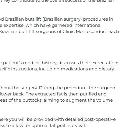
 they contribute to the overall success of the Brazilian
Brazilian butt lift (Brazilian surgery) procedures in
e expertise, which have garnered international
Brazilian butt lift surgeons of Clinic Mono conduct each
.
patient’s medical history, discusses their expectations,
cific instructions, including medications and dietary
ghout the surgery. During the procedure, the surgeon
ower back. The extracted fat is then purified and
t areas of the buttocks, aiming to augment the volume
here you will be provided with detailed post-operative
s to allow for optimal fat graft survival.