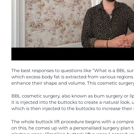
The best responses to questions like “What is a BBL sur
which excess body fat is extracted from various regions
enhance their shape and volume. This cosmetic surgery i
BBL cosmetic surgery, also known as bum surgery or lipo
it is injected into the buttocks to create a natural look,
which is then injected to the buttocks to increase thei
The whole buttock lift procedure begins with a compre
on this, he comes up with a personalised surgery plan t