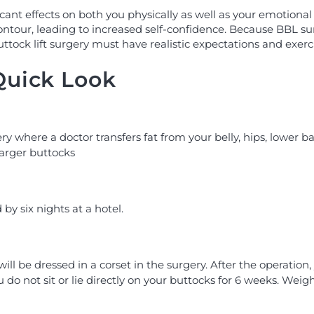
nt effects on both you physically as well as your emotional 
ontour, leading to increased self-confidence. Because BBL s
uttock lift surgery must have realistic expectations and exerc
 Quick Look
gery where a doctor transfers fat from your belly, hips, lower b
larger buttocks
by six nights at a hotel.
will be dressed in a corset in the surgery. After the operation
 not sit or lie directly on your buttocks for 6 weeks. Weight