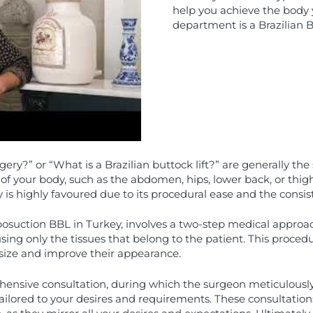
help you achieve the body 
department is a Brazilian Bu
gery?” or “What is a Brazilian buttock lift?” are generally th
 of your body, such as the abdomen, hips, lower back, or thig
s highly favoured due to its procedural ease and the consiste
suction BBL in Turkey, involves a two-step medical approach:
 using only the tissues that belong to the patient. This procedu
r size and improve their appearance.
hensive consultation, during which the surgeon meticulously
ailored to your desires and requirements. These consultations