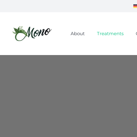
About
Treatments