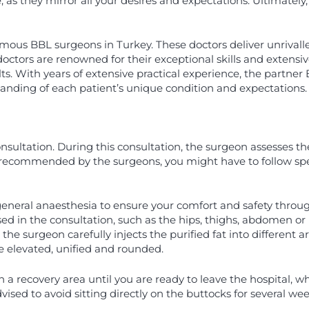
, as they mirror all your desires and expectations. Ultimately,
ous BBL surgeons in Turkey. These doctors deliver unrivalled 
ctors are renowned for their exceptional skills and extensiv
ts. With years of extensive practical experience, the partner 
tanding of each patient’s unique condition and expectations
ultation. During this consultation, the surgeon assesses the 
is recommended by the surgeons, you might have to follow spe
general anaesthesia to ensure your comfort and safety throu
 in the consultation, such as the hips, thighs, abdomen or l
, the surgeon carefully injects the purified fat into differen
re elevated, unified and rounded.
n a recovery area until you are ready to leave the hospital, w
dvised to avoid sitting directly on the buttocks for several week