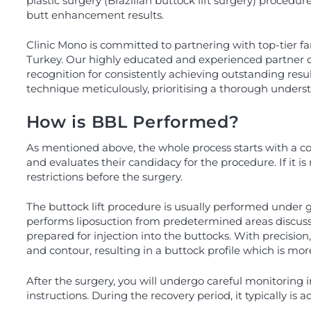
plastic surgery (Brazilian buttock lift surgery) procedure
butt enhancement results.
Clinic Mono is committed to partnering with top-tier fam
Turkey. Our highly educated and experienced partner do
recognition for consistently achieving outstanding resul
technique meticulously, prioritising a thorough unders
How is BBL Performed?
As mentioned above, the whole process starts with a cons
and evaluates their candidacy for the procedure. If it 
restrictions before the surgery.
The buttock lift procedure is usually performed under 
performs liposuction from predetermined areas discussed
prepared for injection into the buttocks. With precision
and contour, resulting in a buttock profile which is mo
After the surgery, you will undergo careful monitoring i
instructions. During the recovery period, it typically is a