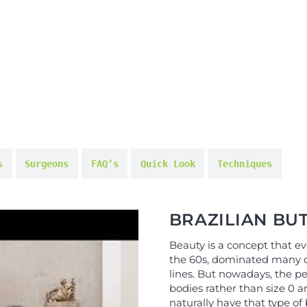
s
Surgeons
FAQ’s
Quick Look
Techniques
BRAZILIAN BUT
Beauty is a concept that evo
the 60s, dominated many d
lines. But nowadays, the pe
bodies rather than size 0 a
naturally have that type of