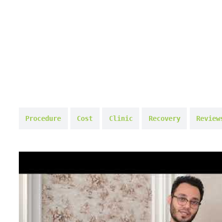
Procedure
Cost
Clinic
Recovery
Review