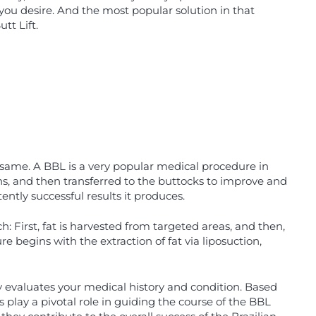
you desire. And the most popular solution in that
tt Lift.
e same. A BBL is a very popular medical procedure in
hs, and then transferred to the buttocks to improve and
ntly successful results it produces.
 First, fat is harvested from targeted areas, and then,
re begins with the extraction of fat via liposuction,
 evaluates your medical history and condition. Based
 play a pivotal role in guiding the course of the BBL