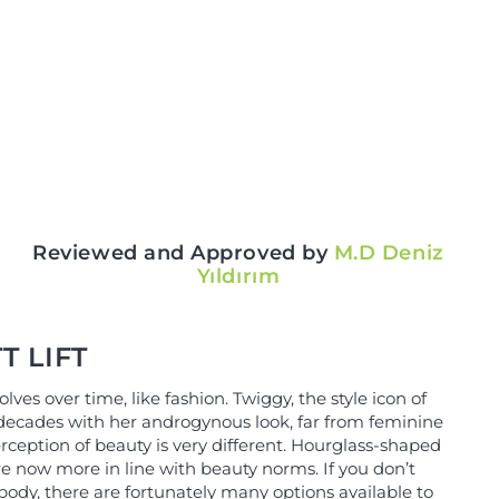
Reviewed and Approved by
M.D Deniz
Yıldırım
T LIFT
lves over time, like fashion. Twiggy, the style icon of
ecades with her androgynous look, far from feminine
rception of beauty is very different. Hourglass-shaped
re now more in line with beauty norms. If you don’t
 body, there are fortunately many options available to