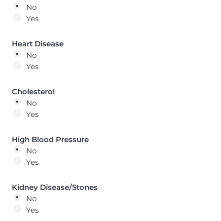
No
Yes
Heart Disease
No
Yes
Cholesterol
No
Yes
High Blood Pressure
No
Yes
Kidney Disease/Stones
No
Yes