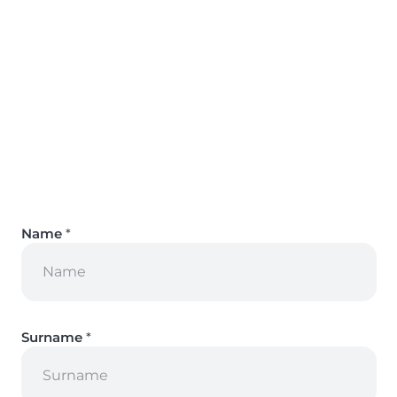
Name
*
Surname
*