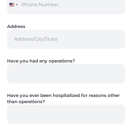
Address
Have you had any operations?
Have you ever been hospitalized for reasons other
than operations?