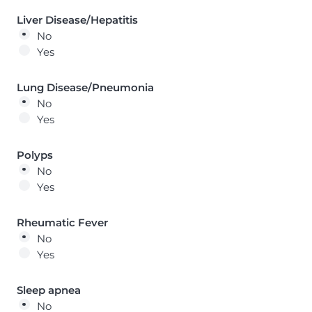
Liver Disease/Hepatitis
No
Yes
Lung Disease/Pneumonia
No
Yes
Polyps
No
Yes
Rheumatic Fever
No
Yes
Sleep apnea
No