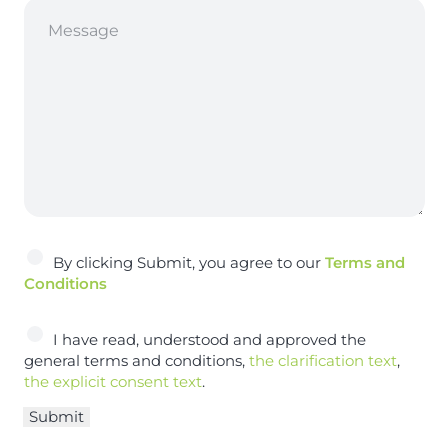
A
By clicking Submit, you agree to our
Terms and
c
Conditions
c
e
A
I have read, understood and approved the
p
c
general terms and conditions,
the clarification text
,
t
c
the explicit consent text
.
e
e
n
Submit
p
c
t
e