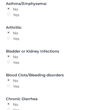
Asthma/Emphysema:
No
Yes
Arthritis:
No
Yes
Bladder or Kidney Infections
No
Yes
Blood Clots/Bleeding disorders
No
Yes
Chronic Diarrhea
No