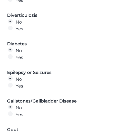
Yes
Diverticulosis
No
Yes
Diabetes
No
Yes
Epilepsy or Seizures
No
Yes
Gallstones/Gallbladder Disease
No
Yes
Gout