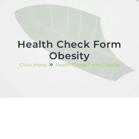
Health Check Form
Obesity
Clinic Mono
Health Check Form Obesity