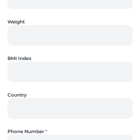
Weight
BMI Index
Country
Phone Number
*