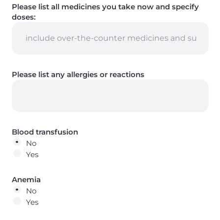
Please list all medicines you take now and specify
doses:
Please list any allergies or reactions
Blood transfusion
No
Yes
Anemia
No
Yes