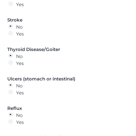
Yes
Stroke
No
Yes
Thyroid Disease/Goiter
No
Yes
Ulcers (stomach or intestinal)
No
Yes
Reflux
No
Yes