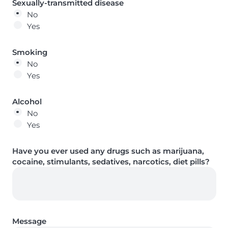
Sexually-transmitted disease
No
Yes
Smoking
No
Yes
Alcohol
No
Yes
Have you ever used any drugs such as marijuana,
cocaine, stimulants, sedatives, narcotics, diet pills?
Message