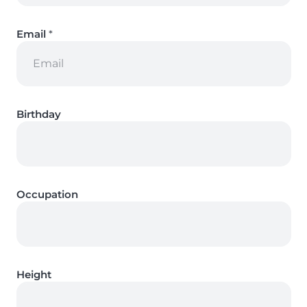
Email
*
Birthday
Occupation
Height