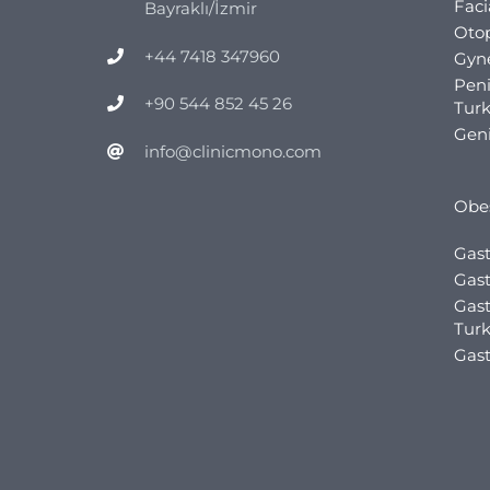
Faci
Bayraklı/İzmir
Otop
+44 7418 347960
Gyn
Pen
+90 544 852 45 26
Tur
Geni
info@clinicmono.com
Obes
Gast
Gast
Gast
Tur
Gast