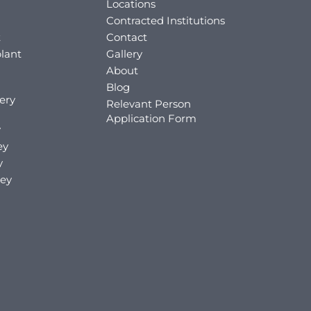
Locations
Contracted Institutions
t
Contact
lant
Gallery
About
Blog
ery
Relevant Person
Application Form
y
ey
y
key