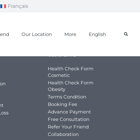
Français
iend
Our Location
More
English
Useful Links
Health Check Form
Cosmetic
Health Check Form
ion
Obesity
Terms Condition
Booking Fee
nt
Advance Payment
Loss
Free Consultation
Refer Your Friend
Collaboration