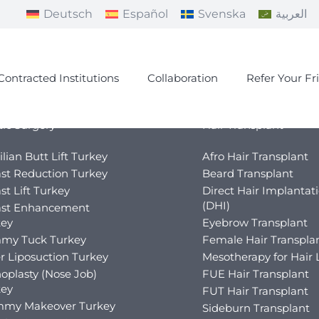
Deutsch
Español
Svenska
العربية
Contracted Institutions
Collaboration
Refer Your Fr
tic Surgery
Hair Transplant
ilian Butt Lift Turkey
Afro Hair Transplant
st Reduction Turkey
Beard Transplant
st Lift Turkey
Direct Hair Implantat
(DHI)
ast Enhancement
key
Eyebrow Transplant
my Tuck Turkey
Female Hair Transpla
r Liposuction Turkey
Mesotherapy for Hair 
oplasty (Nose Job)
FUE Hair Transplant
key
FUT Hair Transplant
my Makeover Turkey
Sideburn Transplant