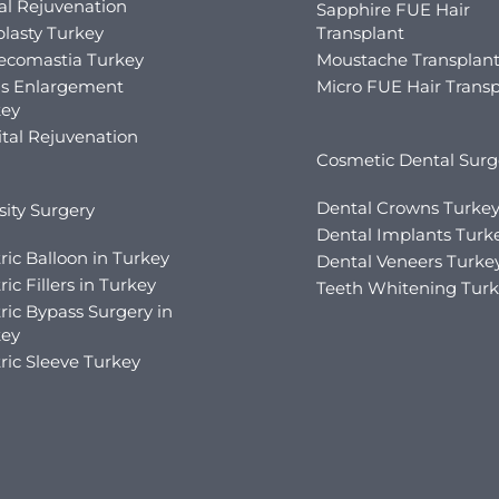
al Rejuvenation
Sapphire FUE Hair
lasty Turkey
Transplant
ecomastia Turkey
Moustache Transplan
is Enlargement
Micro FUE Hair Transp
key
tal Rejuvenation
Cosmetic Dental Surg
Dental Crowns Turke
ity Surgery
Dental Implants Turk
ric Balloon in Turkey
Dental Veneers Turke
ric Fillers in Turkey
Teeth Whitening Tur
ric Bypass Surgery in
key
ric Sleeve Turkey