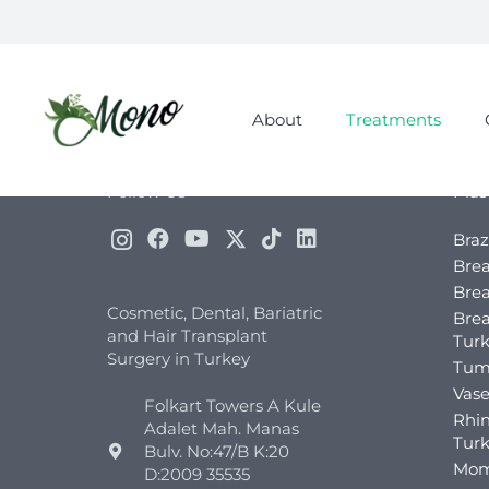
About
Treatments
Follow Us
Plas
Braz
Brea
Brea
Cosmetic, Dental, Bariatric
Bre
and Hair Transplant
Tur
Surgery in Turkey
Tum
Vase
Folkart Towers A Kule
Rhin
Adalet Mah. Manas
Tur
Bulv. No:47/B K:20
Mom
D:2009 35535