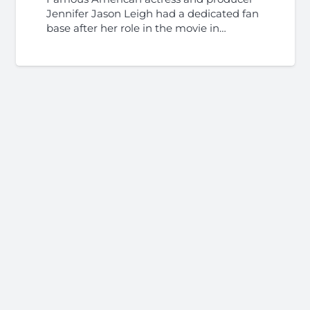
Jennifer Jason Leigh had a dedicated fan
base after her role in the movie in…