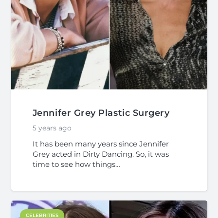
Jennifer Grey Plastic Surgery
5 years ago
It has been many years since Jennifer
Grey acted in Dirty Dancing. So, it was
time to see how things…
CELEBRITIES