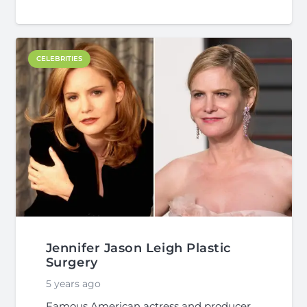
CELEBRITIES
Jennifer Jason Leigh Plastic
Surgery
5 years ago
Famous American actress and producer