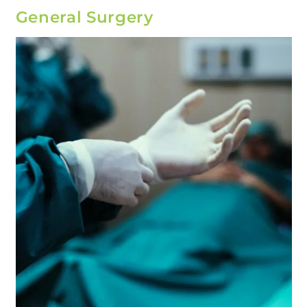
General Surgery