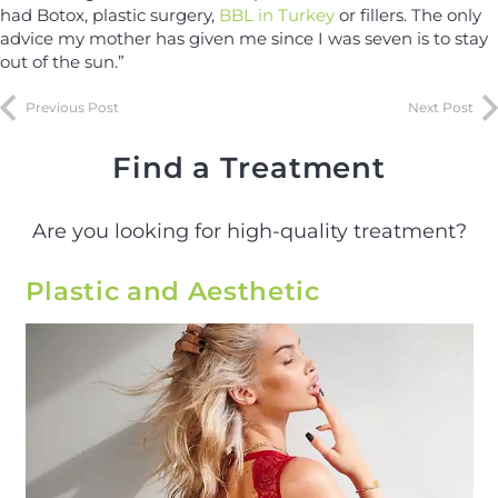
had Botox, plastic surgery,
BBL in Turkey
or fillers. The only
advice my mother has given me since I was seven is to stay
out of the sun.”
Previous Post
Next Post
Find a Treatment
Are you looking for high-quality treatment?
Plastic and Aesthetic