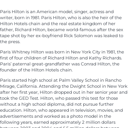
Paris Hilton is an American model, singer, actress and
writer, born in 1981. Paris Hilton, who is also the heir of the
Hilton Hotels chain and the real estate kingdom of her
father, Richard Hilton, became world-famous after the sex
tape shot by her ex-boyfriend Rick Solomon was leaked to
the press.
Paris Whitney Hilton was born in New York City in 1981, the
first of four children of Richard Hilton and Kathy Richards.
Paris’ paternal great-grandfather was Conrad Hilton, the
founder of the Hilton Hotels chain.
Paris started high school at Palm Valley School in Rancho
Mirage, California. Attending the Dwight School in New York
after her first year, Hilton dropped out in her senior year and
took the GED Test. Hilton, who passed this test for those
without a high school diploma, did not pursue further
education. Hilton, who appeared in television, movies, and
advertisements and worked as a photo model in the
following years, earned approximately 2 million dollars