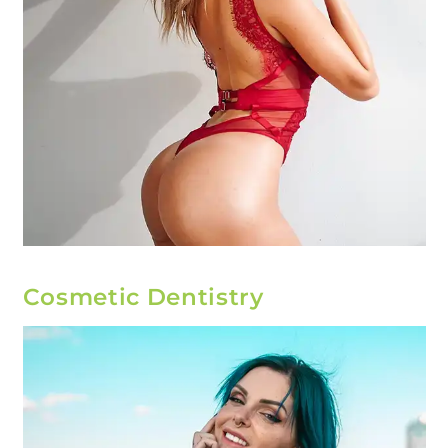
Cosmetic Dentistry