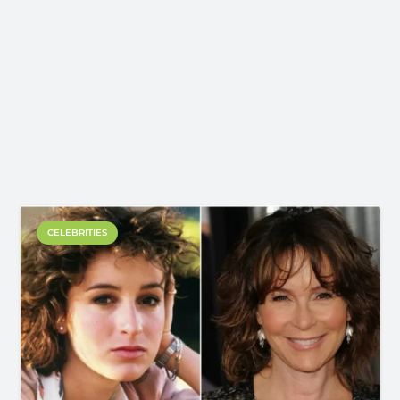
CELEBRITIES