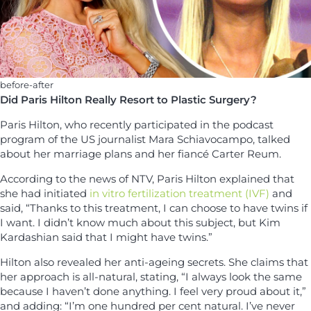
before-after
Did Paris Hilton Really Resort to Plastic Surgery?
Paris Hilton, who recently participated in the podcast
program of the US journalist Mara Schiavocampo, talked
about her marriage plans and her fiancé Carter Reum.
According to the news of NTV, Paris Hilton explained that
she had initiated
in vitro fertilization treatment (IVF)
and
said, “Thanks to this treatment, I can choose to have twins if
I want. I didn’t know much about this subject, but Kim
Kardashian said that I might have twins.”
Hilton also revealed her anti-ageing secrets. She claims that
her approach is all-natural, stating, “I always look the same
because I haven’t done anything. I feel very proud about it,”
and adding: “I’m one hundred per cent natural. I’ve never