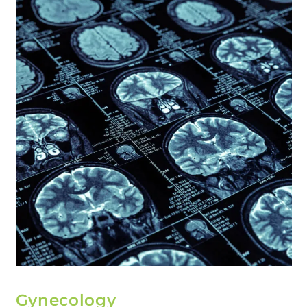
Gynecology