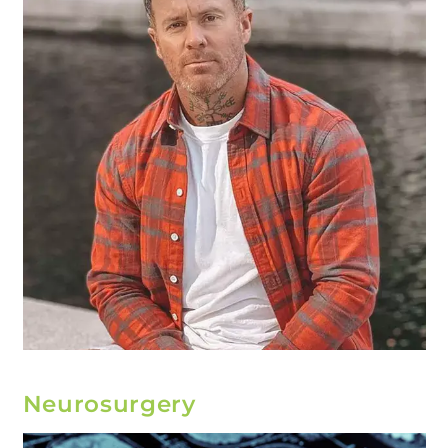
Neurosurgery