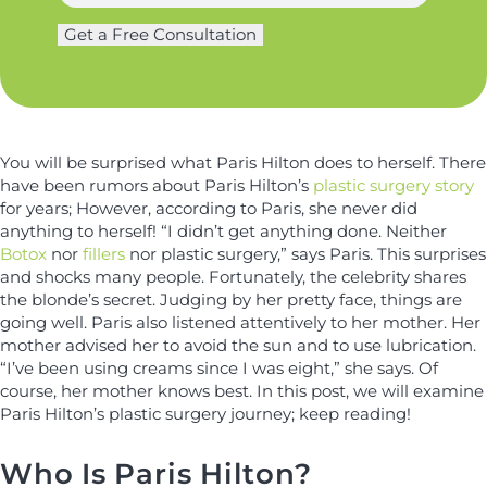
a
g
N
m
Get a Free Consultation
e
a
e
r
m
*
y
e
*
You will be surprised what Paris Hilton does to herself. There
have been rumors about Paris Hilton’s
plastic surgery story
for years; However, according to Paris, she never did
anything to herself! “I didn’t get anything done. Neither
Botox
nor
fillers
nor plastic surgery,” says Paris. This surprises
and shocks many people. Fortunately, the celebrity shares
the blonde’s secret. Judging by her pretty face, things are
going well. Paris also listened attentively to her mother. Her
mother advised her to avoid the sun and to use lubrication.
“I’ve been using creams since I was eight,” she says. Of
course, her mother knows best. In this post, we will examine
Paris Hilton’s plastic surgery journey; keep reading!
Who Is Paris Hilton?