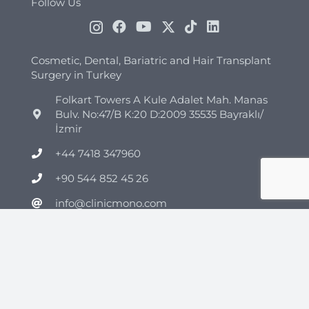
Follow Us
Cosmetic, Dental, Bariatric and Hair Transplant
Surgery in Turkey
Folkart Towers A Kule Adalet Mah. Manas
Bulv. No:47/B K:20 D:2009 35535 Bayraklı/
İzmir
+44 7418 347960
+90 544 852 45 26
info@clinicmono.com
Plastic Surgery
Brazilian Butt Lift Turkey
Breast Reduction Turkey
Breast Lift Turkey