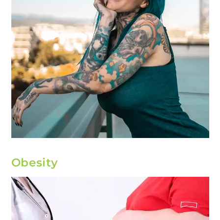
Obesity