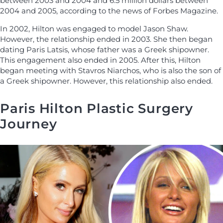
between 2003 and 2004 and 6.5 million dollars between
2004 and 2005, according to the news of Forbes Magazine.
In 2002, Hilton was engaged to model Jason Shaw.
However, the relationship ended in 2003. She then began
dating Paris Latsis, whose father was a Greek shipowner.
This engagement also ended in 2005. After this, Hilton
began meeting with Stavros Niarchos, who is also the son of
a Greek shipowner. However, this relationship also ended.
Paris Hilton Plastic Surgery
Journey