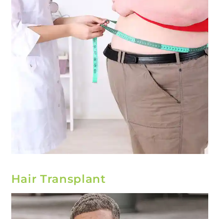
Hair Transplant