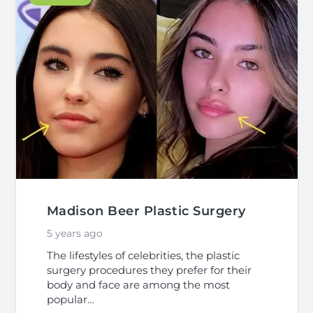
Madison Beer Plastic Surgery
5 years ago
The lifestyles of celebrities, the plastic
surgery procedures they prefer for their
body and face are among the most
popular…