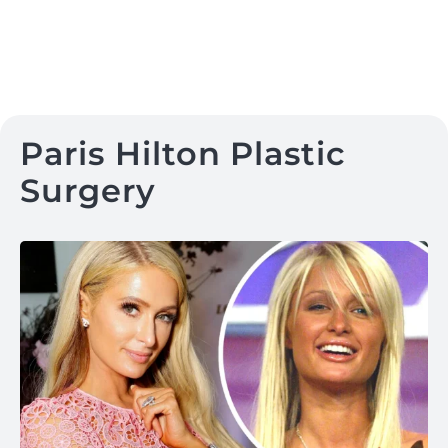
Paris Hilton Plastic
Surgery