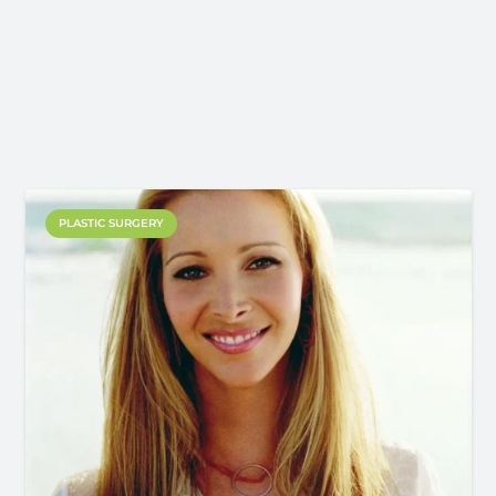
PLASTIC SURGERY