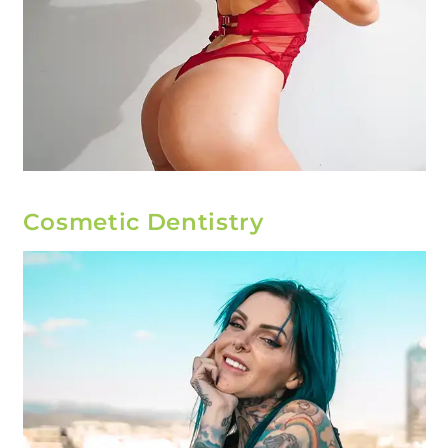
Cosmetic Dentistry