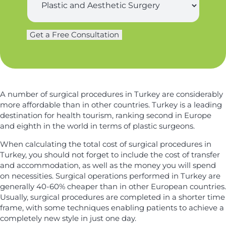
t
u
*
n
r
a
g
m
Get a Free Consultation
e
e
r
*
y
*
A number of surgical procedures in Turkey are considerably
more affordable than in other countries. Turkey is a leading
destination for health tourism, ranking second in Europe
and eighth in the world in terms of plastic surgeons.
When calculating the total cost of surgical procedures in
Turkey, you should not forget to include the cost of transfer
and accommodation, as well as the money you will spend
on necessities. Surgical operations performed in Turkey are
generally 40-60% cheaper than in other European countries.
Usually, surgical procedures are completed in a shorter time
frame, with some techniques enabling patients to achieve a
completely new style in just one day.