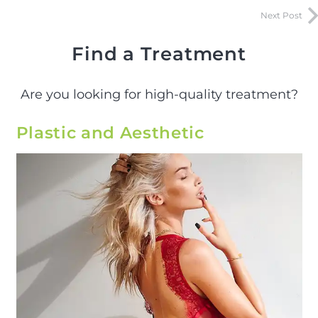
Next Post
Find a Treatment
Are you looking for high-quality treatment?
Plastic and Aesthetic