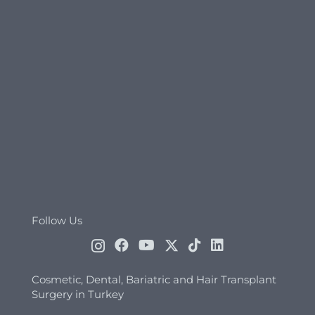
Follow Us
Cosmetic, Dental, Bariatric and Hair Transplant
Surgery in Turkey