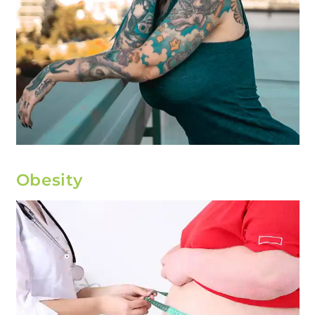
Obesity