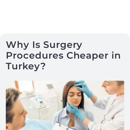
Why Is Surgery
Procedures Cheaper in
Turkey?