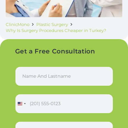
ClinicMono
Plastic Surgery
Why Is Surgery Procedures Cheaper in Turkey?
Get a Free Consultation
N
a
m
e
a
P
n
h
d
o
L
n
a
*
e
s
S
*
*