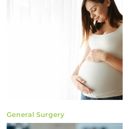
General Surgery