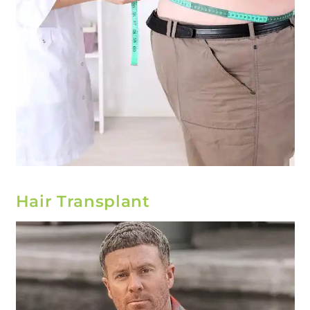
Hair Transplant