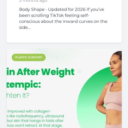
3 months ago
Body Shape · Updated for 2026 If you’ve
been scrolling TikTok feeling self-
conscious about the inward curves on the
side…
PLASTIC SURGERY