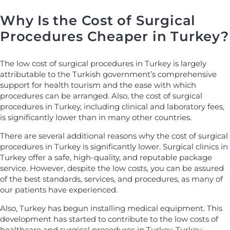
Why Is the Cost of Surgical
Procedures Cheaper in Turkey?
The low cost of surgical procedures in Turkey is largely
attributable to the Turkish government’s comprehensive
support for health tourism and the ease with which
procedures can be arranged. Also, the cost of surgical
procedures in Turkey, including clinical and laboratory fees,
is significantly lower than in many other countries.
There are several additional reasons why the cost of surgical
procedures in Turkey is significantly lower. Surgical clinics in
Turkey offer a safe, high-quality, and reputable package
service. However, despite the low costs, you can be assured
of the best standards, services, and procedures, as many of
our patients have experienced.
Also, Turkey has begun installing medical equipment. This
development has started to contribute to the low costs of
healthcare and surgical procedures in Turkey. Turkey