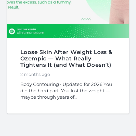
Loose Skin After Weight Loss &
Ozempic — What Really
Tightens It (and What Doesn’t)
2 months ago
Body Contouring · Updated for 2026 You
did the hard part. You lost the weight —
maybe through years of…