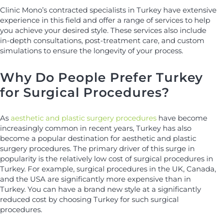
Clinic Mono’s contracted specialists in Turkey have extensive
experience in this field and offer a range of services to help
you achieve your desired style. These services also include
in-depth consultations, post-treatment care, and custom
simulations to ensure the longevity of your process.
Why Do People Prefer Turkey
for Surgical Procedures?
As
aesthetic and plastic surgery procedures
have become
increasingly common in recent years, Turkey has also
become a popular destination for aesthetic and plastic
surgery procedures. The primary driver of this surge in
popularity is the relatively low cost of surgical procedures in
Turkey. For example, surgical procedures in the UK, Canada,
and the USA are significantly more expensive than in
Turkey. You can have a brand new style at a significantly
reduced cost by choosing Turkey for such surgical
procedures.