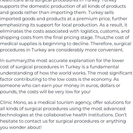
supports the domestic production of all kinds of products
and goods rather than importing them. Turkey sells
imported goods and products at a premium price, further
emphasizing its support for local production. As a result, it
eliminates the costs associated with logistics, customs, and
shipping costs from the final pricing stage. Thus,the cost of
medical supplies is beginning to decline. Therefore, surgical
procedures in Turkey are considerably more convenient.
In summary,the most accurate explanation for the lower
cost of surgical procedures in Turkey is a fundamental
understanding of how the world works. The most significant
factor contributing to the low costs is the economy. As
someone who can earn your money in euros, dollars or
pounds, the costs will be very low for you!
Clinic Mono, as a medical tourism agency, offer solutions for
all kinds of surgical procedures using the most advanced
technologies at the collaborative health institutions. Don’t
hesitate to contact us for surgical procedures or anything
you wonder about!