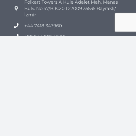
Folkart Towers A Kule Adalet Mah. Manas
Bulv. No:47/B K:20 D:2009 35535 Bayraklı/
İzmir
+44 7418 347960
+90 544 852 45 26
info@clinicmono.com
Plastic Surgery
Brazilian Butt Lift Turkey
Breast Reduction Turkey
Breast Lift Turkey
Breast Enhancement Turkey
Tummy Tuck Turkey
Vaser Liposuction Turkey
Rhinoplasty (Nose Job) Turkey
Mommy Makeover Turkey