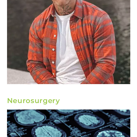
Neurosurgery