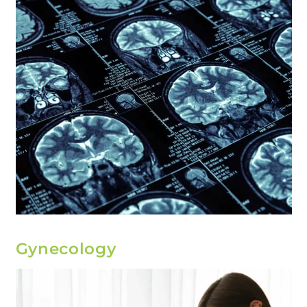
Gynecology