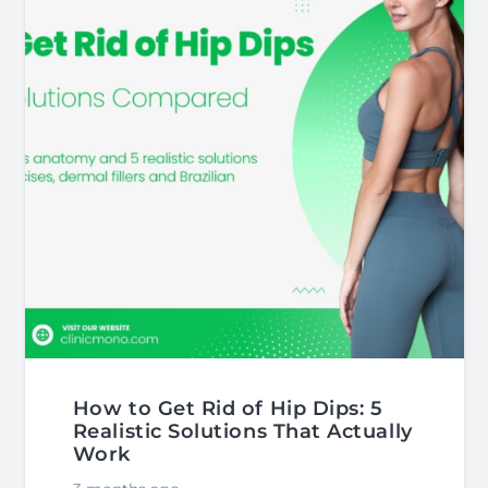
How to Get Rid of Hip Dips: 5
Realistic Solutions That Actually
Work