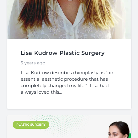
Lisa Kudrow Plastic Surgery
5 years ago
Lisa Kudrow describes rhinoplasty as “an
essential aesthetic procedure that has
completely changed my life.” Lisa had
always loved this…
PLASTIC SURGERY