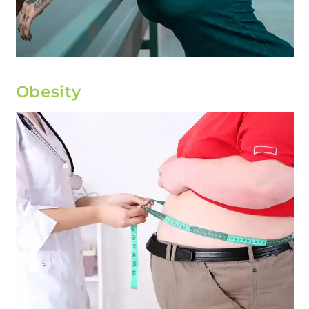
Obesity