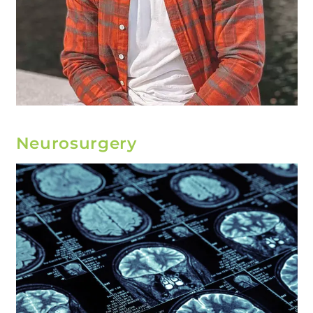
Neurosurgery