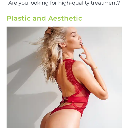
Are you looking for high-quality treatment?
Plastic and Aesthetic