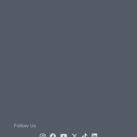
Follow Us