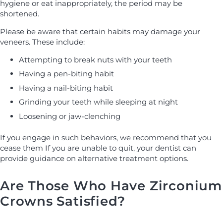
hygiene or eat inappropriately, the period may be
shortened.
Please be aware that certain habits may damage your
veneers. These include:
Attempting to break nuts with your teeth
Having a pen-biting habit
Having a nail-biting habit
Grinding your teeth while sleeping at night
Loosening or jaw-clenching
If you engage in such behaviors, we recommend that you
cease them If you are unable to quit, your dentist can
provide guidance on alternative treatment options.
Are Those Who Have Zirconium
Crowns Satisfied?