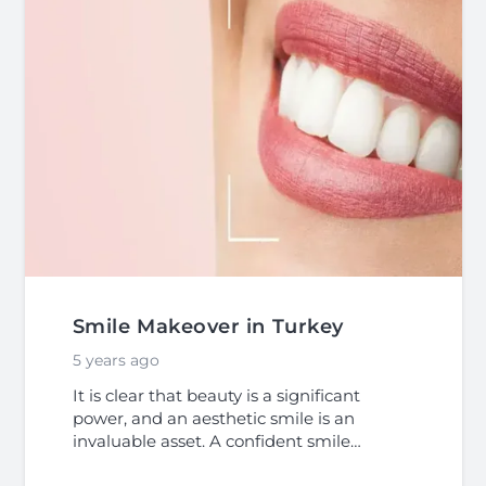
Smile Makeover in Turkey
5 years ago
It is clear that beauty is a significant
power, and an aesthetic smile is an
invaluable asset. A confident smile…