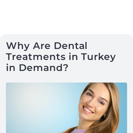
Why Are Dental
Treatments in Turkey
in Demand?