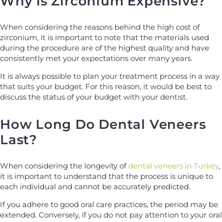
Why Is Zirconium Expensive?
When considering the reasons behind the high cost of
zirconium, it is important to note that the materials used
during the procedure are of the highest quality and have
consistently met your expectations over many years.
It is always possible to plan your treatment process in a way
that suits your budget. For this reason, it would be best to
discuss the status of your budget with your dentist.
How Long Do Dental Veneers
Last?
When considering the longevity of
dental veneers in Turkey
,
it is important to understand that the process is unique to
each individual and cannot be accurately predicted.
If you adhere to good oral care practices, the period may be
extended. Conversely, if you do not pay attention to your oral