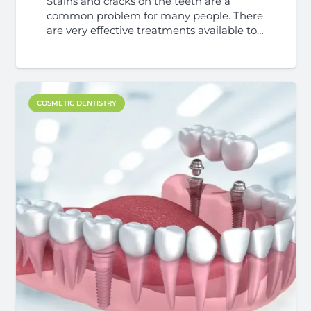
Stains and cracks on the teeth are a
common problem for many people. There
are very effective treatments available to…
COSMETIC DENTISTRY