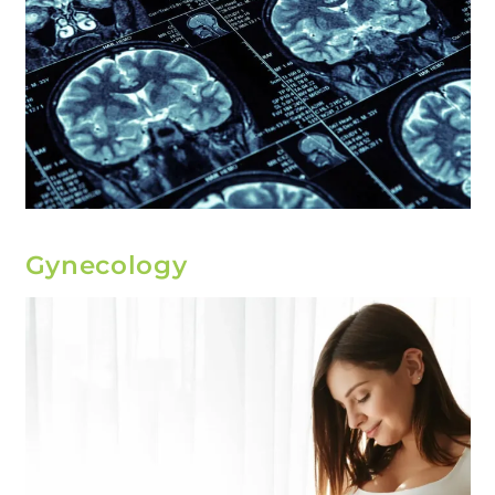
Gynecology