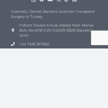
Cosmetic, Dental, Bariatric and Hair Transplant
Surgery in Turkey
Folkart Towers A Kule Adalet Mah. Manas
Bulv. No:47/B K:20 D:2009 35535 Bayraklı/
İzmir
+44 7418 347960
+90 544 852 45 26
info@clinicmono.com
Plastic Surgery
Brazilian Butt Lift Turkey
Breast Reduction Turkey
Breast Lift Turkey
Breast Enhancement Turkey