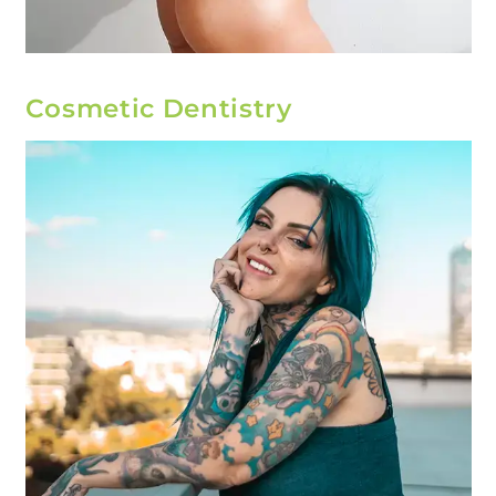
Cosmetic Dentistry