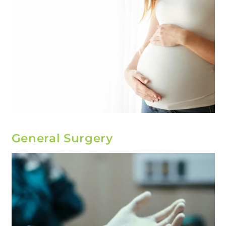
General Surgery