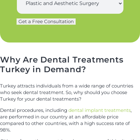
t
u
n
r
a
g
m
Get a Free Consultation
L
e
e
a
r
*
s
y
t
*
n
a
Why Are Dental Treatments
m
Turkey in Demand?
e
N
a
Turkey attracts individuals from a wide range of countries
m
who seek dental treatment. So, why should you choose
e
Turkey for your dental treatments?
Dental procedures, including
dental implant treatments
,
are performed in our country at an affordable price
compared to other countries, with a high success rate of
98%.