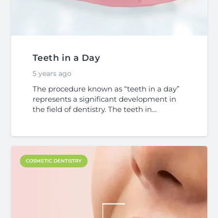
Teeth in a Day
5 years ago
The procedure known as “teeth in a day”
represents a significant development in
the field of dentistry. The teeth in…
COSMETIC DENTISTRY