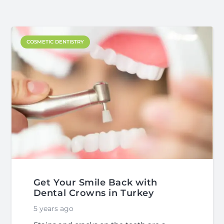
COSMETIC DENTISTRY
Get Your Smile Back with
Dental Crowns in Turkey
5 years ago