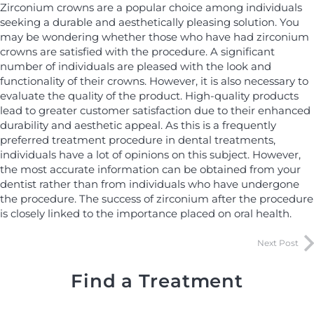
Zirconium crowns are a popular choice among individuals
seeking a durable and aesthetically pleasing solution. You
may be wondering whether those who have had zirconium
crowns are satisfied with the procedure. A significant
number of individuals are pleased with the look and
functionality of their crowns. However, it is also necessary to
evaluate the quality of the product. High-quality products
lead to greater customer satisfaction due to their enhanced
durability and aesthetic appeal. As this is a frequently
preferred treatment procedure in dental treatments,
individuals have a lot of opinions on this subject. However,
the most accurate information can be obtained from your
dentist rather than from individuals who have undergone
the procedure. The success of zirconium after the procedure
is closely linked to the importance placed on oral health.
Next Post
Find a Treatment