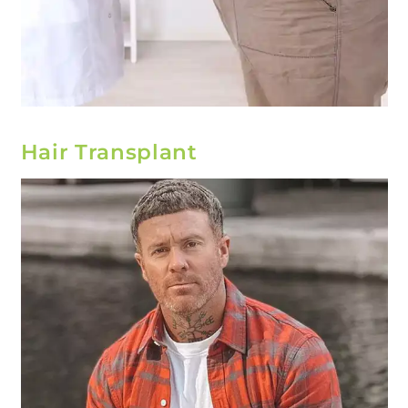
Hair Transplant