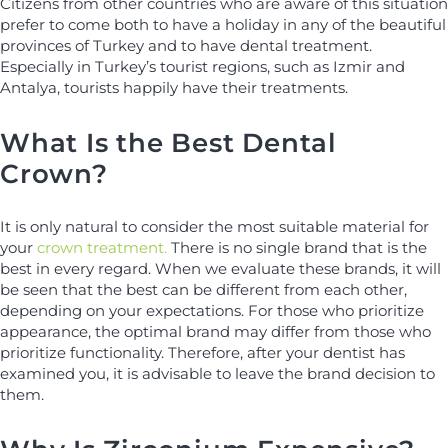
Citizens from other countries who are aware of this situation
prefer to come both to have a holiday in any of the beautiful
provinces of Turkey and to have dental treatment.
Especially in Turkey’s tourist regions, such as Izmir and
Antalya, tourists happily have their treatments.
What Is the Best Dental
Crown?
It is only natural to consider the most suitable material for
your
crown treatment.
There is no single brand that is the
best in every regard. When we evaluate these brands, it will
be seen that the best can be different from each other,
depending on your expectations. For those who prioritize
appearance, the optimal brand may differ from those who
prioritize functionality. Therefore, after your dentist has
examined you, it is advisable to leave the brand decision to
them.