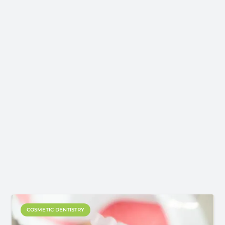
COSMETIC DENTISTRY