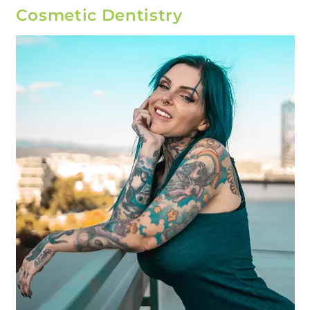
Cosmetic Dentistry