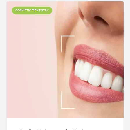
COSMETIC DENTISTRY