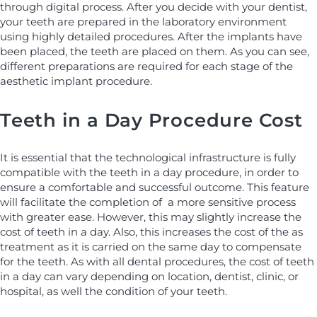
through digital process. After you decide with your dentist,
your teeth are prepared in the laboratory environment
using highly detailed procedures. After the implants have
been placed, the teeth are placed on them. As you can see,
different preparations are required for each stage of the
aesthetic implant procedure.
Teeth in a Day Procedure Cost
It is essential that the technological infrastructure is fully
compatible with the teeth in a day procedure, in order to
ensure a comfortable and successful outcome. This feature
will facilitate the completion of a more sensitive process
with greater ease. However, this may slightly increase the
cost of teeth in a day. Also, this increases the cost of the as
treatment as it is carried on the same day to compensate
for the teeth. As with all dental procedures, the cost of teeth
in a day can vary depending on location, dentist, clinic, or
hospital, as well the condition of your teeth.