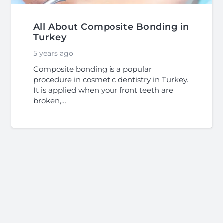
All About Composite Bonding in
Turkey
5 years ago
Composite bonding is a popular
procedure in cosmetic dentistry in Turkey.
It is applied when your front teeth are
broken,…