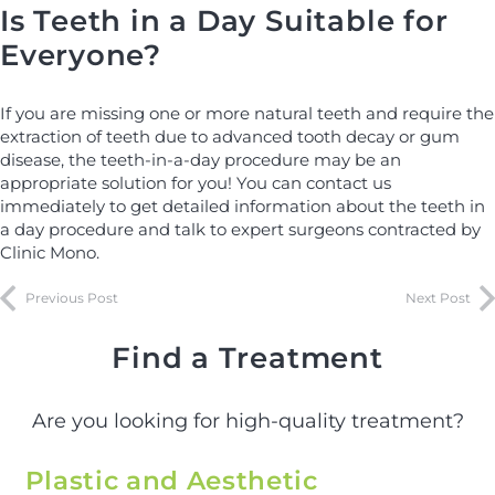
Is Teeth in a Day Suitable for
Everyone?
If you are missing one or more natural teeth and require the
extraction of teeth due to advanced tooth decay or gum
disease, the teeth-in-a-day procedure may be an
appropriate solution for you! You can contact us
immediately to get detailed information about the teeth in
a day procedure and talk to expert surgeons contracted by
Clinic Mono.
Previous Post
Next Post
Find a Treatment
Are you looking for high-quality treatment?
Plastic and Aesthetic