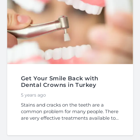
Get Your Smile Back with
Dental Crowns in Turkey
5 years ago
Stains and cracks on the teeth are a
common problem for many people. There
are very effective treatments available to…