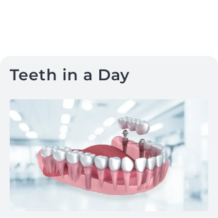
Teeth in a Day