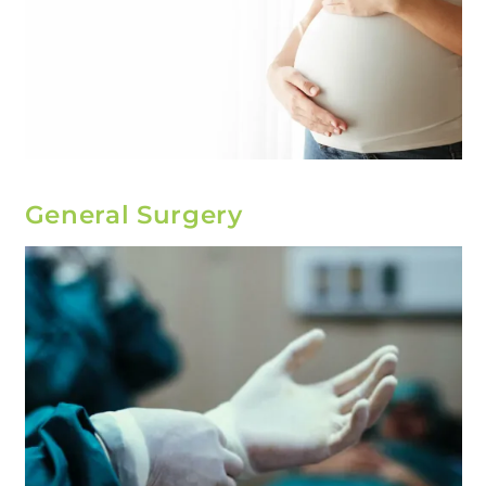
General Surgery