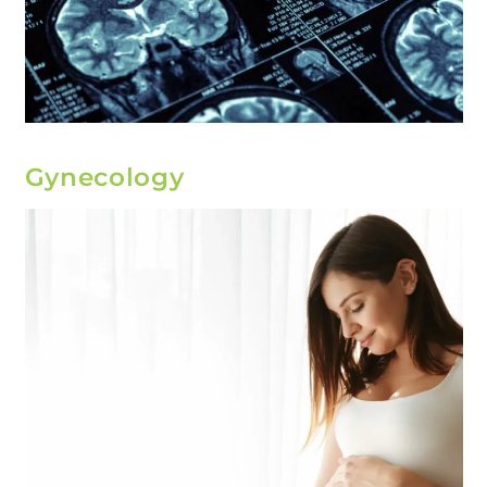
Gynecology