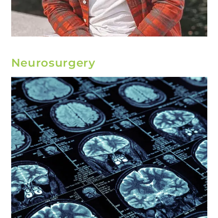
Neurosurgery