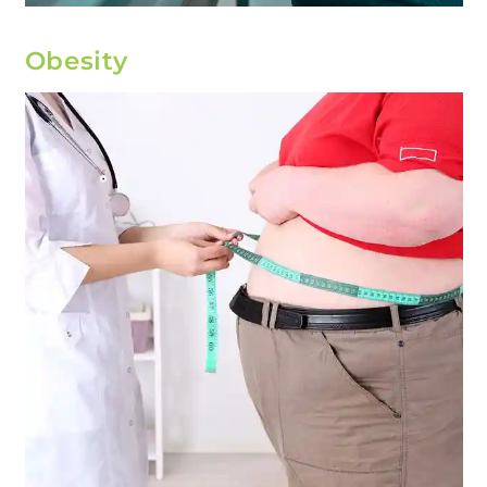
Obesity