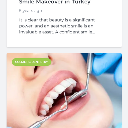
Smile Makeover in Turkey
5 years ago
It is clear that beauty is a significant
power, and an aesthetic smile is an
invaluable asset. A confident smile…
COSMETIC DENTISTRY