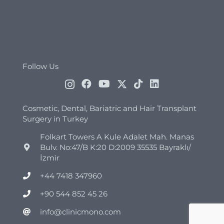
Follow Us
Cosmetic, Dental, Bariatric and Hair Transplant
Surgery in Turkey
Folkart Towers A Kule Adalet Mah. Manas
Bulv. No:47/B K:20 D:2009 35535 Bayraklı/
İzmir
+44 7418 347960
+90 544 852 45 26
info@clinicmono.com