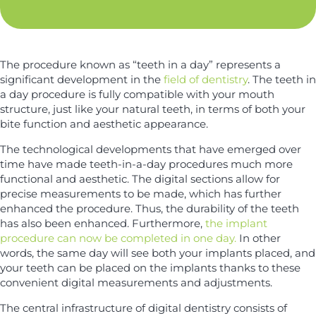
*
y
*
The procedure known as “teeth in a day” represents a
significant development in the
field of dentistry
. The teeth in
a day procedure is fully compatible with your mouth
structure, just like your natural teeth, in terms of both your
bite function and aesthetic appearance.
The technological developments that have emerged over
time have made teeth-in-a-day procedures much more
functional and aesthetic. The digital sections allow for
precise measurements to be made, which has further
enhanced the procedure. Thus, the durability of the teeth
has also been enhanced. Furthermore,
the implant
procedure can now be completed in one day.
In other
words, the same day will see both your implants placed, and
your teeth can be placed on the implants thanks to these
convenient digital measurements and adjustments.
The central infrastructure of digital dentistry consists of