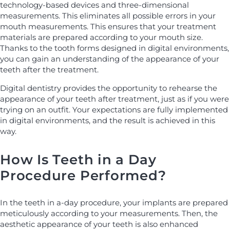
technology-based devices and three-dimensional
measurements. This eliminates all possible errors in your
mouth measurements. This ensures that your treatment
materials are prepared according to your mouth size.
Thanks to the tooth forms designed in digital environments,
you can gain an understanding of the appearance of your
teeth after the treatment.
Digital dentistry provides the opportunity to rehearse the
appearance of your teeth after treatment, just as if you were
trying on an outfit. Your expectations are fully implemented
in digital environments, and the result is achieved in this
way.
How Is Teeth in a Day
Procedure Performed?
In the teeth in a-day procedure, your implants are prepared
meticulously according to your measurements. Then, the
aesthetic appearance of your teeth is also enhanced