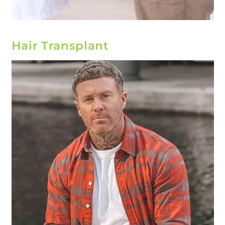
Hair Transplant