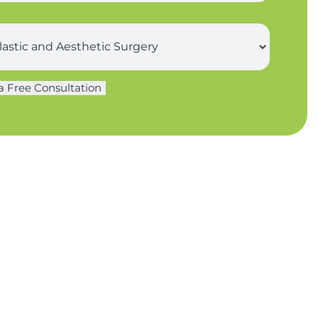
a Free Consultation