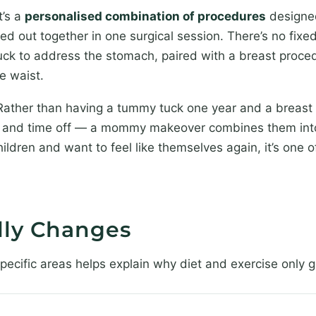
t’s a
personalised combination of procedures
designed
 out together in one surgical session. There’s no fixed
tuck to address the stomach, paired with a breast proc
he waist.
 Rather than having a tummy tuck one year and a breast 
vel and time off — a mommy makeover combines them into
ldren and want to feel like themselves again, it’s one o
lly Changes
cific areas helps explain why diet and exercise only ge