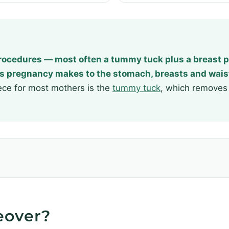
ocedures — most often a tummy tuck plus a breast p
s pregnancy makes to the stomach, breasts and wais
ece for most mothers is the
tummy tuck
, which removes 
eover?