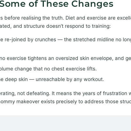
x Some of These Changes
efore realising the truth. Diet and exercise are excelle
lated, and structure doesn’t respond to training:
e re-joined by crunches — the stretched midline no lon
y; no exercise tightens an oversized skin envelope, and g
lume change that no chest exercise lifts.
the deep skin — unreachable by any workout.
rating, not defeating. It means the years of frustration 
mommy makeover exists precisely to address those struc