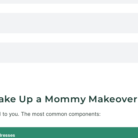
Make Up a Mommy Makeover
ed to you. The most common components:
resses