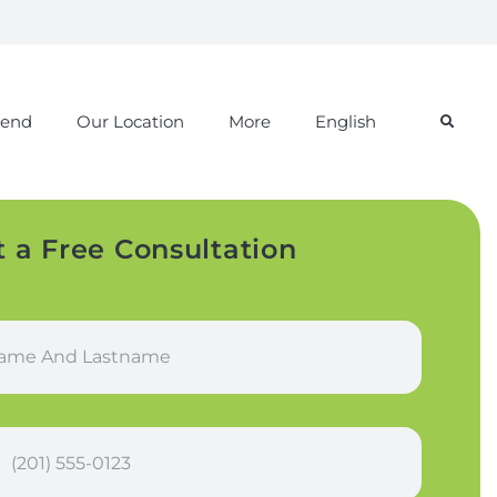
iend
Our Location
More
English
t a Free Consultation