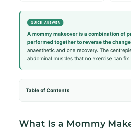
QUICK ANSWER
A mommy makeover is a combination of pr
performed together to reverse the change
anaesthetic and one recovery. The centrepi
abdominal muscles that no exercise can fix.
Table of Contents
What Is a Mommy Mak