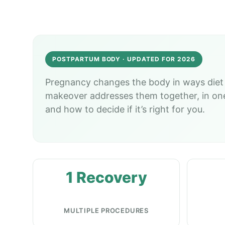
POSTPARTUM BODY · UPDATED FOR 2026
Pregnancy changes the body in ways diet 
makeover addresses them together, in one r
and how to decide if it’s right for you.
1 Recovery
MULTIPLE PROCEDURES