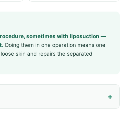
rocedure, sometimes with liposuction —
t.
Doing them in one operation means one
loose skin and repairs the separated