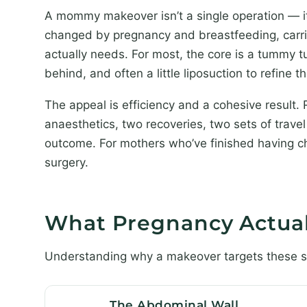
A mommy makeover isn’t a single operation — i
changed by pregnancy and breastfeeding, carried
actually needs. For most, the core is a tummy 
behind, and often a little liposuction to refine t
The appeal is efficiency and a cohesive result.
anaesthetics, two recoveries, two sets of tra
outcome. For mothers who’ve finished having chi
surgery.
What Pregnancy Actua
Understanding why a makeover targets these spe
The Abdominal Wall