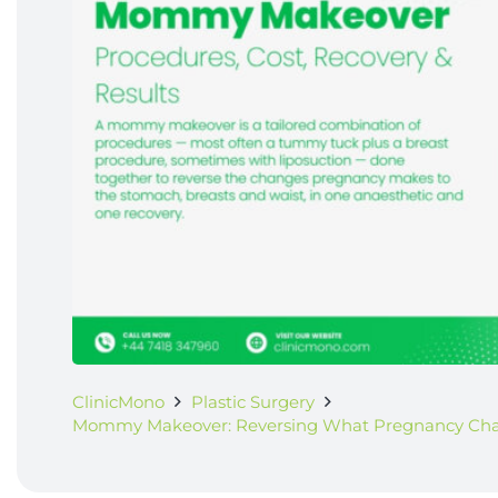
ClinicMono
Plastic Surgery
Mommy Makeover: Reversing What Pregnancy Cha