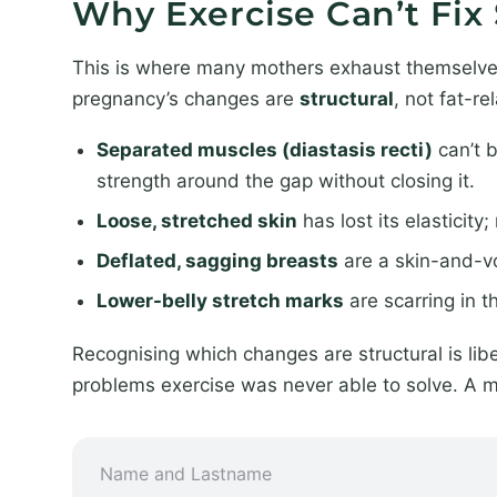
Why Exercise Can’t Fi
This is where many mothers exhaust themselves b
pregnancy’s changes are
structural
, not fat-re
Separated muscles (diastasis recti)
can’t b
strength around the gap without closing it.
Loose, stretched skin
has lost its elasticit
Deflated, sagging breasts
are a skin-and-vo
Lower-belly stretch marks
are scarring in 
Recognising which changes are structural is libe
problems exercise was never able to solve. A 
*
N
S
a