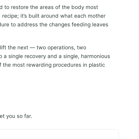
 to restore the areas of the body most
 recipe; it’s built around what each mother
edure to address the changes feeding leaves
lift the next — two operations, two
 a single recovery and a single, harmonious
f the most rewarding procedures in plastic
t you so far.