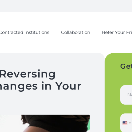
Contracted Institutions
Collaboration
Refer Your Fr
Ge
Reversing
anges in Your
N
a
m
e
a
P
n
h
d
o
L