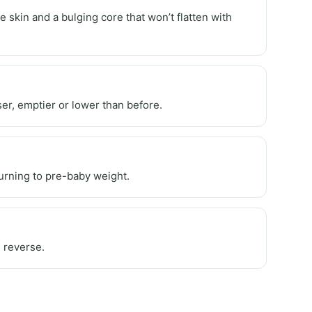
 skin and a bulging core that won’t flatten with
er, emptier or lower than before.
eturning to pre-baby weight.
 reverse.