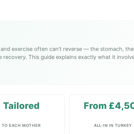
and exercise often can’t reverse — the stomach, the
ecovery. This guide explains exactly what it involves
Tailored
From £4,5
TO EACH MOTHER
ALL-IN IN TURKEY