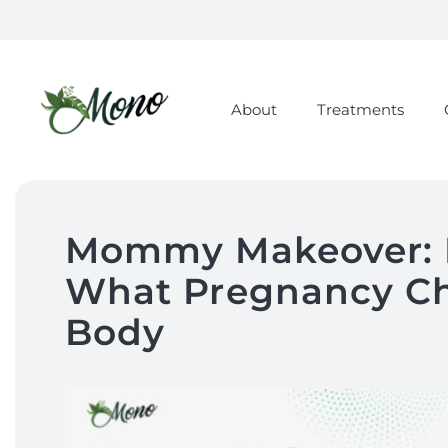
About
Treatments
Mommy Makeover: 
What Pregnancy Ch
Body