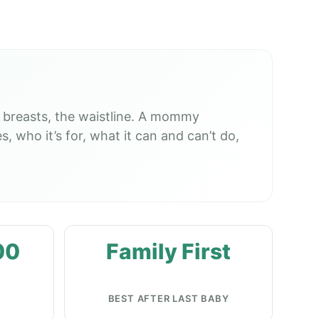
 breasts, the waistline. A mommy
, who it’s for, what it can and can’t do,
00
Family First
BEST AFTER LAST BABY