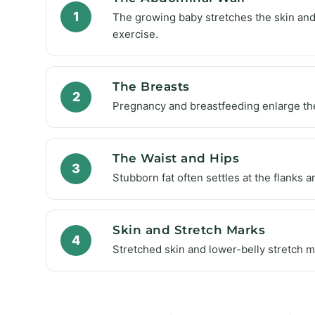
1
The growing baby stretches the skin and 
exercise.
The Breasts
2
Pregnancy and breastfeeding enlarge then
The Waist and Hips
3
Stubborn fat often settles at the flanks a
Skin and Stretch Marks
4
Stretched skin and lower-belly stretch 