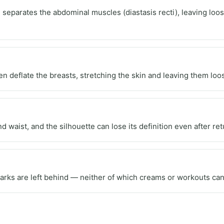
separates the abdominal muscles (diastasis recti), leaving loose
 deflate the breasts, stretching the skin and leaving them loos
nd waist, and the silhouette can lose its definition even after r
marks are left behind — neither of which creams or workouts can