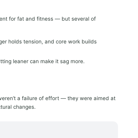
nt for fat and fitness — but several of
ger holds tension, and core work builds
etting leaner can make it sag more.
weren’t a failure of effort — they were aimed at
tural changes.