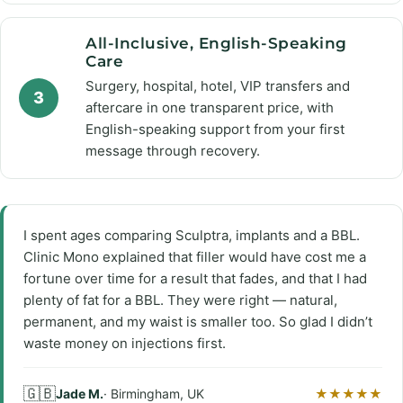
All-Inclusive, English-Speaking
Care
Surgery, hospital, hotel, VIP transfers and
3
aftercare in one transparent price, with
English-speaking support from your first
message through recovery.
I spent ages comparing Sculptra, implants and a BBL.
Clinic Mono explained that filler would have cost me a
fortune over time for a result that fades, and that I had
plenty of fat for a BBL. They were right — natural,
permanent, and my waist is smaller too. So glad I didn’t
waste money on injections first.
🇬🇧
Jade M.
· Birmingham, UK
★★★★★