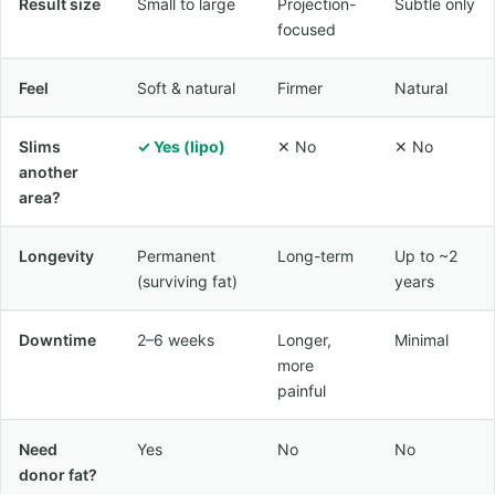
Result size
Small to large
Projection-
Subtle only
focused
Feel
Soft & natural
Firmer
Natural
Slims
✓ Yes (lipo)
✕ No
✕ No
another
area?
Longevity
Permanent
Long-term
Up to ~2
(surviving fat)
years
Downtime
2–6 weeks
Longer,
Minimal
more
painful
Need
Yes
No
No
donor fat?