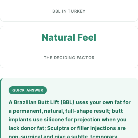
BBL IN TURKEY
Natural Feel
THE DECIDING FACTOR
QUICK ANSWER
A Brazilian Butt Lift (BBL) uses your own fat for
a permanent, natural, full-shape result; butt
implants use silicone for projection when you
lack donor fat; Sculptra or filler injections are
non-surgical and give a subtle, temporary