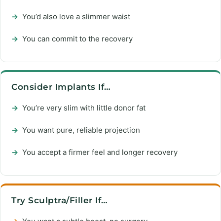
→
You’d also love a slimmer waist
→
You can commit to the recovery
Consider Implants If…
→
You’re very slim with little donor fat
→
You want pure, reliable projection
→
You accept a firmer feel and longer recovery
Try Sculptra/Filler If…