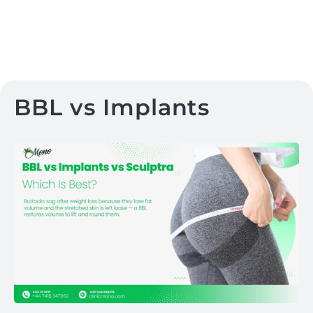
BBL vs Implants