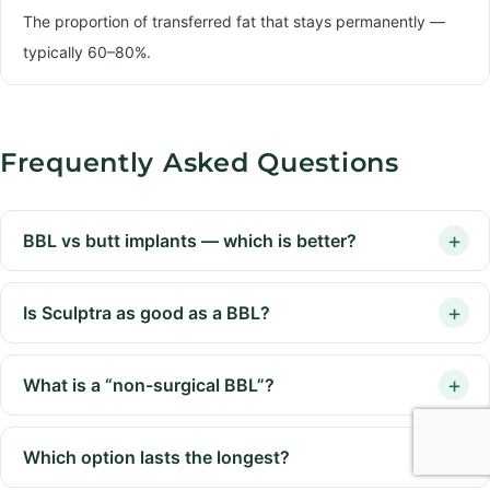
The proportion of transferred fat that stays permanently —
typically 60–80%.
Frequently Asked Questions
BBL vs butt implants — which is better?
Is Sculptra as good as a BBL?
What is a “non-surgical BBL”?
Which option lasts the longest?