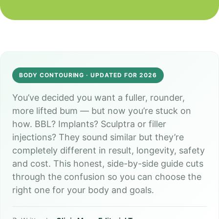
*
y
*
BODY CONTOURING · UPDATED FOR 2026
You’ve decided you want a fuller, rounder,
more lifted bum — but now you’re stuck on
how. BBL? Implants? Sculptra or filler
injections? They sound similar but they’re
completely different in result, longevity, safety
and cost. This honest, side-by-side guide cuts
through the confusion so you can choose the
right one for your body and goals.