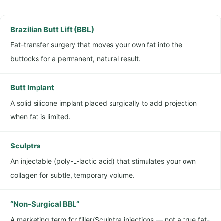
r
e
g
*
e
Brazilian Butt Lift (BBL)
r
Fat-transfer surgery that moves your own fat into the
y
buttocks for a permanent, natural result.
N
a
Butt Implant
m
A solid silicone implant placed surgically to add projection
e
when fat is limited.
Sculptra
An injectable (poly-L-lactic acid) that stimulates your own
collagen for subtle, temporary volume.
“Non-Surgical BBL”
A marketing term for filler/Sculptra injections — not a true fat-