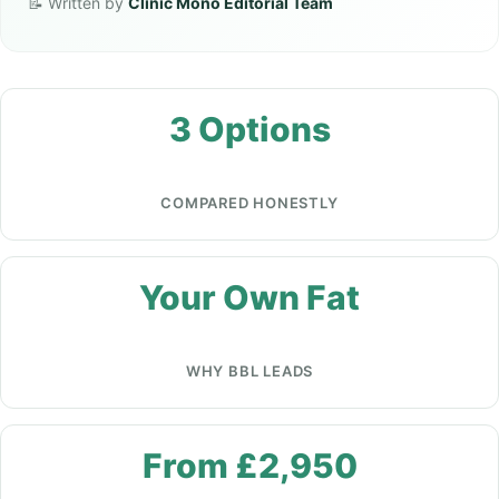
📝 Written by
Clinic Mono Editorial Team
3 Options
COMPARED HONESTLY
Your Own Fat
WHY BBL LEADS
From £2,950