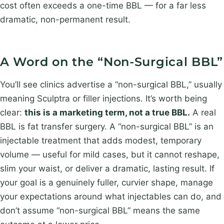
cost often exceeds a one-time BBL — for a far less
dramatic, non-permanent result.
A Word on the “Non-Surgical BBL”
You’ll see clinics advertise a “non-surgical BBL,” usually
meaning Sculptra or filler injections. It’s worth being
clear:
this is a marketing term, not a true BBL.
A real
BBL is fat transfer surgery. A “non-surgical BBL” is an
injectable treatment that adds modest, temporary
volume — useful for mild cases, but it cannot reshape,
slim your waist, or deliver a dramatic, lasting result. If
your goal is a genuinely fuller, curvier shape, manage
your expectations around what injectables can do, and
don’t assume “non-surgical BBL” means the same