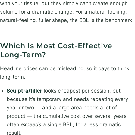
with your tissue, but they simply can’t create enough
volume for a dramatic change. For a natural-looking,
natural-feeling, fuller shape, the BBL is the benchmark.
Which Is Most Cost-Effective
Long-Term?
Headline prices can be misleading, so it pays to think
long-term.
Sculptra/filler
looks cheapest per session, but
because it’s temporary and needs repeating every
year or two — and a large area needs a lot of
product — the cumulative cost over several years
often
exceeds
a single BBL, for a less dramatic
result.