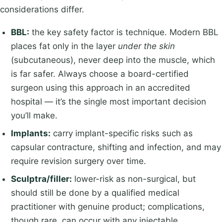
considerations differ.
BBL:
the key safety factor is technique. Modern BBL
places fat only in the layer
under the skin
(subcutaneous), never deep into the muscle, which
is far safer. Always choose a board-certified
surgeon using this approach in an accredited
hospital — it’s the single most important decision
you’ll make.
Implants:
carry implant-specific risks such as
capsular contracture, shifting and infection, and may
require revision surgery over time.
Sculptra/filler:
lower-risk as non-surgical, but
should still be done by a qualified medical
practitioner with genuine product; complications,
though rare, can occur with any injectable.