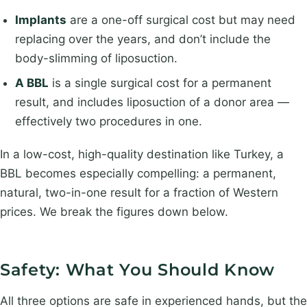
Implants
are a one-off surgical cost but may need
replacing over the years, and don’t include the
body-slimming of liposuction.
A BBL
is a single surgical cost for a permanent
result, and includes liposuction of a donor area —
effectively two procedures in one.
In a low-cost, high-quality destination like Turkey, a
BBL becomes especially compelling: a permanent,
natural, two-in-one result for a fraction of Western
prices. We break the figures down below.
Safety: What You Should Know
All three options are safe in experienced hands, but the