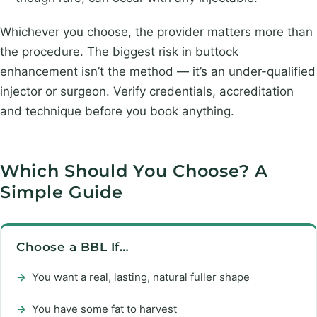
Whichever you choose, the provider matters more than
the procedure. The biggest risk in buttock
enhancement isn’t the method — it’s an under-qualified
injector or surgeon. Verify credentials, accreditation
and technique before you book anything.
Which Should You Choose? A
Simple Guide
Choose a BBL If…
→
You want a real, lasting, natural fuller shape
→
You have some fat to harvest