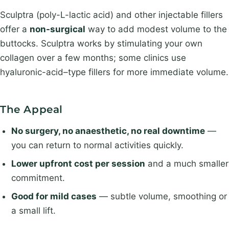
e
*
Sculptra (poly-L-lactic acid) and other injectable fillers
offer a
non-surgical
way to add modest volume to the
buttocks. Sculptra works by stimulating your own
collagen over a few months; some clinics use
hyaluronic-acid–type fillers for more immediate volume.
The Appeal
No surgery, no anaesthetic, no real downtime
—
you can return to normal activities quickly.
Lower upfront cost per session
and a much smaller
commitment.
Good for mild cases
— subtle volume, smoothing or
a small lift.