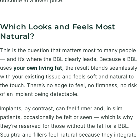
outcome at a lower price.
Which Looks and Feels Most
Natural?
This is the question that matters most to many people
— and it’s where the BBL clearly leads. Because a BBL
uses
your own living fat
, the result blends seamlessly
with your existing tissue and feels soft and natural to
the touch. There’s no edge to feel, no firmness, no risk
of an implant being detectable.
Implants, by contrast, can feel firmer and, in slim
patients, occasionally be felt or seen — which is why
they’re reserved for those without the fat for a BBL.
Sculptra and fillers feel natural because they integrate