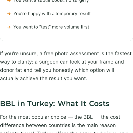
→
You want a subtle boost, no surgery
→
You’re happy with a temporary result
→
You want to “test” more volume first
If you’re unsure, a free photo assessment is the fastest
way to clarity: a surgeon can look at your frame and
donor fat and tell you honestly which option will
actually achieve the result you want.
BBL in Turkey: What It Costs
For the most popular choice — the BBL — the cost
difference between countries is the main reason