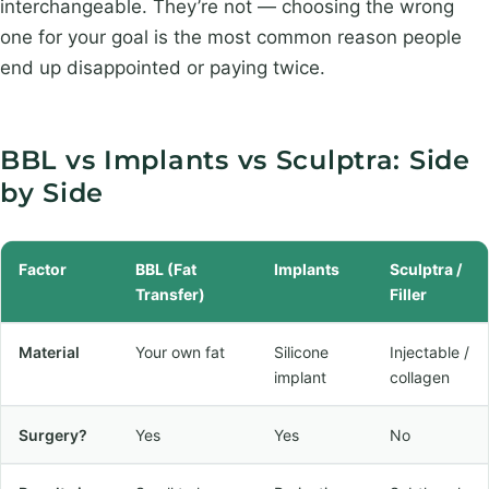
interchangeable. They’re not — choosing the wrong
one for your goal is the most common reason people
end up disappointed or paying twice.
BBL vs Implants vs Sculptra: Side
by Side
Factor
BBL (Fat
Implants
Sculptra /
Transfer)
Filler
Material
Your own fat
Silicone
Injectable /
implant
collagen
Surgery?
Yes
Yes
No