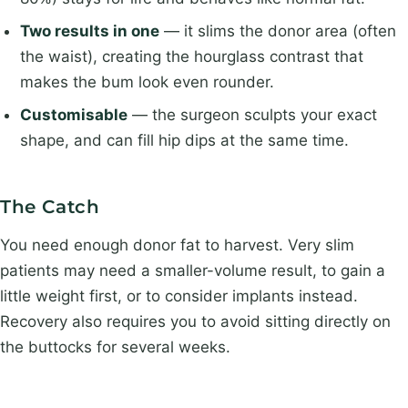
Two results in one
— it slims the donor area (often
the waist), creating the hourglass contrast that
makes the bum look even rounder.
Customisable
— the surgeon sculpts your exact
shape, and can fill hip dips at the same time.
The Catch
You need enough donor fat to harvest. Very slim
patients may need a smaller-volume result, to gain a
little weight first, or to consider implants instead.
Recovery also requires you to avoid sitting directly on
the buttocks for several weeks.