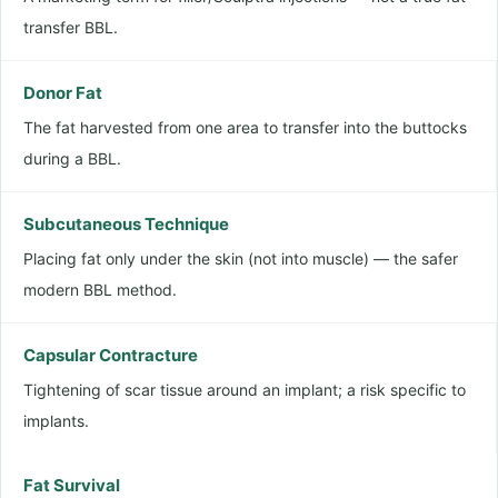
transfer BBL.
Donor Fat
The fat harvested from one area to transfer into the buttocks
during a BBL.
Subcutaneous Technique
Placing fat only under the skin (not into muscle) — the safer
modern BBL method.
Capsular Contracture
Tightening of scar tissue around an implant; a risk specific to
implants.
Fat Survival