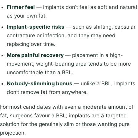
Firmer feel
— implants don’t feel as soft and natural
as your own fat.
Implant-specific risks
— such as shifting, capsular
contracture or infection, and they may need
replacing over time.
More painful recovery
— placement in a high-
movement, weight-bearing area tends to be more
uncomfortable than a BBL.
No body-slimming bonus
— unlike a BBL, implants
don’t remove fat from anywhere.
For most candidates with even a moderate amount of
fat, surgeons favour a BBL; implants are a targeted
solution for the genuinely slim or those wanting pure
projection.