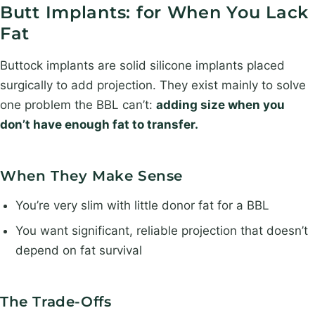
Butt Implants: for When You Lack
Fat
Buttock implants are solid silicone implants placed
surgically to add projection. They exist mainly to solve
one problem the BBL can’t:
adding size when you
don’t have enough fat to transfer.
When They Make Sense
You’re very slim with little donor fat for a BBL
You want significant, reliable projection that doesn’t
depend on fat survival
The Trade-Offs