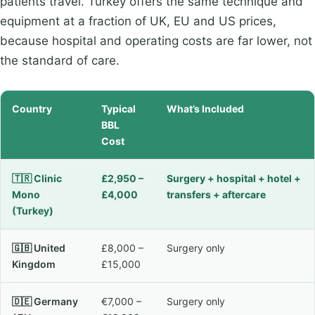
patients travel. Turkey offers the same technique and
equipment at a fraction of UK, EU and US prices,
because hospital and operating costs are far lower, not
the standard of care.
Country
Typical
What’s Included
BBL
Cost
🇹🇷 Clinic
£2,950 –
Surgery + hospital + hotel +
Mono
£4,000
transfers + aftercare
(Turkey)
🇬🇧 United
£8,000 –
Surgery only
Kingdom
£15,000
🇩🇪 Germany
€7,000 –
Surgery only