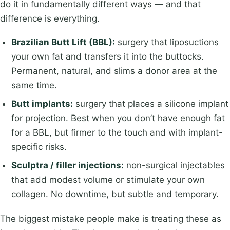
do it in fundamentally different ways — and that
difference is everything.
Brazilian Butt Lift (BBL):
surgery that liposuctions
your own fat and transfers it into the buttocks.
Permanent, natural, and slims a donor area at the
same time.
Butt implants:
surgery that places a silicone implant
for projection. Best when you don’t have enough fat
for a BBL, but firmer to the touch and with implant-
specific risks.
Sculptra / filler injections:
non-surgical injectables
that add modest volume or stimulate your own
collagen. No downtime, but subtle and temporary.
The biggest mistake people make is treating these as