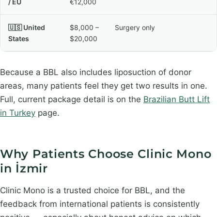
/ EU
€12,000
🇺🇸 United
$8,000 –
Surgery only
States
$20,000
Because a BBL also includes liposuction of donor
areas, many patients feel they get two results in one.
Full, current package detail is on the
Brazilian Butt Lift
in Turkey
page.
Why Patients Choose Clinic Mono
in İzmir
Clinic Mono is a trusted choice for BBL, and the
feedback from international patients is consistently