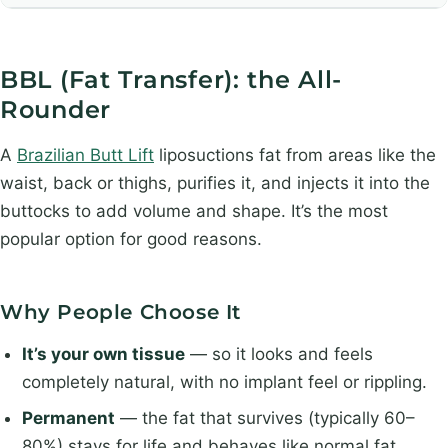
BBL (Fat Transfer): the All-
Rounder
A
Brazilian Butt Lift
liposuctions fat from areas like the
waist, back or thighs, purifies it, and injects it into the
buttocks to add volume and shape. It’s the most
popular option for good reasons.
Why People Choose It
It’s your own tissue
— so it looks and feels
completely natural, with no implant feel or rippling.
Permanent
— the fat that survives (typically 60–
80%) stays for life and behaves like normal fat.