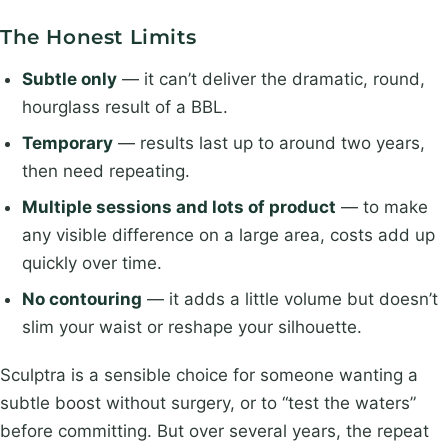
The Honest Limits
Subtle only
— it can’t deliver the dramatic, round,
hourglass result of a BBL.
Temporary
— results last up to around two years,
then need repeating.
Multiple sessions and lots of product
— to make
any visible difference on a large area, costs add up
quickly over time.
No contouring
— it adds a little volume but doesn’t
slim your waist or reshape your silhouette.
Sculptra is a sensible choice for someone wanting a
subtle boost without surgery, or to “test the waters”
before committing. But over several years, the repeat