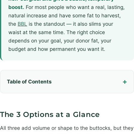
boost.
For most people who want a real, lasting,
natural increase and have some fat to harvest,
the
BBL
is the standout — it also slims your
waist at the same time. The right choice
depends on your goal, your donor fat, your
budget and how permanent you want it.
Table of Contents
The 3 Options at a Glance
All three add volume or shape to the buttocks, but they