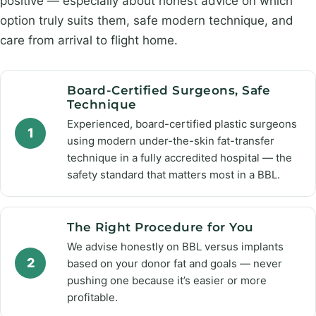
positive — especially about honest advice on which
option truly suits them, safe modern technique, and
care from arrival to flight home.
Board-Certified Surgeons, Safe
Technique
Experienced, board-certified plastic surgeons
1
using modern under-the-skin fat-transfer
technique in a fully accredited hospital — the
safety standard that matters most in a BBL.
The Right Procedure for You
We advise honestly on BBL versus implants
2
based on your donor fat and goals — never
pushing one because it’s easier or more
profitable.