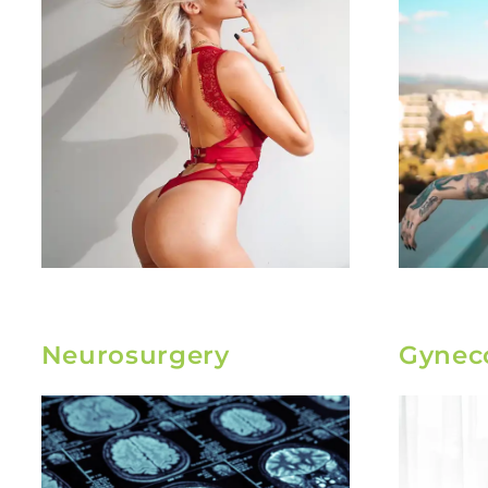
Neurosurgery
Gynec