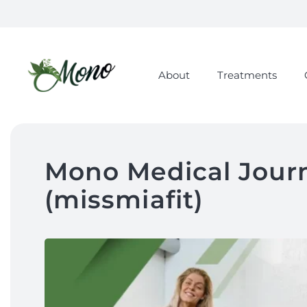
About
Treatments
Mono Medical Journ
(missmiafit)