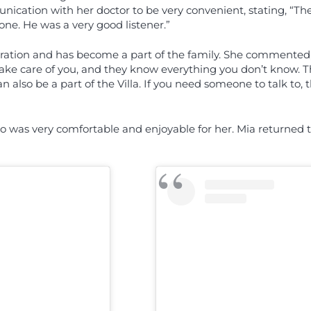
ication with her doctor to be very convenient, stating, “The
one. He was a very good listener.”
eration and has become a part of the family. She commented, 
take care of you, and they know everything you don’t know. 
n also be a part of the Villa. If you need someone to talk to
 was very comfortable and enjoyable for her. Mia returned to