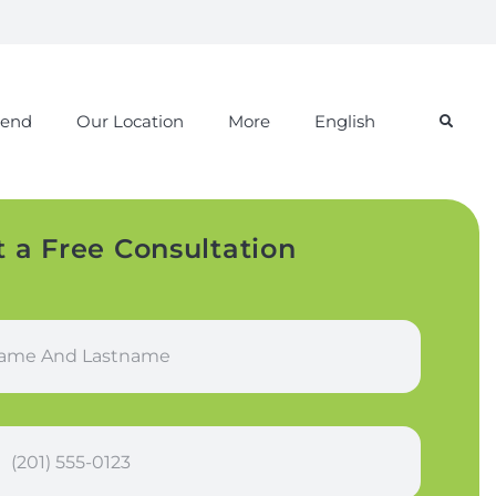
iend
Our Location
More
English
t a Free Consultation