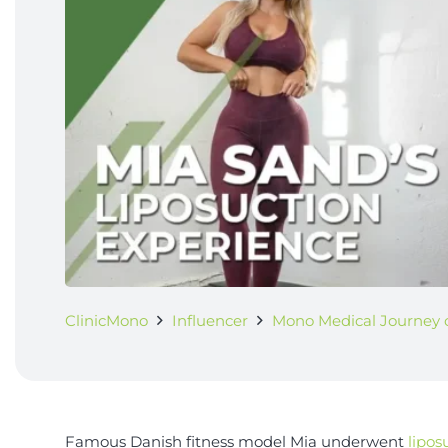
ClinicMono
Influencer
Mono Medical Journey o
Famous Danish fitness model Mia underwent
lipos