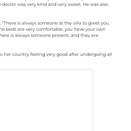
 doctor was very kind and very sweet. He was also
“There is always someone at the villa to greet you,
The beds are very comfortable, you have your own
, there is always someone present, and they are
 her country feeling very good after undergoing all