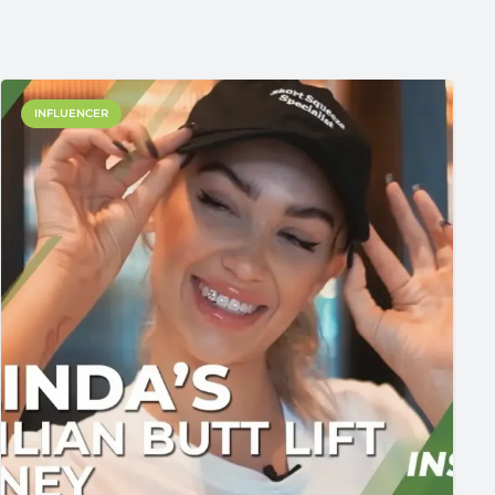
INFLUENCER