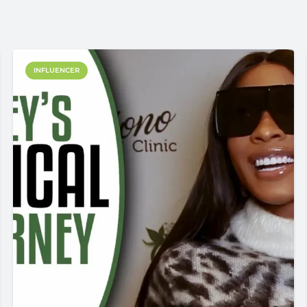
INFLUENCER