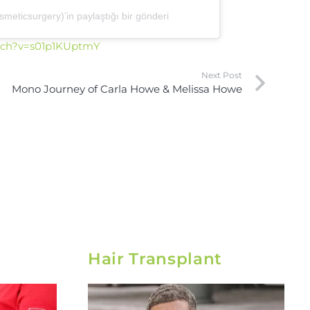
eticsurgery)’in paylaştığı bir gönderi
tch?v=s01p1KUptmY
Next Post
Mono Journey of Carla Howe & Melissa Howe
Hair Transplant