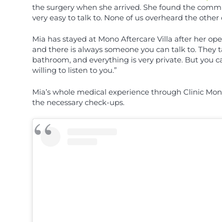
the surgery when she arrived. She found the commun
very easy to talk to. None of us overheard the other 
Mia has stayed at Mono Aftercare Villa after her op
and there is always someone you can talk to. They 
bathroom, and everything is very private. But you ca
willing to listen to you.”
Mia’s whole medical experience through Clinic Mono
the necessary check-ups.