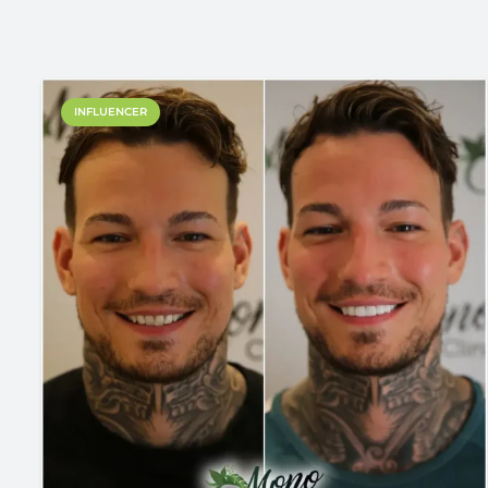
INFLUENCER