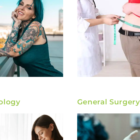
ology
General Surgery