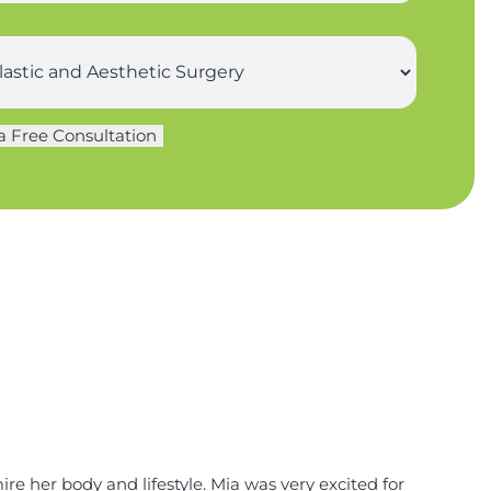
a Free Consultation
re her body and lifestyle. Mia was very excited for