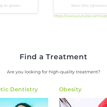
ı bir gönderi
Mono Clinic (@monocosm
https://www.youtube.com/wa
Find a Treatment
Are you looking for high-quality treatment?
ic Dentistry
Obesity