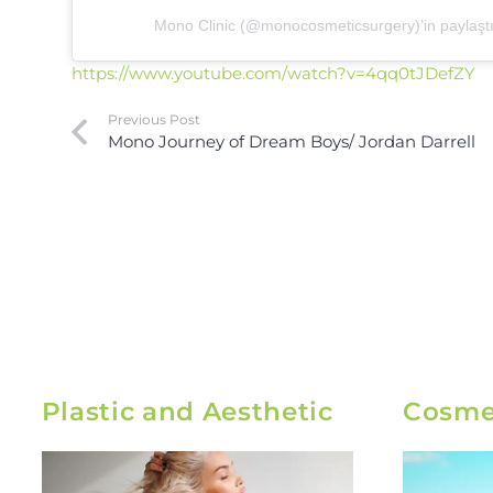
Mono Clinic (@monocosmeticsurgery)’in paylaştığ
https://www.youtube.com/watch?v=4qq0tJDefZY
Previous Post
Mono Journey of Dream Boys/ Jordan Darrell
Plastic and Aesthetic
Cosmet