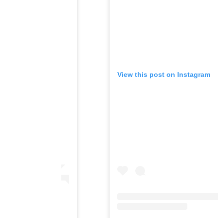
View this post on Instagram