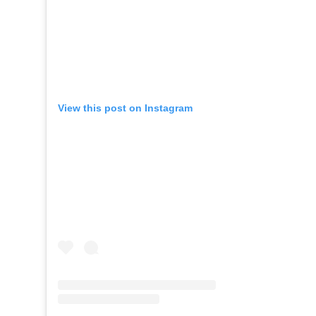
View this post on Instagram