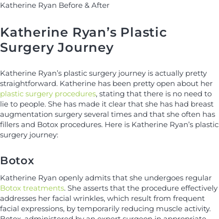
Katherine Ryan Before & After
Katherine Ryan’s Plastic
Surgery Journey
Katherine Ryan’s plastic surgery journey is actually pretty
straightforward. Katherine has been pretty open about her
plastic surgery procedures
, stating that there is no need to
lie to people. She has made it clear that she has had breast
augmentation surgery several times and that she often has
fillers and Botox procedures. Here is Katherine Ryan’s plastic
surgery journey:
Botox
Katherine Ryan openly admits that she undergoes regular
Botox treatments
. She asserts that the procedure effectively
addresses her facial wrinkles, which result from frequent
facial expressions, by temporarily reducing muscle activity.
Botox, administered by an expert surgeon in appropriate