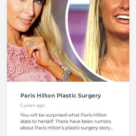
Paris Hilton Plastic Surgery
5 years ago
You will be surprised what Paris Hilton
does to herself. There have been rumors
about Paris Hilton’s plastic surgery story…