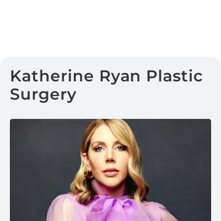
Katherine Ryan Plastic
Surgery