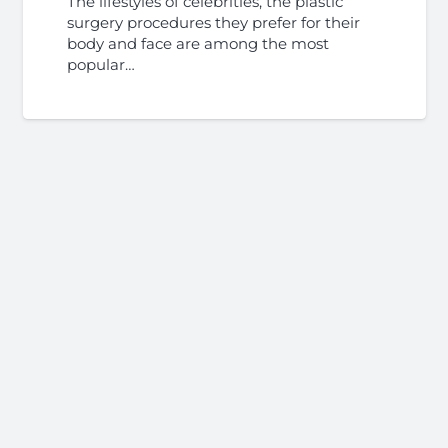
The lifestyles of celebrities, the plastic
surgery procedures they prefer for their
body and face are among the most
popular…