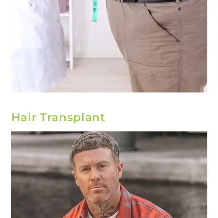
Hair Transplant