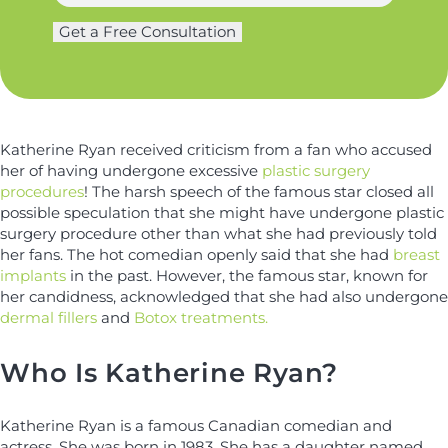
a
g
m
Get a Free Consultation
e
e
r
*
y
*
Katherine Ryan received criticism from a fan who accused
her of having undergone excessive
plastic surgery
procedures
! The harsh speech of the famous star closed all
possible speculation that she might have undergone plastic
surgery procedure other than what she had previously told
her fans. The hot comedian openly said that she had
breast
implants
in the past. However, the famous star, known for
her candidness, acknowledged that she had also undergone
dermal fillers
and
Botox treatments.
Who Is Katherine Ryan?
Katherine Ryan is a famous Canadian comedian and
actress. She was born in 1983. She has a daughter named