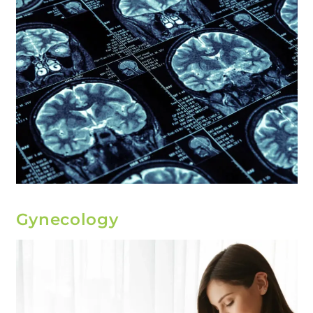
Gynecology