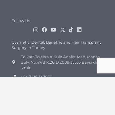
Follow Us
Cosmetic, Dental, Bariatric and Hair Transplant
Surgery in Turkey
Folkart Towers A Kule Adalet Mah. Manas
Bulv. No:47/B K:20 D:2009 35535 Bayraklı/
İzmir
+44 7418 347960
+90 544 852 45 26
info@clinicmono.com
Plastic Surgery