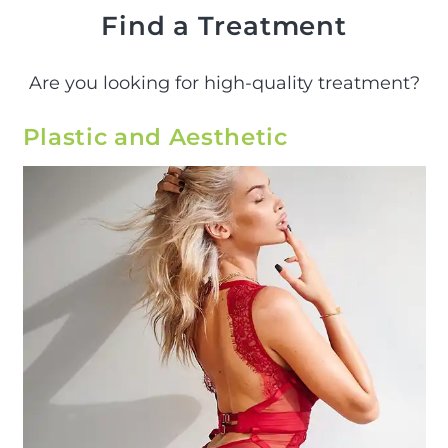
Find a Treatment
Are you looking for high-quality treatment?
Plastic and Aesthetic