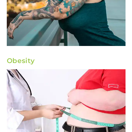
Obesity