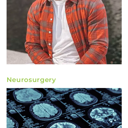
Neurosurgery