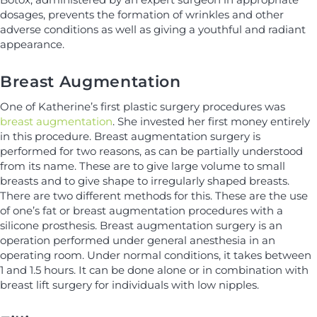
dosages, prevents the formation of wrinkles and other
adverse conditions as well as giving a youthful and radiant
appearance.
Breast Augmentation
One of Katherine’s first plastic surgery procedures was
breast augmentation
. She invested her first money entirely
in this procedure. Breast augmentation surgery is
performed for two reasons, as can be partially understood
from its name. These are to give large volume to small
breasts and to give shape to irregularly shaped breasts.
There are two different methods for this. These are the use
of one’s fat or breast augmentation procedures with a
silicone prosthesis. Breast augmentation surgery is an
operation performed under general anesthesia in an
operating room. Under normal conditions, it takes between
1 and 1.5 hours. It can be done alone or in combination with
breast lift surgery for individuals with low nipples.