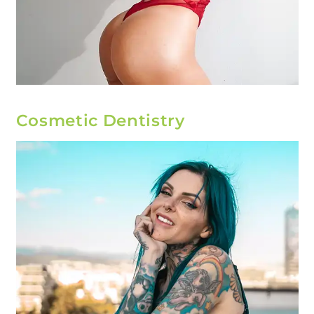
Cosmetic Dentistry