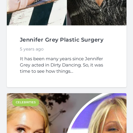
Jennifer Grey Plastic Surgery
5 years ago
It has been many years since Jennifer
Grey acted in Dirty Dancing. So, it was
time to see how things…
CELEBRITIES