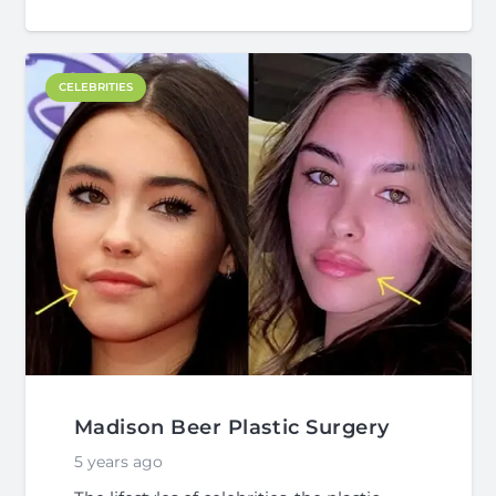
CELEBRITIES
Madison Beer Plastic Surgery
5 years ago