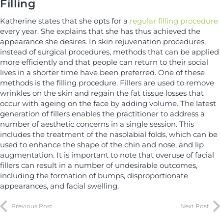
Filling
Katherine states that she opts for a
regular filling procedure
every year. She explains that she has thus achieved the
appearance she desires. In skin rejuvenation procedures,
instead of surgical procedures, methods that can be applied
more efficiently and that people can return to their social
lives in a shorter time have been preferred. One of these
methods is the filling procedure. Fillers are used to remove
wrinkles on the skin and regain the fat tissue losses that
occur with ageing on the face by adding volume. The latest
generation of fillers enables the practitioner to address a
number of aesthetic concerns in a single session. This
includes the treatment of the nasolabial folds, which can be
used to enhance the shape of the chin and nose, and lip
augmentation. It is important to note that overuse of facial
fillers can result in a number of undesirable outcomes,
including the formation of bumps, disproportionate
appearances, and facial swelling.
Previous Post
Next Post