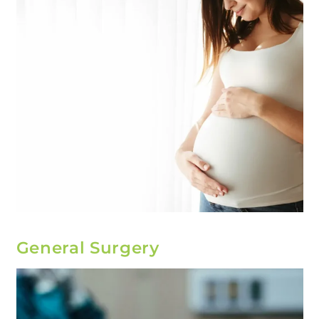
General Surgery