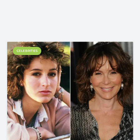
CELEBRITIES