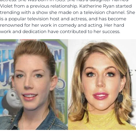
Violet from a previous relationship. Katherine Ryan started
trending with a show she made on a television channel. She
is a popular television host and actress, and has become
renowned for her work in comedy and acting. Her hard
work and dedication have contributed to her success.