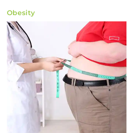
Obesity