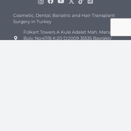
Cosmetic, Dental, Bariatric and Hair Transplant
Surgery in Turkey
Folkart Towers A Kule Adalet Mah. Manas
Bulv. No:47/B K:20 D:2009 35535 Bayraklı/
İzmir
+44 7418 347960
+90 544 852 45 26
info@clinicmono.com
Plastic Surgery
Brazilian Butt Lift Turkey
Breast Reduction Turkey
Breast Lift Turkey
Breast Enhancement Turkey