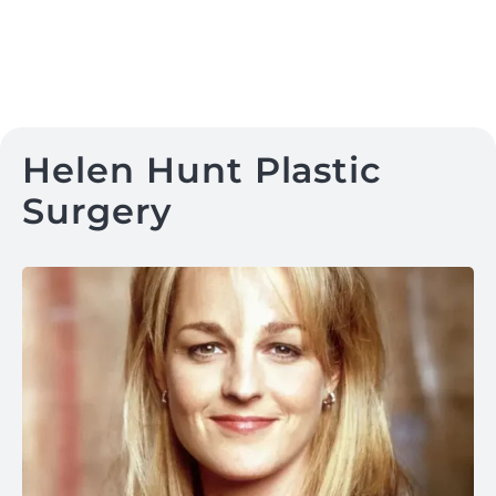
Helen Hunt Plastic
Surgery