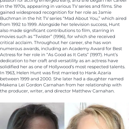
passion for acting emerged early, and she began her career
in the 1970s, appearing in various TV series and films. She
gained widespread recognition for her role as Jamie
Buchman in the hit TV series “Mad About You,” which aired
from 1992 to 1999. Alongside her television success, Hunt
also made significant contributions to film, starring in
movies such as “Twister” (1996), for which she received
critical acclaim. Throughout her career, she has won
numerous awards, including an Academy Award for Best
Actress for her role in “As Good as It Gets” (1997). Hunt’s
dedication to her craft and versatility as an actress have
solidified her as one of Hollywood’s most respected talents.
In 1963, Helen Hunt was first married to Hank Azaria
between 1999 and 2000. She later had a daughter named
Makena Lei Gordon Carnahan from her relationship with
the producer, writer, and director Matthew Carnahan.