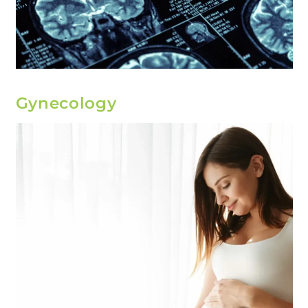
Gynecology