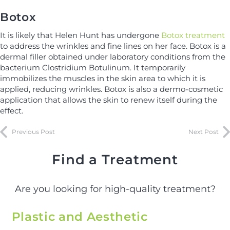
Botox
It is likely that Helen Hunt has undergone
Botox treatment
to address the wrinkles and fine lines on her face. Botox is a
dermal filler obtained under laboratory conditions from the
bacterium Clostridium Botulinum. It temporarily
immobilizes the muscles in the skin area to which it is
applied, reducing wrinkles. Botox is also a dermo-cosmetic
application that allows the skin to renew itself during the
effect.
Previous Post
Next Post
Find a Treatment
Are you looking for high-quality treatment?
Plastic and Aesthetic