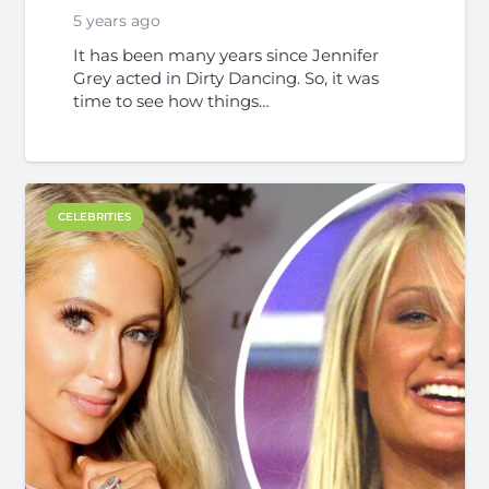
5 years ago
It has been many years since Jennifer
Grey acted in Dirty Dancing. So, it was
time to see how things…
CELEBRITIES