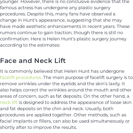
younger. However, there is no conclusive evidence that the
famous actress has undergone any plastic surgery
procedures. Despite this, many fans have observed a
change in Hunt’s appearance, suggesting that she may
have made aesthetic enhancements in recent years. These
rumors continue to gain traction, though there is still no
confirmation. Here is Helen Hunt’s plastic surgery journey
according to the estimates:
Face and Neck Lift
It is commonly believed that Helen Hunt has undergone
facelift procedures
. The main purpose of facelift surgery is to
remove wrinkles under the eyelids and the skin’s laxity. It
also helps correct the wrinkles around the mouth and other
areas of concern, such as fat deposits. On the other hand, a
neck lift
is designed to address the appearance of loose skin
and fat deposits on the chin and neck. Usually, both
procedures are applied together. Other methods, such as
facial implants or fillers, can also be used simultaneously or
shortly after to improve the results.