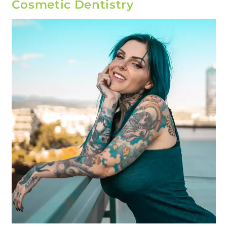
Cosmetic Dentistry