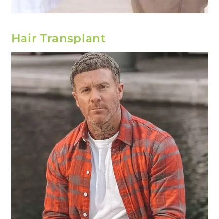
Hair Transplant