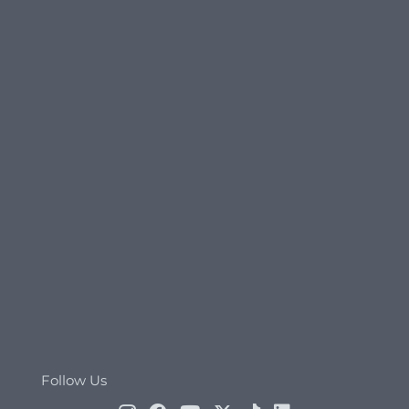
Follow Us