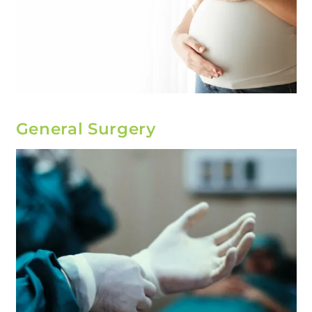
General Surgery