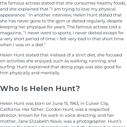
the famous actress stated that she consumes healthy foods,
and she explained that “I am trying to love my physical
appearance.” In another interview, Helen Hunt stated that
she has never gone to the gym or dieted regularly, despite
keeping her physique for years. The famous actress told a
magazine, “I never went to sports; I never dieted except for
a very short period of time. I felt very bad in that short time
when I was on a diet.”
Helen Hunt stated that instead of a strict diet, she focused
on activities she enjoyed, such as walking, running, and
surfing. Hunt explained that doing yoga was also good for
him physically and mentally.
Who Is Helen Hunt?
Helen Hunt was born on June 15, 1963, in Culver City,
California. Her father, Gordon Hunt, was a respected
director, known for his work in voice directing, and her
mother, Jane Elizabeth Novis, was a photographer. Hunt’s