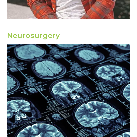
Neurosurgery