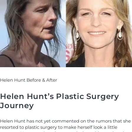
Helen Hunt Before & After
Helen Hunt’s Plastic Surgery
Journey
Helen Hunt has not yet commented on the rumors that she
resorted to plastic surgery to make herself look a little