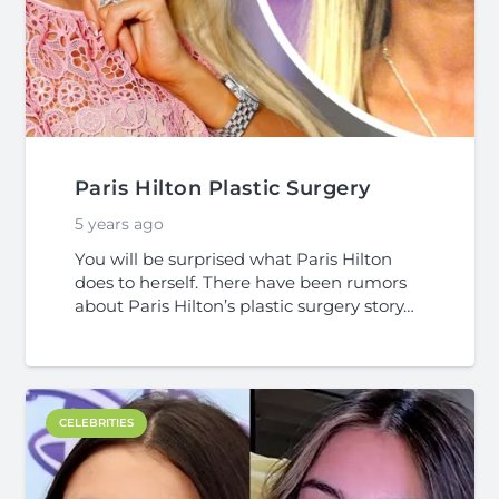
Paris Hilton Plastic Surgery
5 years ago
You will be surprised what Paris Hilton
does to herself. There have been rumors
about Paris Hilton’s plastic surgery story…
CELEBRITIES