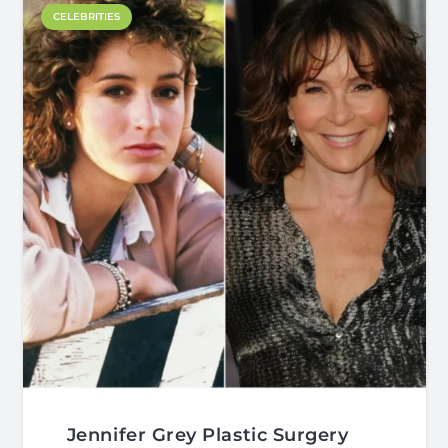
CELEBRITIES
Jennifer Grey Plastic Surgery