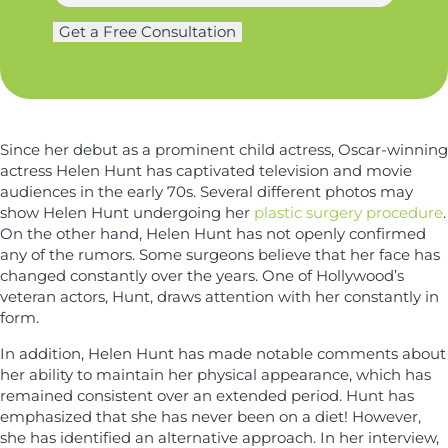
a
g
m
Get a Free Consultation
*
e
e
N
r
*
a
y
m
*
e
Since her debut as a prominent child actress, Oscar-winning
actress Helen Hunt has captivated television and movie
audiences in the early 70s. Several different photos may
show Helen Hunt undergoing her
plastic surgery procedure
.
On the other hand, Helen Hunt has not openly confirmed
any of the rumors. Some surgeons believe that her face has
changed constantly over the years. One of Hollywood’s
veteran actors, Hunt, draws attention with her constantly in
form.
In addition, Helen Hunt has made notable comments about
her ability to maintain her physical appearance, which has
remained consistent over an extended period. Hunt has
emphasized that she has never been on a diet! However,
she has identified an alternative approach. In her interview,