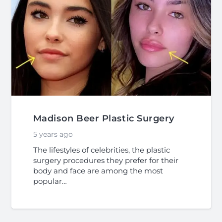
Madison Beer Plastic Surgery
5 years ago
The lifestyles of celebrities, the plastic
surgery procedures they prefer for their
body and face are among the most
popular…