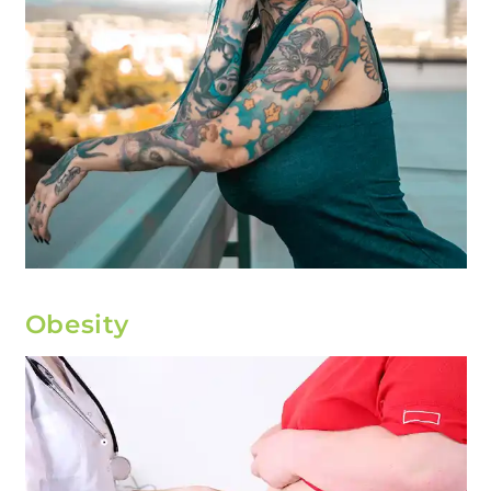
Obesity