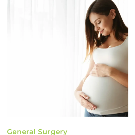
General Surgery