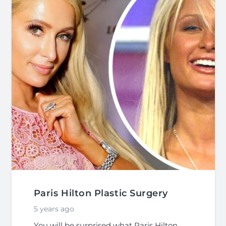
Paris Hilton Plastic Surgery
5 years ago
You will be surprised what Paris Hilton