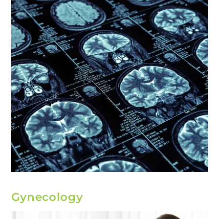
Gynecology