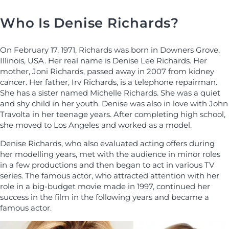
Who Is Denise Richards?
On February 17, 1971, Richards was born in Downers Grove,
Illinois, USA. Her real name is Denise Lee Richards. Her
mother, Joni Richards, passed away in 2007 from kidney
cancer. Her father, Irv Richards, is a telephone repairman.
She has a sister named Michelle Richards. She was a quiet
and shy child in her youth. Denise was also in love with John
Travolta in her teenage years. After completing high school,
she moved to Los Angeles and worked as a model.
Denise Richards, who also evaluated acting offers during
her modelling years, met with the audience in minor roles
in a few productions and then began to act in various TV
series. The famous actor, who attracted attention with her
role in a big-budget movie made in 1997, continued her
success in the film in the following years and became a
famous actor.