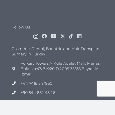
Follow Us
Cosmetic, Dental, Bariatric and Hair Transplant
Surgery in Turkey
Folkart Towers A Kule Adalet Mah. Manas
Bulv. No:47/B K:20 D:2009 35535 Bayraklı/
İzmir
+44 7418 347960
+90 544 852 45 26
info@clinicmono.com