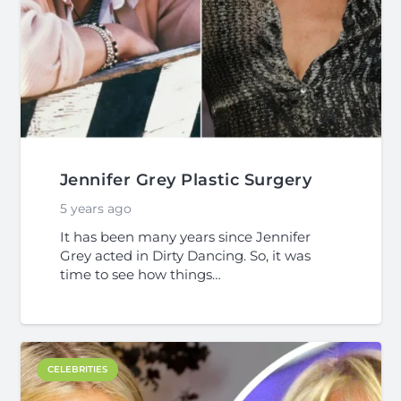
Jennifer Grey Plastic Surgery
5 years ago
It has been many years since Jennifer
Grey acted in Dirty Dancing. So, it was
time to see how things…
CELEBRITIES