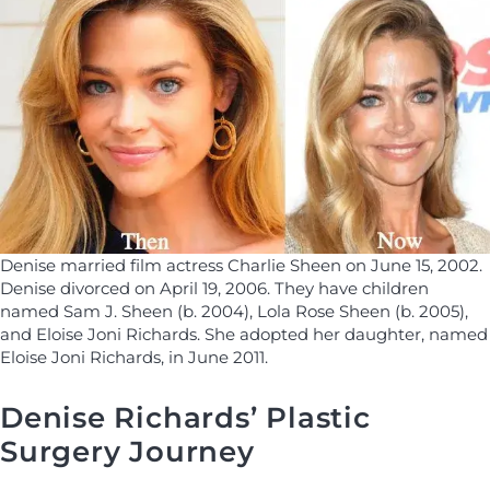
Denise married film actress Charlie Sheen on June 15, 2002.
Denise divorced on April 19, 2006. They have children
named Sam J. Sheen (b. 2004), Lola Rose Sheen (b. 2005),
and Eloise Joni Richards. She adopted her daughter, named
Eloise Joni Richards, in June 2011.
Denise Richards’ Plastic
Surgery Journey