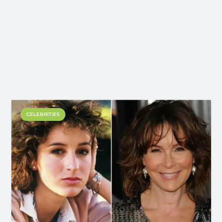
CELEBRITIES