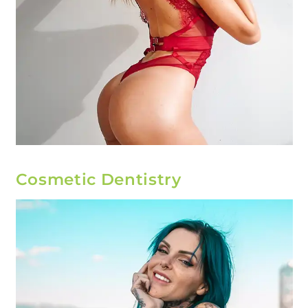
Cosmetic Dentistry