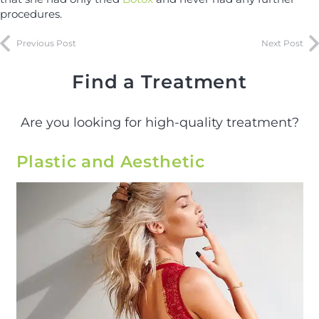
procedures.
Previous Post
Next Post
Find a Treatment
Are you looking for high-quality treatment?
Plastic and Aesthetic