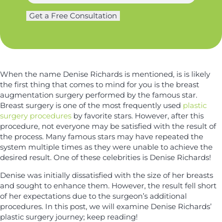
h
a
g
o
m
Get a Free Consultation
e
n
e
r
e
*
y
*
*
When the name Denise Richards is mentioned, is is likely
the first thing that comes to mind for you is the breast
augmentation surgery performed by the famous star.
Breast surgery is one of the most frequently used
plastic
surgery procedures
by favorite stars. However, after this
procedure, not everyone may be satisfied with the result of
the process. Many famous stars may have repeated the
system multiple times as they were unable to achieve the
desired result. One of these celebrities is Denise Richards!
Denise was initially dissatisfied with the size of her breasts
and sought to enhance them. However, the result fell short
of her expectations due to the surgeon’s additional
procedures. In this post, we will examine Denise Richards’
plastic surgery journey; keep reading!