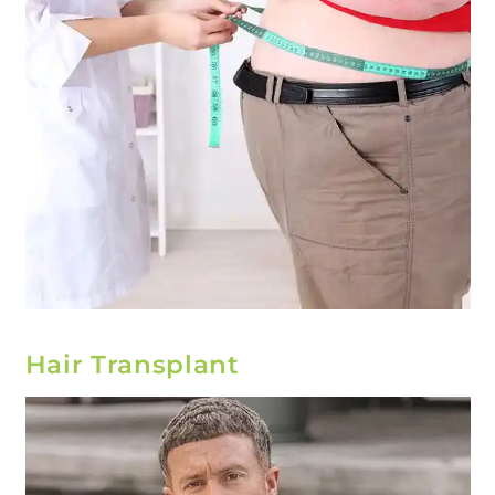
Hair Transplant