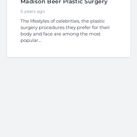
Madison Beer Plastic Surgery
5 years ago
The lifestyles of celebrities, the plastic
surgery procedures they prefer for their
body and face are among the most
popular…