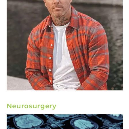
Neurosurgery