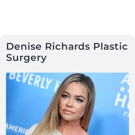
Denise Richards Plastic
Surgery