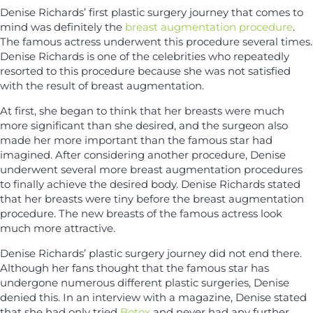
Denise Richards’ first plastic surgery journey that comes to
mind was definitely the
breast augmentation procedure
.
The famous actress underwent this procedure several times.
Denise Richards is one of the celebrities who repeatedly
resorted to this procedure because she was not satisfied
with the result of breast augmentation.
At first, she began to think that her breasts were much
more significant than she desired, and the surgeon also
made her more important than the famous star had
imagined. After considering another procedure, Denise
underwent several more breast augmentation procedures
to finally achieve the desired body. Denise Richards stated
that her breasts were tiny before the breast augmentation
procedure. The new breasts of the famous actress look
much more attractive.
Denise Richards’ plastic surgery journey did not end there.
Although her fans thought that the famous star has
undergone numerous different plastic surgeries, Denise
denied this. In an interview with a magazine, Denise stated
that she had only tried
Botox
and never had any further