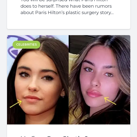
does to herself. There have been rumors
about Paris Hilton’s plastic surgery story…
CELEBRITIES