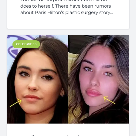
does to herself. There have been rumors
about Paris Hilton’s plastic surgery story…
CELEBRITIES