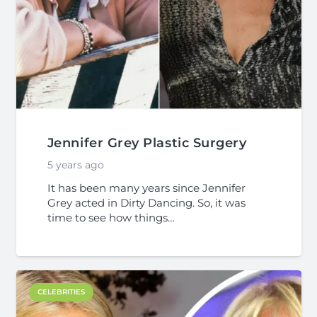
Jennifer Grey Plastic Surgery
5 years ago
It has been many years since Jennifer
Grey acted in Dirty Dancing. So, it was
time to see how things…
CELEBRITIES