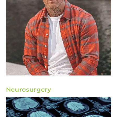
Neurosurgery