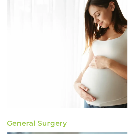
General Surgery