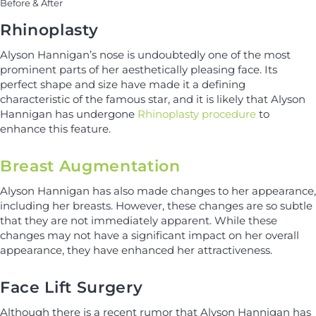
Before & After
Rhinoplasty
Alyson Hannigan’s nose is undoubtedly one of the most
prominent parts of her aesthetically pleasing face. Its
perfect shape and size have made it a defining
characteristic of the famous star, and it is likely that Alyson
Hannigan has undergone
Rhinoplasty procedure
to
enhance this feature.
Breast Augmentation
Alyson Hannigan has also made changes to her appearance,
including her breasts. However, these changes are so subtle
that they are not immediately apparent. While these
changes may not have a significant impact on her overall
appearance, they have enhanced her attractiveness.
Face Lift Surgery
Although there is a recent rumor that Alyson Hannigan has