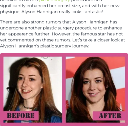
significantly enhanced her breast size, and with her new
physique, Alyson Hannigan really looks fantastic!
There are also strong rumors that Alyson Hannigan has
undergone another plastic surgery procedure to enhance
her appearance further! However, the famous star has not
yet commented on these rumors. Let’s take a closer look at
Alyson Hannigan’s plastic surgery journey: