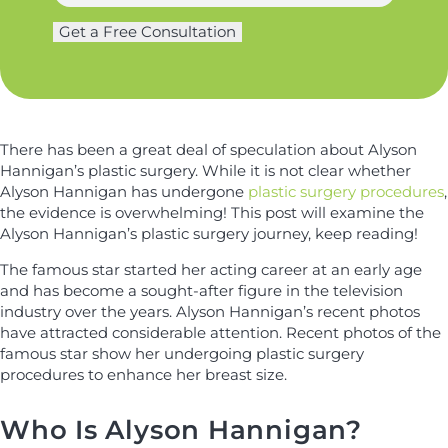
e
a
g
m
Get a Free Consultation
e
e
r
*
y
*
There has been a great deal of speculation about Alyson
Hannigan’s plastic surgery. While it is not clear whether
Alyson Hannigan has undergone
plastic surgery procedures
,
the evidence is overwhelming! This post will examine the
Alyson Hannigan’s plastic surgery journey, keep reading!
The famous star started her acting career at an early age
and has become a sought-after figure in the television
industry over the years. Alyson Hannigan’s recent photos
have attracted considerable attention. Recent photos of the
famous star show her undergoing plastic surgery
procedures to enhance her breast size.
Who Is Alyson Hannigan?