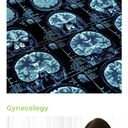
Gynecology