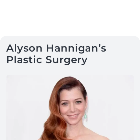
Alyson Hannigan’s
Plastic Surgery