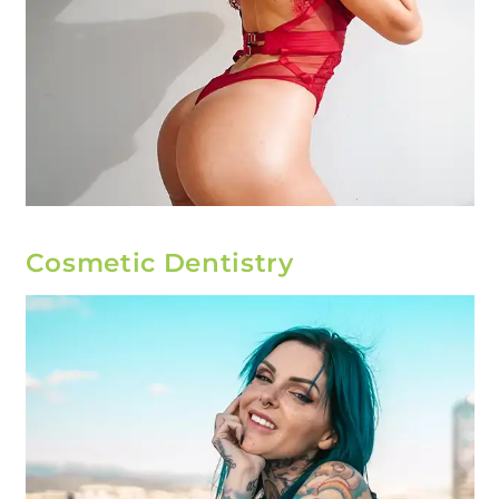
Cosmetic Dentistry