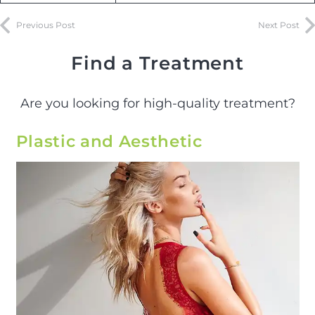
Previous Post
Next Post
Find a Treatment
Are you looking for high-quality treatment?
Plastic and Aesthetic