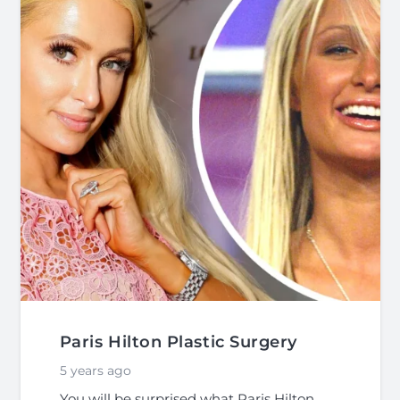
Paris Hilton Plastic Surgery
5 years ago
You will be surprised what Paris Hilton