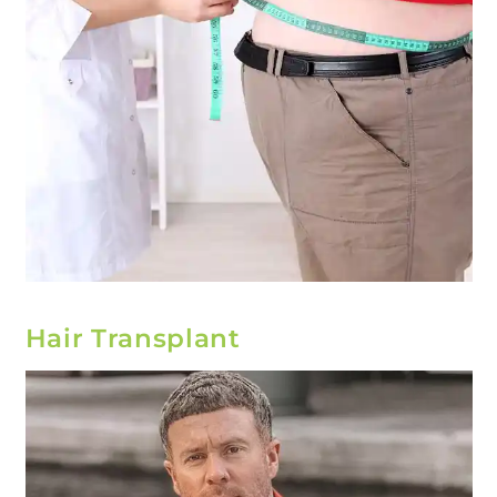
Hair Transplant