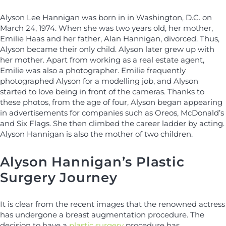
Alyson Lee Hannigan was born in in Washington, D.C. on
March 24, 1974. When she was two years old, her mother,
Emilie Haas and her father, Alan Hannigan, divorced. Thus,
Alyson became their only child. Alyson later grew up with
her mother. Apart from working as a real estate agent,
Emilie was also a photographer. Emilie frequently
photographed Alyson for a modelling job, and Alyson
started to love being in front of the cameras. Thanks to
these photos, from the age of four, Alyson began appearing
in advertisements for companies such as Oreos, McDonald’s
and Six Flags. She then climbed the career ladder by acting.
Alyson Hannigan is also the mother of two children.
Alyson Hannigan’s Plastic
Surgery Journey
It is clear from the recent images that the renowned actress
has undergone a breast augmentation procedure. The
decision to have a
plastic surgery
procedure has