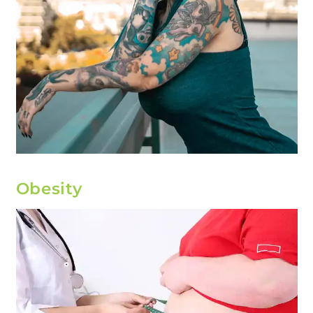
Obesity