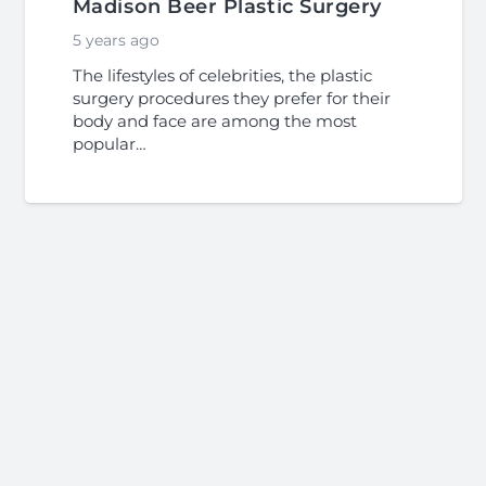
Madison Beer Plastic Surgery
5 years ago
The lifestyles of celebrities, the plastic
surgery procedures they prefer for their
body and face are among the most
popular…