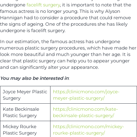
undergone
facelift surgery
, it is important to note that the
famous actress is no longer young. This is why Alyson
Hannigan had to consider a procedure that could remove
the signs of ageing. One of the procedures she has likely
undergone is facelift surgery.
In our estimation, the famous actress has undergone
numerous plastic surgery procedures, which have made her
look more beautiful and much younger than her age. It is
clear that plastic surgery can help you to appear younger
and can significantly alter your appearance.
You may also be interested in
:
Joyce Meyer Plastic
https://clinicmono.com/joyce-
Surgery
meyer-plastic-surgery/
Kate Beckinsale
https://clinicmono.com/kate-
Plastic Surgery
beckinsale-plastic-surgery/
Mickey Rourke
https://clinicmono.com/mickey-
Plastic Surgery
rourke-plastic-surgery/