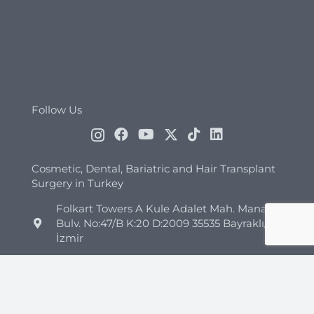
Follow Us
Cosmetic, Dental, Bariatric and Hair Transplant
Surgery in Turkey
Folkart Towers A Kule Adalet Mah. Manas
Bulv. No:47/B K:20 D:2009 35535 Bayraklı/
İzmir
+44 7418 347960
+90 544 852 45 26
info@clinicmono.com