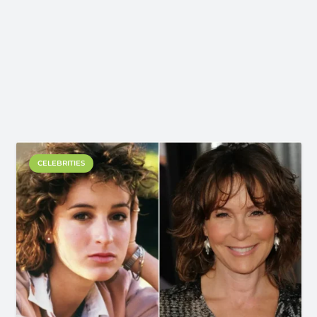
CELEBRITIES