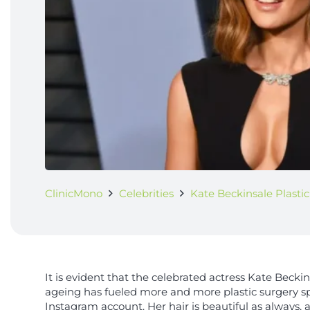
ClinicMono
Celebrities
Kate Beckinsale Plasti
It is evident that the celebrated actress Kate Becki
ageing has fueled more and more plastic surgery sp
Instagram account. Her hair is beautiful as always, an