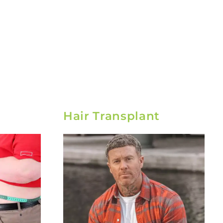
Hair Transplant