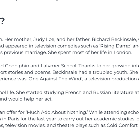
?
. Her mother, Judy Loe, and her father, Richard Beckinsale, w
 appeared in television comedies such as ‘Rising Damp’ and ‘
 previous marriage. She spent most of her life in London.
led Godolphin and Latymer School. Thanks to her growing inter
rt stories and poems. Beckinsale had a troubled youth. She 
erience was ‘One Against The Wind’, a television production 
l life. She started studying French and Russian literature at
und would help her act.
 an offer for ‘Much Ado About Nothing.’ While attending schoo
in Paris for the last year to carry out her academic studies, 
s, television movies, and theatre plays such as Cold Comfort