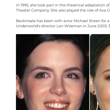
In 1995, she took part in the theatrical adaptation
Theater Company. She also played the role of Ava Ga
Beckinsale has been with actor Michael Sheen for a 
Underworld’s director Len Wiseman in June 2003, 3 m