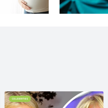
CELEBRITIES