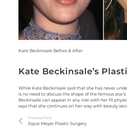
Kate Beckinsale Before & After
Kate Beckinsale’s Plast
While Kate Beckinsale said that she has never un
is no need to discuss the shape of the famous star’s f
Beckinsale can appear in any role with her fit phys
says that she continues on her way with beauty secr
Previous Post
Joyce Meyer Plastic Surgery