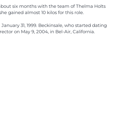
r about six months with the team of Thelma Holts
 gained almost 10 kilos for this role.
January 31, 1999. Beckinsale, who started dating
tor on May 9, 2004, in Bel-Air, California.