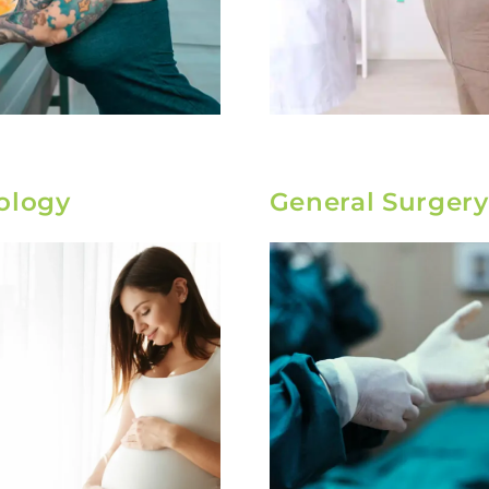
ology
General Surgery