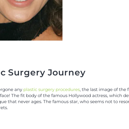
ic Surgery Journey
dergone any
plastic surgery procedures
, the last image of the
ace! The fit body of the famous Hollywood actress, which defies
ique that never ages. The famous star, who seems not to reso
ets.