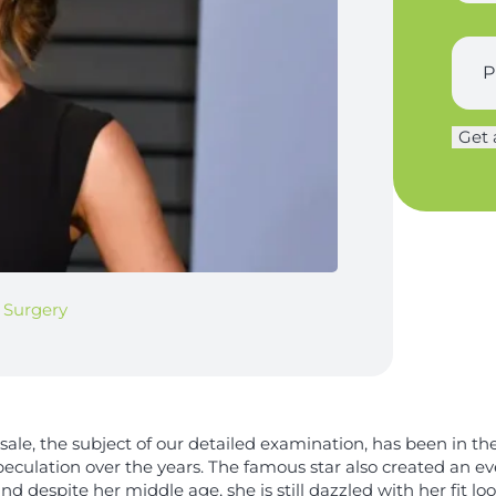
n
n
a
e
a
s
S
*
m
t
u
e
n
r
T
a
g
i
m
Get 
e
t
e
r
l
*
y
e
*
*
c Surgery
nsale, the subject of our detailed examination, has been in th
eculation over the years. The famous star also created an ev
d despite her middle age, she is still dazzled with her fit loo