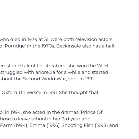
ho died in 1979 at 31, were both television actors.
Porridge’ in the 1970s. Beckinsale also has a half-
est and talent for literature, she won the W. H.
struggled with anorexia for a while and started
about the Second World War, shot in 1991.
 Oxford University in 1991. She thought that
l in 1994, she acted in the dramas ‘Prince Of
chose to leave school in her 3rd year and
 Farm (1994), Emma (1996), Shooting Fish (1998) and