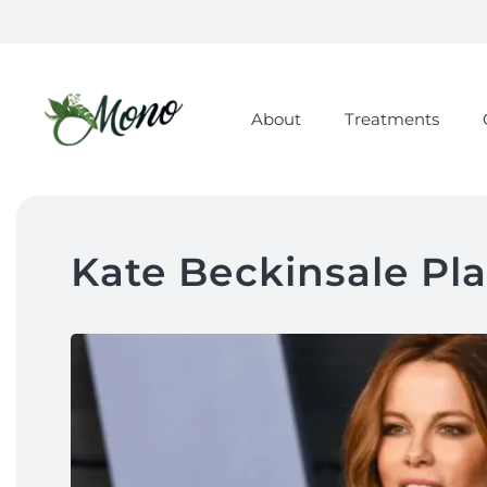
About
Treatments
Kate Beckinsale Pla