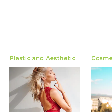
Plastic and Aesthetic
Cosmet