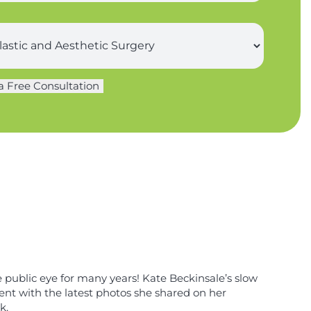
a Free Consultation
e public eye for many years! Kate Beckinsale’s slow
ent with the latest photos she shared on her
k.