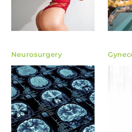
Neurosurgery
Gynec