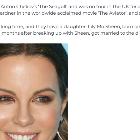
 of Anton Chekov’s ‘The Seagull’ and was on tour in the UK fo
rdner in the worldwide acclaimed movie ‘The Aviator’, and she
long time, and they have a daughter, Lily Mo Sheen, born on 
onths after breaking up with Sheen, got married to the direc