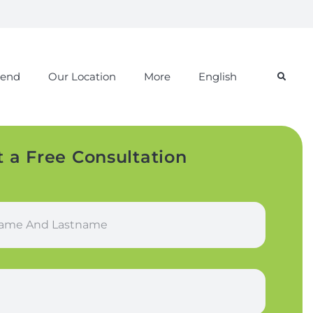
iend
Our Location
More
English
t a Free Consultation