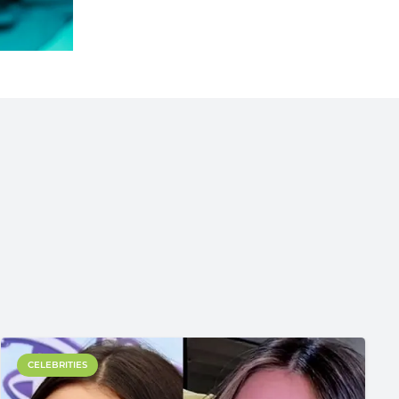
CELEBRITIES