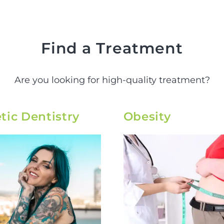
Find a Treatment
Are you looking for high-quality treatment?
ic Dentistry
Obesity