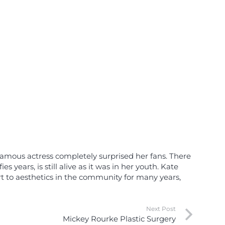
 famous actress completely surprised her fans. There
 years, is still alive as it was in her youth. Kate
rt to aesthetics in the community for many years,
Next Post
Mickey Rourke Plastic Surgery