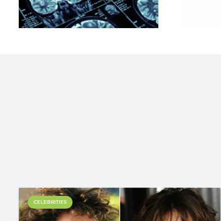
CELEBRITIES