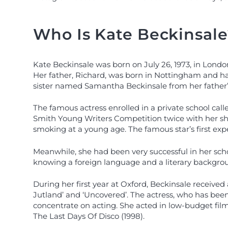
Who Is Kate Beckinsale
Kate Beckinsale was born on July 26, 1973, in London
Her father, Richard, was born in Nottingham and had
sister named Samantha Beckinsale from her father’s
The famous actress enrolled in a private school cal
Smith Young Writers Competition twice with her sho
smoking at a young age. The famous star’s first exp
Meanwhile, she had been very successful in her schoo
knowing a foreign language and a literary backgro
During her first year at Oxford, Beckinsale received
Jutland’ and ‘Uncovered’. The actress, who has been 
concentrate on acting. She acted in low-budget film
The Last Days Of Disco (1998).