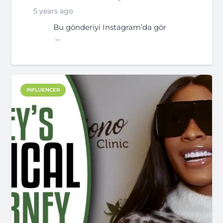
5 years ago
Bu gönderiyi Instagram’da gör
…
INFLUENCER