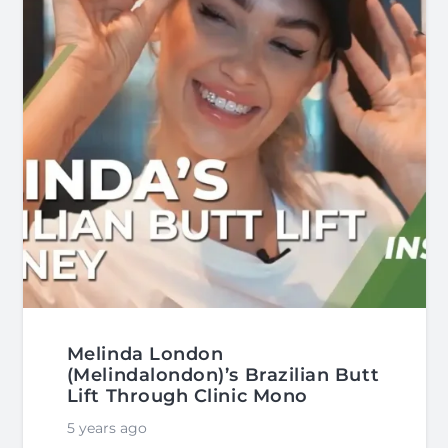
Melinda London
(Melindalondon)’s Brazilian Butt
Lift Through Clinic Mono
5 years ago