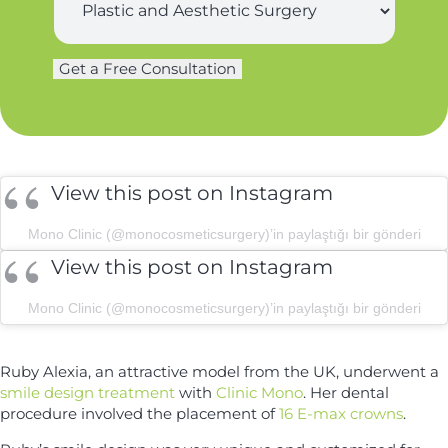
t
u
n
r
a
g
m
Get a Free Consultation
e
e
r
*
y
*
View this post on Instagram
Mono Clinic (@monocosmeticsurgery)’in paylaştığı bir gönderi
View this post on Instagram
Mono Clinic (@monocosmeticsurgery)’in paylaştığı bir gönderi
Ruby Alexia, an attractive model from the UK, underwent a
smile design treatment
with
Clinic Mono
. Her dental
procedure involved the placement of
16 E-max crowns
.