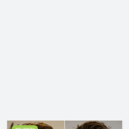
INFLUENCER