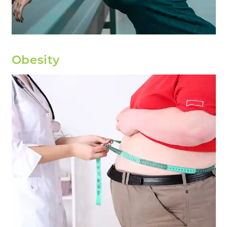
Obesity