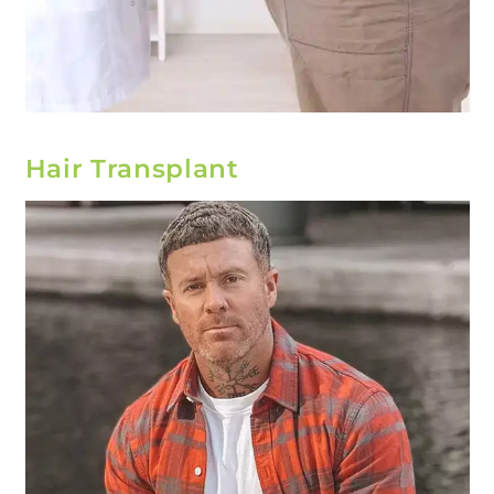
Hair Transplant