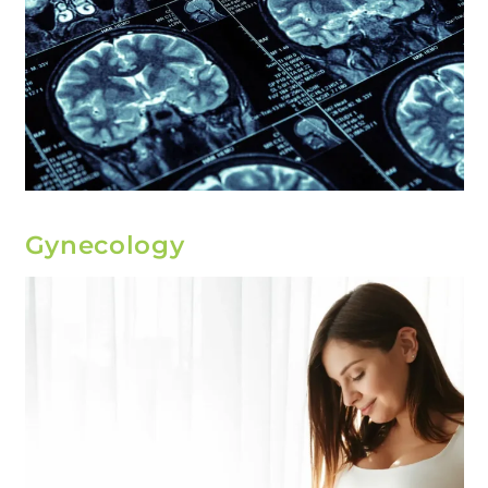
Gynecology