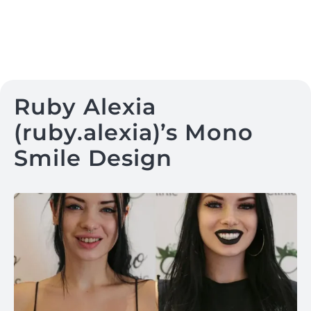
Ruby Alexia
(ruby.alexia)’s Mono
Smile Design