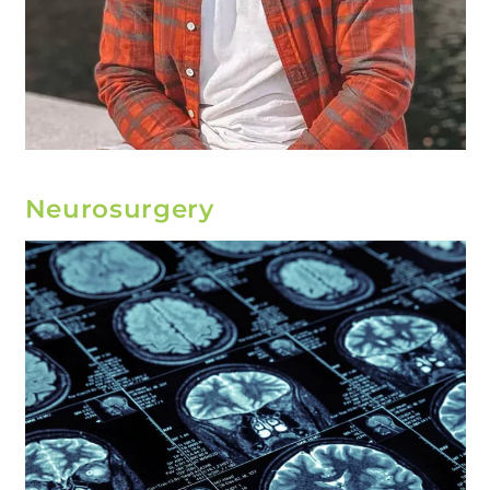
Neurosurgery