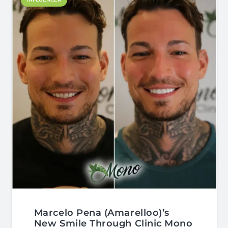
Marcelo Pena (Amarelloo)’s
New Smile Through Clinic Mono