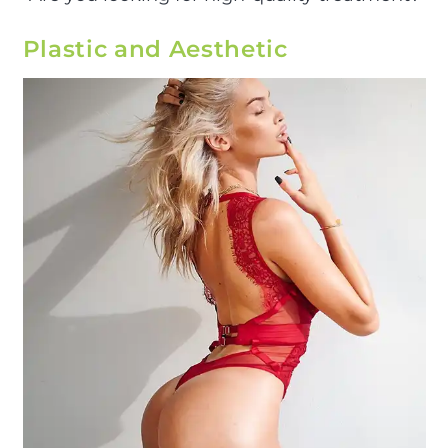
Plastic and Aesthetic