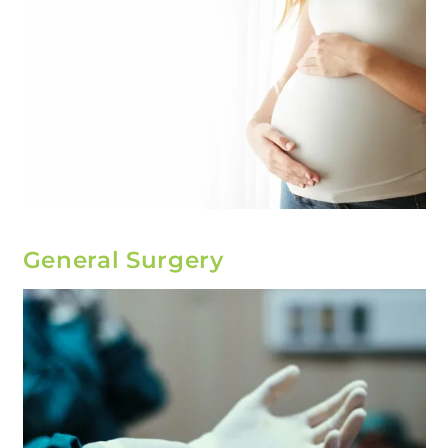
General Surgery