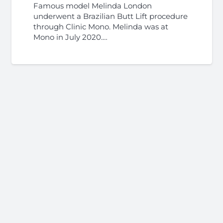
Famous model Melinda London
underwent a Brazilian Butt Lift procedure
through Clinic Mono. Melinda was at
Mono in July 2020.…