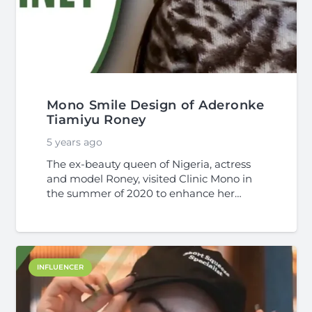
Mono Smile Design of Aderonke
Tiamiyu Roney
5 years ago
The ex-beauty queen of Nigeria, actress
and model Roney, visited Clinic Mono in
the summer of 2020 to enhance her…
INFLUENCER