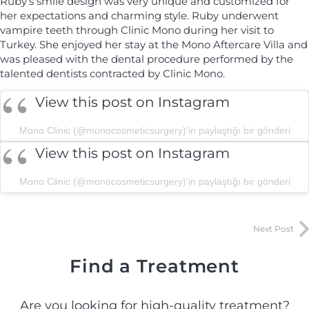
Ruby’s smile design was very unique and customized for
her expectations and charming style. Ruby underwent
vampire teeth through Clinic Mono during her visit to
Turkey. She enjoyed her stay at the Mono Aftercare Villa and
was pleased with the dental procedure performed by the
talented dentists contracted by Clinic Mono.
View this post on Instagram
Mono Clinic (@monocosmeticsurgery)’in paylaştığı bir gönderi
View this post on Instagram
Mono Clinic (@monocosmeticsurgery)’in paylaştığı bir gönderi
Next Post
Find a Treatment
Are you looking for high-quality treatment?