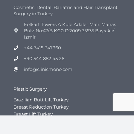
Cosmetic, Dental, Bariatric and Hair Transplant
Surgery in Turkey
Folkart Towers A Kule Adalet Mah. Manas
Bulv. No:47/B K:20 D:2009 35535 Bayraklı/
İzmir
+44 7418 347960
+90 544 852 45 26
info@clinicmono.com
Plastic Surgery
Brazilian Butt Lift Turkey
Breast Reduction Turkey
Breast Lift Turkey
Breast Enhancement Turkey
Tummy Tuck Turkey