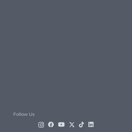
Follow Us