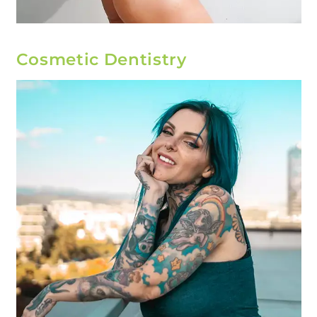
Cosmetic Dentistry