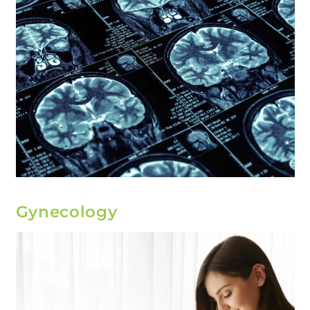
Gynecology