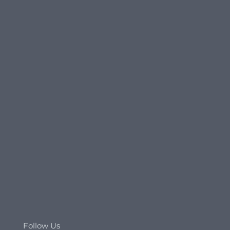
Follow Us