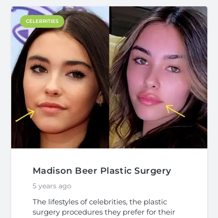
CELEBRITIES
Madison Beer Plastic Surgery
5 years ago
The lifestyles of celebrities, the plastic
surgery procedures they prefer for their