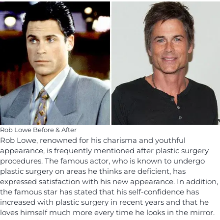
Rob Lowe Before & After
Rob Lowe, renowned for his charisma and youthful
appearance, is frequently mentioned after plastic surgery
procedures. The famous actor, who is known to undergo
plastic surgery on areas he thinks are deficient, has
expressed satisfaction with his new appearance. In addition,
the famous star has stated that his self-confidence has
increased with plastic surgery in recent years and that he
loves himself much more every time he looks in the mirror.