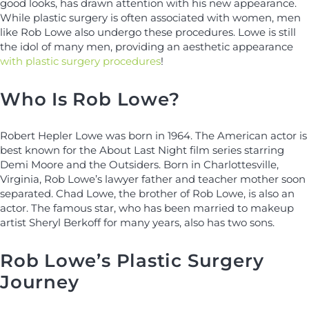
good looks, has drawn attention with his new appearance.
While plastic surgery is often associated with women, men
like Rob Lowe also undergo these procedures. Lowe is still
the idol of many men, providing an aesthetic appearance
with plastic surgery procedures
!
Who Is Rob Lowe?
Robert Hepler Lowe was born in 1964. The American actor is
best known for the About Last Night film series starring
Demi Moore and the Outsiders. Born in Charlottesville,
Virginia, Rob Lowe’s lawyer father and teacher mother soon
separated. Chad Lowe, the brother of Rob Lowe, is also an
actor. The famous star, who has been married to makeup
artist Sheryl Berkoff for many years, also has two sons.
Rob Lowe’s Plastic Surgery
Journey