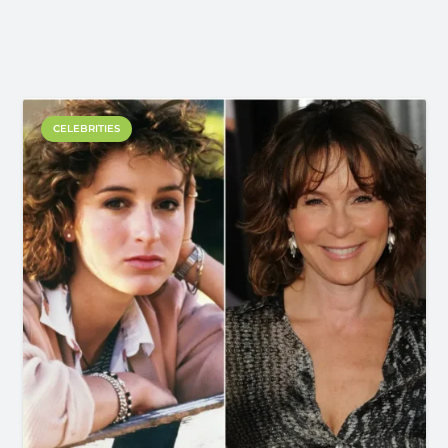
CELEBRITIES