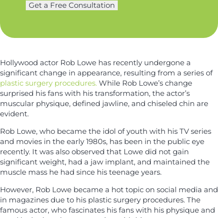
m
Get a Free Consultation
*
e
e
r
*
y
*
Hollywood actor Rob Lowe has recently undergone a
significant change in appearance, resulting from a series of
plastic surgery procedures.
While Rob Lowe’s change
surprised his fans with his transformation, the actor’s
muscular physique, defined jawline, and chiseled chin are
evident.
Rob Lowe, who became the idol of youth with his TV series
and movies in the early 1980s, has been in the public eye
recently. It was also observed that Lowe did not gain
significant weight, had a jaw implant, and maintained the
muscle mass he had since his teenage years.
However, Rob Lowe became a hot topic on social media and
in magazines due to his plastic surgery procedures. The
famous actor, who fascinates his fans with his physique and