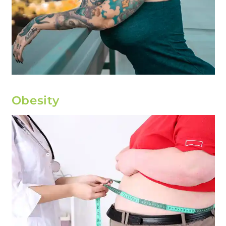
Obesity