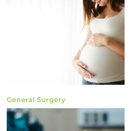
General Surgery