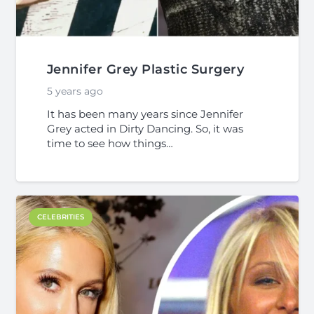
Jennifer Grey Plastic Surgery
5 years ago
It has been many years since Jennifer
Grey acted in Dirty Dancing. So, it was
time to see how things…
CELEBRITIES