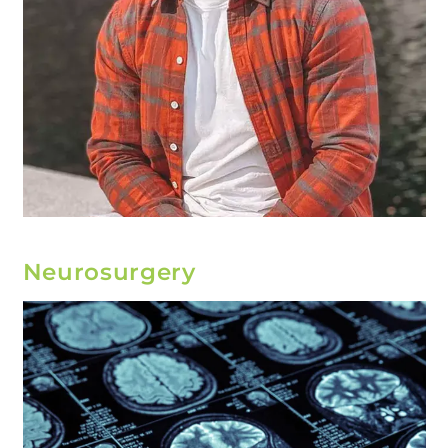
Neurosurgery