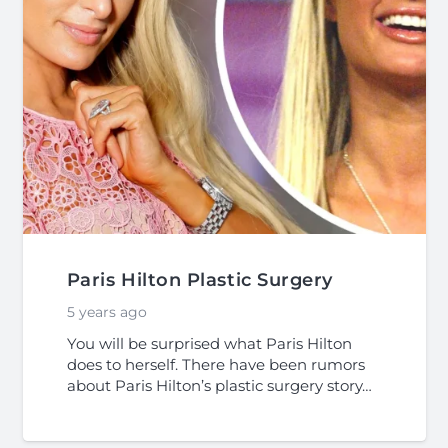
Paris Hilton Plastic Surgery
5 years ago
You will be surprised what Paris Hilton
does to herself. There have been rumors
about Paris Hilton’s plastic surgery story…