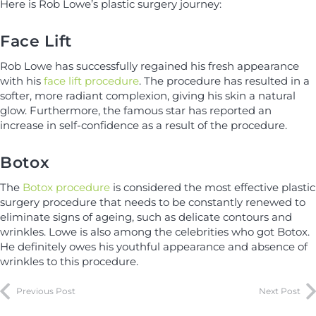
Here is Rob Lowe’s plastic surgery journey:
Face Lift
Rob Lowe has successfully regained his fresh appearance
with his
face lift procedure
. The procedure has resulted in a
softer, more radiant complexion, giving his skin a natural
glow. Furthermore, the famous star has reported an
increase in self-confidence as a result of the procedure.
Botox
The
Botox procedure
is considered the most effective plastic
surgery procedure that needs to be constantly renewed to
eliminate signs of ageing, such as delicate contours and
wrinkles. Lowe is also among the celebrities who got Botox.
He definitely owes his youthful appearance and absence of
wrinkles to this procedure.
Previous Post
Next Post