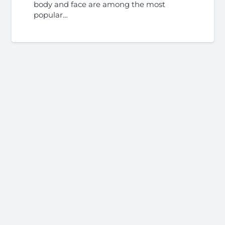
body and face are among the most
popular…