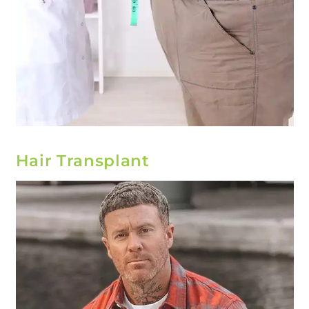
Hair Transplant