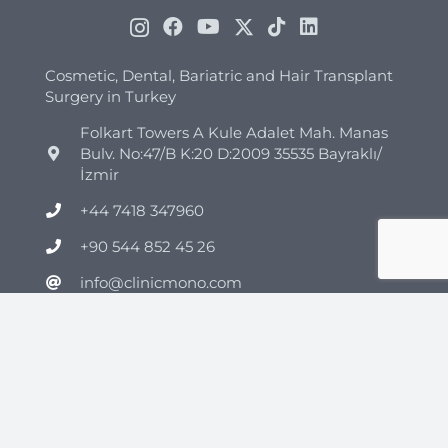
Cosmetic, Dental, Bariatric and Hair Transplant
Surgery in Turkey
Folkart Towers A Kule Adalet Mah. Manas
Bulv. No:47/B K:20 D:2009 35535 Bayraklı/
İzmir
+44 7418 347960
+90 544 852 45 26
info@clinicmono.com
Plastic Surgery
Brazilian Butt Lift Turkey
Breast Reduction Turkey
Breast Lift Turkey