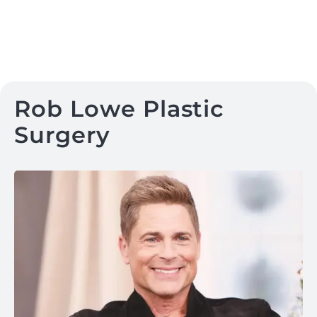
Rob Lowe Plastic
Surgery