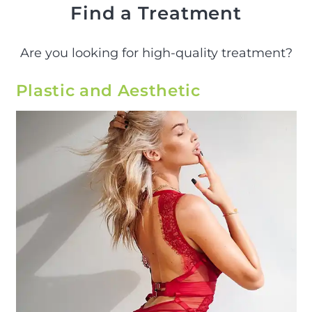
Find a Treatment
Are you looking for high-quality treatment?
Plastic and Aesthetic