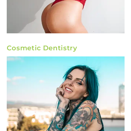
Cosmetic Dentistry