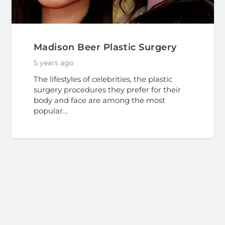
Madison Beer Plastic Surgery
5 years ago
The lifestyles of celebrities, the plastic
surgery procedures they prefer for their
body and face are among the most
popular…