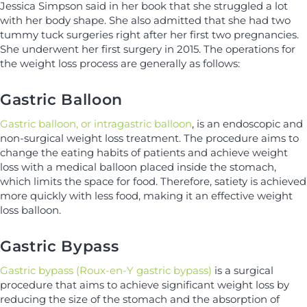
Jessica Simpson said in her book that she struggled a lot
with her body shape. She also admitted that she had two
tummy tuck surgeries right after her first two pregnancies.
She underwent her first surgery in 2015. The operations for
the weight loss process are generally as follows:
Gastric Balloon
Gastric balloon, or intragastric balloon
, is an endoscopic and
non-surgical weight loss treatment. The procedure aims to
change the eating habits of patients and achieve weight
loss with a medical balloon placed inside the stomach,
which limits the space for food. Therefore, satiety is achieved
more quickly with less food, making it an effective weight
loss balloon.
Gastric Bypass
Gastric bypass (Roux-en-Y gastric bypass)
is a surgical
procedure that aims to achieve significant weight loss by
reducing the size of the stomach and the absorption of