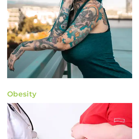
Obesity