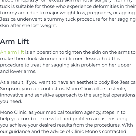
tuck is suitable for those who experience deformities in their
tummy area due to major weight loss, pregnancy, or ageing.
Jessica underwent a tummy tuck procedure for her sagging
skin after she lost weight.
Arm Lift
An arm lift
is an operation to tighten the skin on the arms to
make them look slimmer and firmer. Jessica had this
procedure to treat her sagging skin problem on her upper
and lower arms.
As a result, if you want to have an aesthetic body like Jessica
Simpson, you can contact us. Mono Clinic offers a sterile,
innovative and sensitive approach to the surgical operations
you need.
Mono Clinic, as your medical tourism agency, steps in to
help you combat excess fat and problem areas, ensuring
you achieve your desired results from the procedures. With
our guidance and the advice of Clinic Mono’s contracted