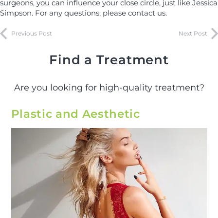
surgeons, you can influence your close circle, just like Jessica
Simpson. For any questions, please contact us.
Previous Post
Next Post
Find a Treatment
Are you looking for high-quality treatment?
Plastic and Aesthetic