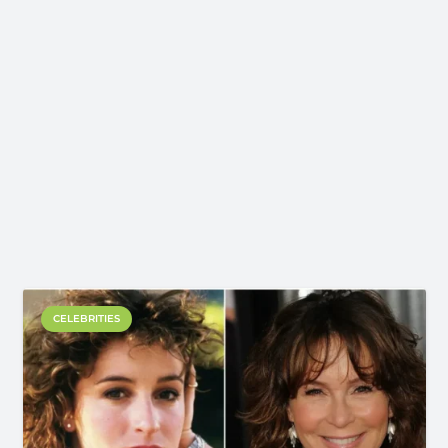
CELEBRITIES