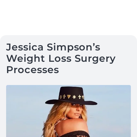
Jessica Simpson’s
Weight Loss Surgery
Processes