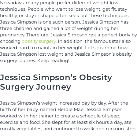
Nowadays, many people prefer different weight loss
techniques. People who want to lose weight, get fit, stay
healthy, or stay in shape often seek out these techniques.
Jessica Simpson is one such person. Jessica Simpson has
three children and gained a lot of weight during her
pregnancy. Therefore, Jessica Simpson got a perfect body by
choosing
obesity surgery
. In addition, the famous star also
worked hard to maintain her weight. Let’s examine how
Jessica Simpson lost weight and Jessica Simpson’s obesity
surgery journey. Keep reading!
Jessica Simpson’s Obesity
Surgery Journey
Jessica Simpson’s weight increased day by day. After the
birth of her baby, named Berdie Mae, Jessica Simpson
worked with her trainer to create a schedule of sleep,
exercise and food. She slept for at least six hours a day, ate
mostly vegetables, and continued to walk and run non-stop.