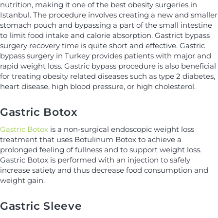
nutrition, making it one of the best obesity surgeries in
Istanbul. The procedure involves creating a new and smaller
stomach pouch and bypassing a part of the small intestine
to limit food intake and calorie absorption. Gastrict bypass
surgery recovery time is quite short and effective. Gastric
bypass surgery in Turkey provides patients with major and
rapid weight loss. Gastric bypass procedure is also beneficial
for treating obesity related diseases such as type 2 diabetes,
heart disease, high blood pressure, or high cholesterol.
Gastric Botox
Gastric Botox
is a non-surgical endoscopic weight loss
treatment that uses Botulinum Botox to achieve a
prolonged feeling of fullness and to support weight loss.
Gastric Botox is performed with an injection to safely
increase satiety and thus decrease food consumption and
weight gain.
Gastric Sleeve