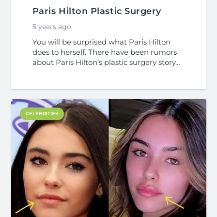
Paris Hilton Plastic Surgery
5 years ago
You will be surprised what Paris Hilton
does to herself. There have been rumors
about Paris Hilton’s plastic surgery story…
CELEBRITIES