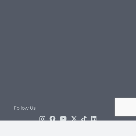
Follow Us
Cosmetic, Dental, Bariatric and Hair Transplant