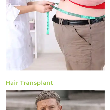
Hair Transplant