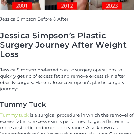
Jessica Simpson Before & After
Jessica Simpson’s Plastic
Surgery Journey After Weight
Loss
Jessica Simpson preferred plastic surgery operations to
quickly get rid of excess fat and remove excess skin after
obesity surgery. Here is Jessica Simpson’s plastic surgery
journey:
Tummy Tuck
Tummy tuck
is a surgical procedure in which the removel of
excess fat and excess skin is performed to get a flatter and
more aesthetic abdomen appearance. Also known as
“abdominoplasty” or “excess skin removal surgery”, tummy