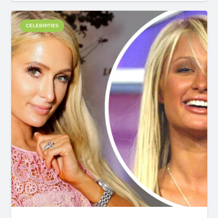
CELEBRITIES