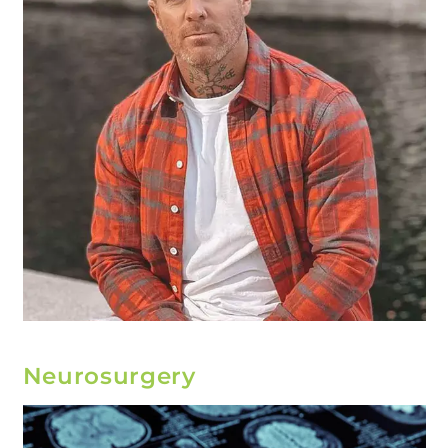
Neurosurgery