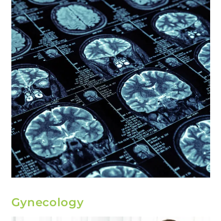
Gynecology