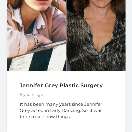
Jennifer Grey Plastic Surgery
5 years ago
It has been many years since Jennifer
Grey acted in Dirty Dancing. So, it was
time to see how things…