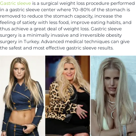
Gastric sleeve
is a surgical weight loss procedure performed
in a gastric sleeve center where 70–80% of the stomach is
removed to reduce the stomach capacity, increase the
feeling of satiety with less food, improve eating habits, and
thus achieve a great deal of weight loss. Gastric sleeve
surgery is a minimally invasive and irreversible obesity
surgery in Turkey. Advanced medical techniques can give
the safest and most effective gastric sleeve results.