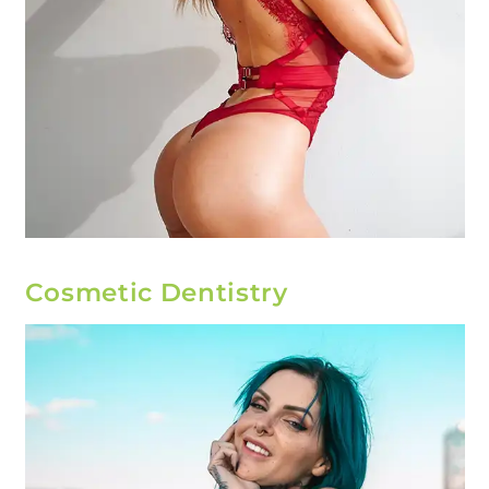
Cosmetic Dentistry