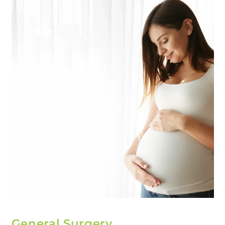
General Surgery