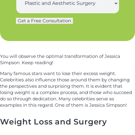
t
u
o
n
r
n
a
g
e
m
Get a Free Consultation
e
S
e
r
u
*
y
r
*
g
e
r
You will observe the optimal transformation of Jessica
y
Simpson. Keep reading!
Many famous stars want to lose their excess weight.
Celebrities also influence those around them by changing
the perspectives and surprising them. It is evident that
losing weight is a complex process, and those who succeed
do so through dedication. Many celebrities serve as
examples in this regard. One of them is Jessica Simpson!
Weight Loss and Surgery