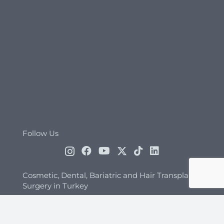
Follow Us
Cosmetic, Dental, Bariatric and Hair Transplant
Surgery in Turkey
Folkart Towers A Kule Adalet Mah. Manas
Bulv. No:47/B K:20 D:2009 35535 Bayraklı/