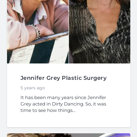
Jennifer Grey Plastic Surgery
5 years ago
It has been many years since Jennifer
Grey acted in Dirty Dancing. So, it was
time to see how things…