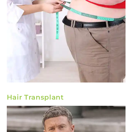
Hair Transplant