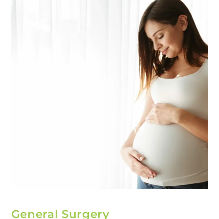
General Surgery