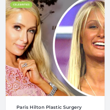
CELEBRITIES
Paris Hilton Plastic Surgery