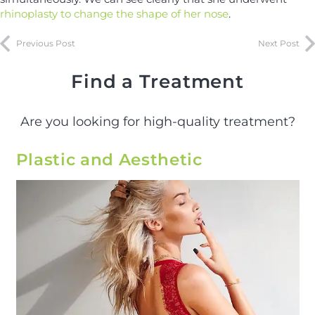
rhinoplasty to change the shape of her nose
.
Previous Post
Next Post
Find a Treatment
Are you looking for high-quality treatment?
Plastic and Aesthetic