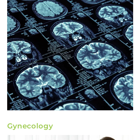
Gynecology