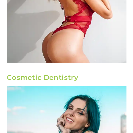
Cosmetic Dentistry