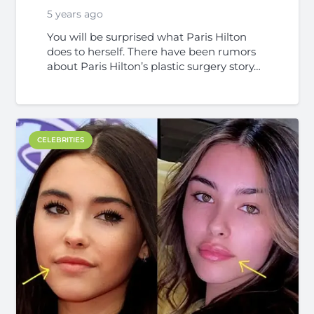
5 years ago
You will be surprised what Paris Hilton
does to herself. There have been rumors
about Paris Hilton’s plastic surgery story…
CELEBRITIES