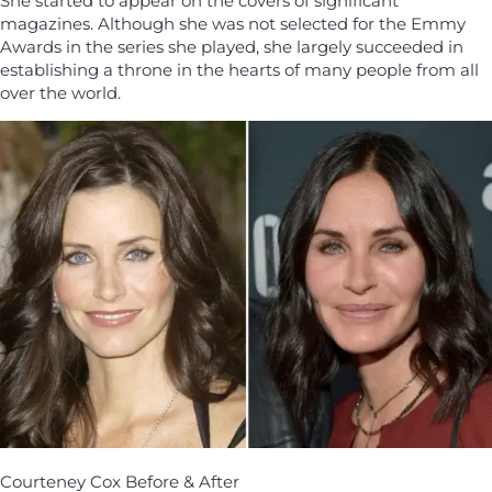
She started to appear on the covers of significant
magazines. Although she was not selected for the Emmy
Awards in the series she played, she largely succeeded in
establishing a throne in the hearts of many people from all
over the world.
Courteney Cox Before & After