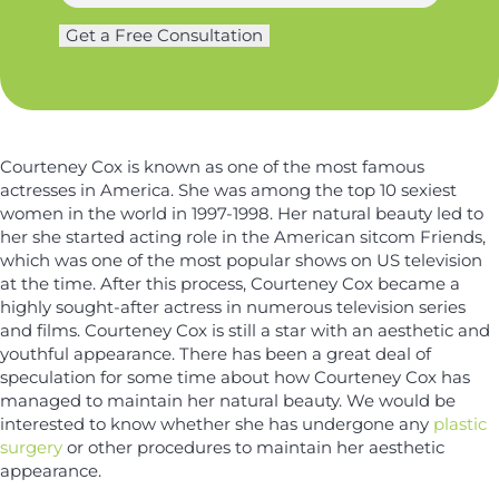
a
g
e
m
Get a Free Consultation
e
*
e
r
a
*
y
n
*
d
Courteney Cox is known as one of the most famous
actresses in America. She was among the top 10 sexiest
women in the world in 1997-1998. Her natural beauty led to
her she started acting role in the American sitcom Friends,
which was one of the most popular shows on US television
at the time. After this process, Courteney Cox became a
highly sought-after actress in numerous television series
and films. Courteney Cox is still a star with an aesthetic and
youthful appearance. There has been a great deal of
speculation for some time about how Courteney Cox has
managed to maintain her natural beauty. We would be
interested to know whether she has undergone any
plastic
surgery
or other procedures to maintain her aesthetic
appearance.