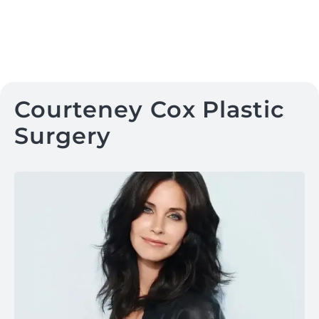
Courteney Cox Plastic
Surgery