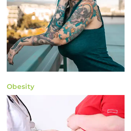
Obesity