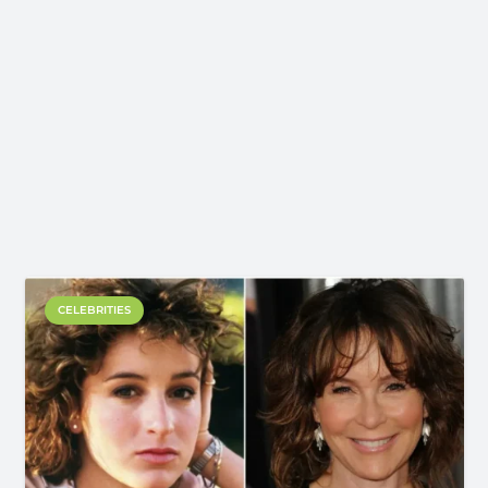
CELEBRITIES