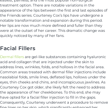
easiest, painless, and the most popular non-surgical
treatment option. There are notable variations in the
appearance of the lips between the first and last episodes of
the Friends series. Courteney Cox’s lips have undergone a
notable transformation and expansion during this period.
Her lips are now much more defined and fuller than they
were at the outset of her career. This dramatic change was
quickly noticed by many of her fans.
Facial Fillers
Dermal fillers
are gel-like substances containing hyaluronic
acid and collagen that are injected under the skin to
address lines, wrinkles, folds, and hollows in the facial area.
Common areas treated with dermal filler injections include
nasolabial folds, smile lines, deflated lips, hollows under the
eyes, thin cheeks and chins, and inconspicuous jawlines. As
Courteney Cox got older, she likely felt the need to address
the appearance of her cheekbones. To this end, she may
have opted for a facial filler injection to fill in the gaps.
Consequently, Courteney underwent a procedure to remove
fine lines on her skin, which significantly enhanced her