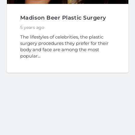
Madison Beer Plastic Surgery
5 years ago
The lifestyles of celebrities, the plastic
surgery procedures they prefer for their
body and face are among the most
popular…