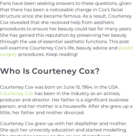
Fans have been seeking answers to these questions, given
that there has been a noticeable change in Cox’s facial
structure since she became famous. As a result, Courteney
Cox revealed that she received help from aesthetic
procedures to ensure her beauty could last for many years.
She has gained this reputation by preserving her beauty
through the use of essential aesthetic functions. This post
will examine Courteney Cox’s life, beauty advice and
plastic
surgery
procedures. Keep reading!
Who Is Courteney Cox?
Courteney Cox was born on June 15, 1964, in the USA.
Courteney Cox
has been in the industry as an actress,
producer and director. Her father is a significant business
person, and her mother is a housewife. After she grew up a
little, her father and mother divorced.
Courteney Cox grew up with her stepfather and mother.
She quit her university education and started modelling.