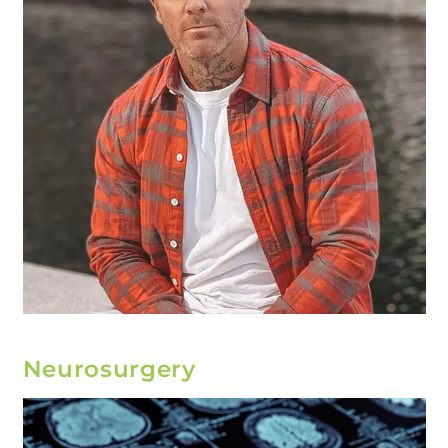
Neurosurgery