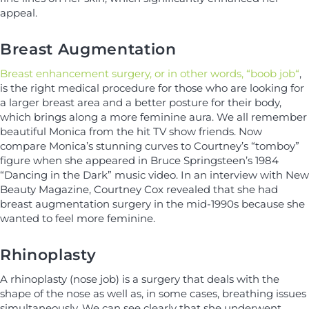
appeal.
Breast Augmentation
Breast enhancement surgery, or in other words, “boob job“
,
is the right medical procedure for those who are looking for
a larger breast area and a better posture for their body,
which brings along a more feminine aura. We all remember
beautiful Monica from the hit TV show friends. Now
compare Monica’s stunning curves to Courtney’s “tomboy”
figure when she appeared in Bruce Springsteen’s 1984
“Dancing in the Dark” music video. In an interview with New
Beauty Magazine, Courtney Cox revealed that she had
breast augmentation surgery in the mid-1990s because she
wanted to feel more feminine.
Rhinoplasty
A rhinoplasty (nose job) is a surgery that deals with the
shape of the nose as well as, in some cases, breathing issues
simultaneously. We can see clearly that she underwent