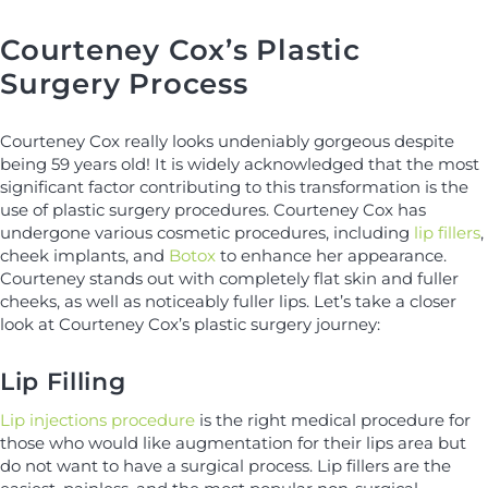
Courteney Cox’s Plastic
Surgery Process
Courteney Cox really looks undeniably gorgeous despite
being 59 years old! It is widely acknowledged that the most
significant factor contributing to this transformation is the
use of plastic surgery procedures. Courteney Cox has
undergone various cosmetic procedures, including
lip fillers
,
cheek implants, and
Botox
to enhance her appearance.
Courteney stands out with completely flat skin and fuller
cheeks, as well as noticeably fuller lips. Let’s take a closer
look at Courteney Cox’s plastic surgery journey:
Lip Filling
Lip injections procedure
is the right medical procedure for
those who would like augmentation for their lips area but
do not want to have a surgical process. Lip fillers are the