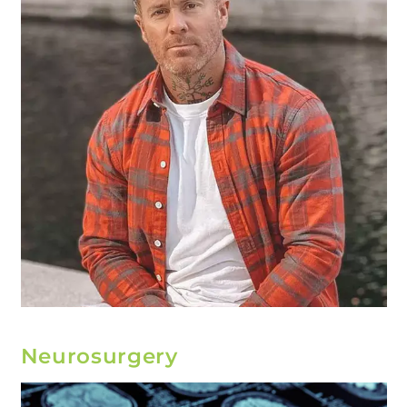
Neurosurgery