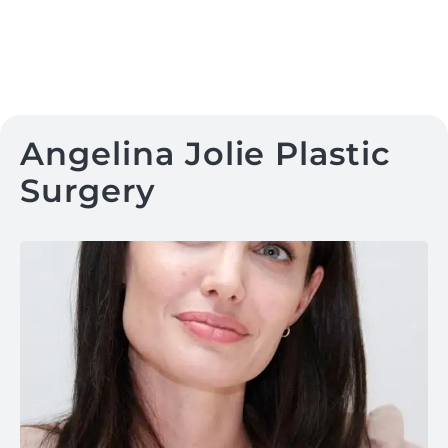
Angelina Jolie Plastic
Surgery