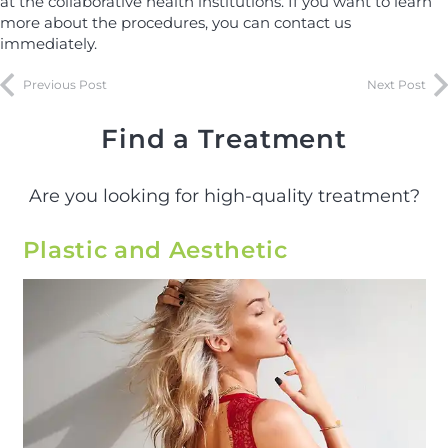
at the collaborative health institutions. If you want to learn
more about the procedures, you can contact us
immediately.
Previous Post
Next Post
Find a Treatment
Are you looking for high-quality treatment?
Plastic and Aesthetic