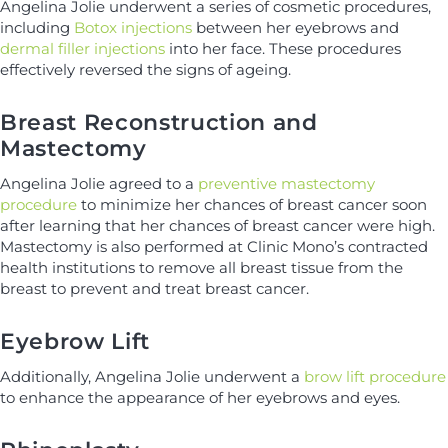
Angelina Jolie underwent a series of cosmetic procedures,
including
Botox injections
between her eyebrows and
dermal filler injections
into her face. These procedures
effectively reversed the signs of ageing.
Breast Reconstruction and
Mastectomy
Angelina Jolie agreed to a
preventive mastectomy
procedure
to minimize her chances of breast cancer soon
after learning that her chances of breast cancer were high.
Mastectomy is also performed at Clinic Mono’s contracted
health institutions to remove all breast tissue from the
breast to prevent and treat breast cancer.
Eyebrow Lift
Additionally, Angelina Jolie underwent a
brow lift procedure
to enhance the appearance of her eyebrows and eyes.