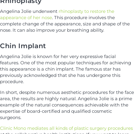
Rhinoplasty
Angelina Jolie underwent
rhinoplasty to restore the
appearance of her nose
. This procedure involves the
complete change of the appearance, size and shape of the
nose. It can also improve your breathing ability.
Chin Implant
Angelina Jolie is known for her very expressive facial
features. One of the most popular techniques for achieving
this appearance is a chin implant. The famous star has
previously acknowledged that she has undergone this
procedure.
In short, despite numerous aesthetic procedures for the face
area, the results are highly natural. Angelina Jolie is a prime
example of the natural consequences achievable with the
expertise of board-certified and qualified cosmetic
surgeons.
Clinic Mono mediates all kinds of plastic surgery procedures