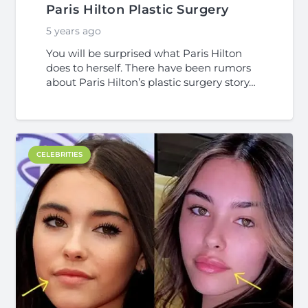
Paris Hilton Plastic Surgery
5 years ago
You will be surprised what Paris Hilton
does to herself. There have been rumors
about Paris Hilton’s plastic surgery story…
CELEBRITIES