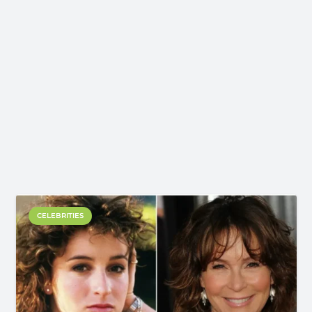
CELEBRITIES