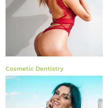
Cosmetic Dentistry