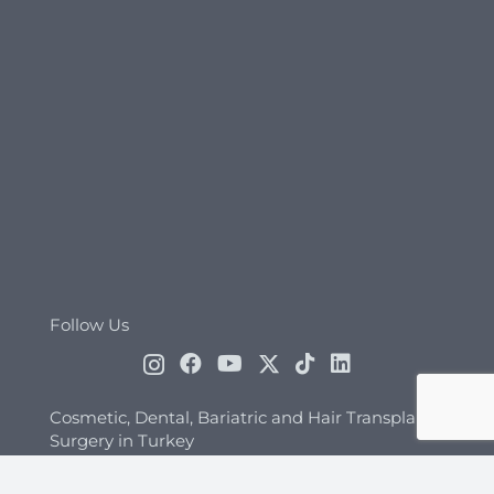
Follow Us
Cosmetic, Dental, Bariatric and Hair Transplant
Surgery in Turkey
Folkart Towers A Kule Adalet Mah. Manas