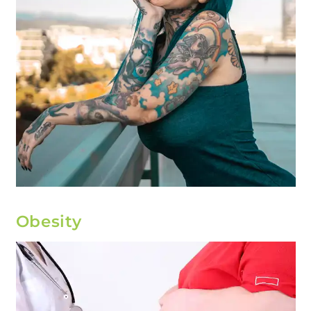
Obesity