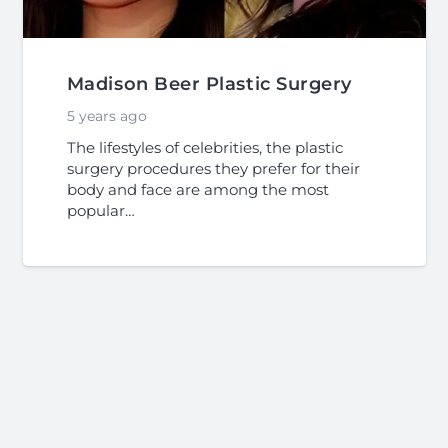
Madison Beer Plastic Surgery
5 years ago
The lifestyles of celebrities, the plastic
surgery procedures they prefer for their
body and face are among the most
popular…