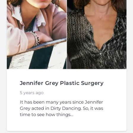
Jennifer Grey Plastic Surgery
5 years ago
It has been many years since Jennifer
Grey acted in Dirty Dancing. So, it was
time to see how things…