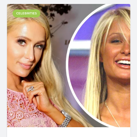
CELEBRITIES