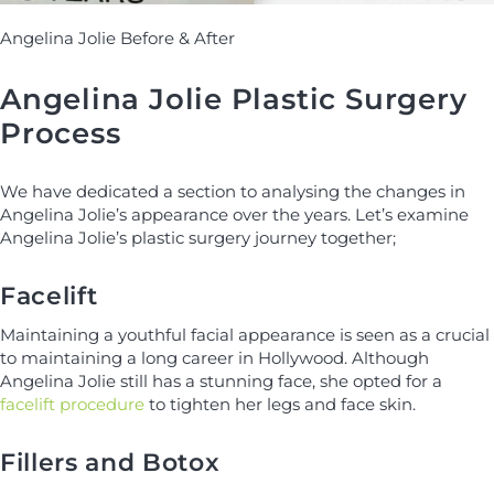
Angelina Jolie Before & After
Angelina Jolie Plastic Surgery
Process
We have dedicated a section to analysing the changes in
Angelina Jolie’s appearance over the years. Let’s examine
Angelina Jolie’s plastic surgery journey together;
Facelift
Maintaining a youthful facial appearance is seen as a crucial
to maintaining a long career in Hollywood. Although
Angelina Jolie still has a stunning face, she opted for a
facelift procedure
to tighten her legs and face skin.
Fillers and Botox