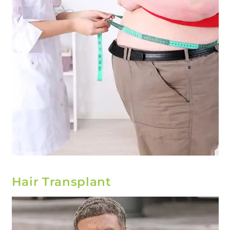
Hair Transplant