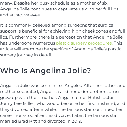
many. Despite her busy schedule as a mother of six,
Angelina Jolie continues to captivate us with her full lips
and attractive eyes.
It is commonly believed among surgeons that surgical
support is beneficial for achieving high cheekbones and full
lips. Furthermore, there is a perception that Angelina Jolie
has undergone numerous
plastic surgery procedures.
This
article will examine the specifics of Angelina Jolie’s plastic
surgery journey in detail.
Who Is Angelina Jolie?
Angelina Jolie was born in Los Angeles. After her father and
mother separated, Angelina and her older brother James
grew up with their mother. Angelina met British actor
Jonny Lee Miller, who would become her first husband, and
they divorced after a while. The famous star continued her
career non-stop after this divorce. Later, the famous star
married Brad Pitt and divorced in 2019.