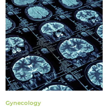
Gynecology