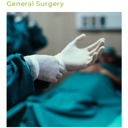
General Surgery