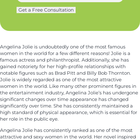
*
a
g
L
m
Get a Free Consultation
e
a
e
r
s
*
y
t
*
n
a
Angelina Jolie is undoubtedly one of the most famous
m
women in the world for a few different reasons! Jolie is a
e
famous actress and philanthropist. Additionally, she has
gained notoriety for her high-profile relationships with
notable figures such as Brad Pitt and Billy Bob Thornton.
Jolie is widely regarded as one of the most attractive
women in the world. Like many other prominent figures in
the entertainment industry, Angelina Jolie’s has undergone
significant changes over time appearance has changed
significantly over time. She has consistently maintained a
high standard of physical appearance, which is essential for
her role in the public eye.
Angelina Jolie has consistently ranked as one of the most
attractive and sexy women in the world. Her novel inspired