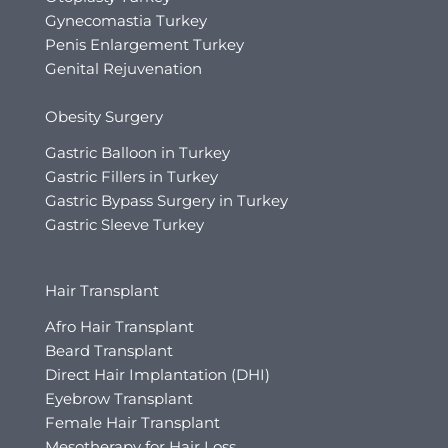
Gynecomastia Turkey
Penis Enlargement Turkey
Genital Rejuvenation
Obesity Surgery
Gastric Balloon in Turkey
Gastric Fillers in Turkey
Gastric Bypass Surgery in Turkey
Gastric Sleeve Turkey
Hair Transplant
Afro Hair Transplant
Beard Transplant
Direct Hair Implantation (DHI)
Eyebrow Transplant
Female Hair Transplant
Mesotherapy for Hair Loss