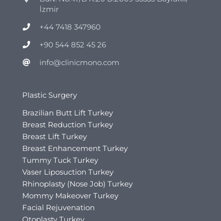
İzmir
+44 7418 347960
+90 544 852 45 26
info@clinicmono.com
Plastic Surgery
Brazilian Butt Lift Turkey
Breast Reduction Turkey
Breast Lift Turkey
Breast Enhancement Turkey
Tummy Tuck Turkey
Vaser Liposuction Turkey
Rhinoplasty (Nose Job) Turkey
Mommy Makeover Turkey
Facial Rejuvenation
Otoplasty Turkey