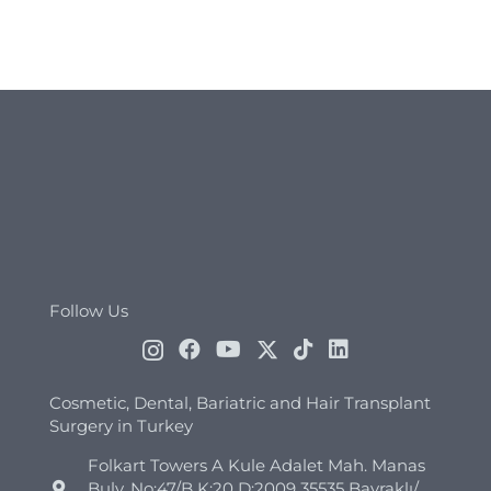
Follow Us
Cosmetic, Dental, Bariatric and Hair Transplant
Surgery in Turkey
Folkart Towers A Kule Adalet Mah. Manas
Bulv. No:47/B K:20 D:2009 35535 Bayraklı/