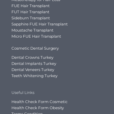
FUE Hair Transplant
FUT Hair Transplant
Sideburn Transplant
Sapphire FUE Hair Transplant
Moustache Transplant
Micro FUE Hair Transplant
Cosmetic Dental Surgery
Dental Crowns Turkey
Dental Implants Turkey
Dental Veneers Turkey
Teeth Whitening Turkey
Useful Links
Health Check Form Cosmetic
Health Check Form Obesity
Terms Condition