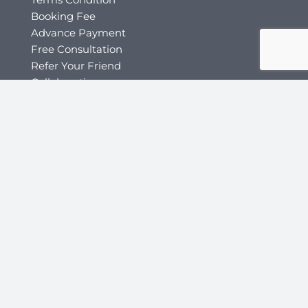
Booking Fee
Advance Payment
Free Consultation
Refer Your Friend
Collaboration
Locations
Contracted Institutions
Contact
Gallery
About
Blog
Relevant Person Application Form