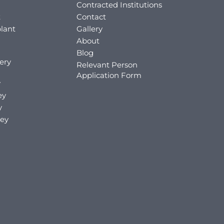
Contracted Institutions
t
Contact
lant
Gallery
About
Blog
ery
Relevant Person
Application Form
y
ey
y
key