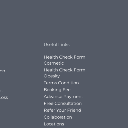
Useful Links
Health Check Form
Cosmetic
Health Check Form
ion
Obesity
Terms Condition
Booking Fee
nt
Advance Payment
Loss
Free Consultation
Refer Your Friend
Collaboration
Locations