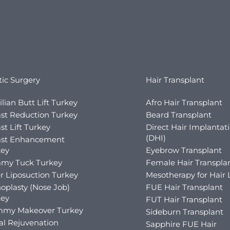
tic Surgery
Hair Transplant
ilian Butt Lift Turkey
Afro Hair Transplant
st Reduction Turkey
Beard Transplant
st Lift Turkey
Direct Hair Implantat
(DHI)
ast Enhancement
key
Eyebrow Transplant
my Tuck Turkey
Female Hair Transpla
r Liposuction Turkey
Mesotherapy for Hair 
oplasty (Nose Job)
FUE Hair Transplant
key
FUT Hair Transplant
my Makeover Turkey
Sideburn Transplant
al Rejuvenation
Sapphire FUE Hair