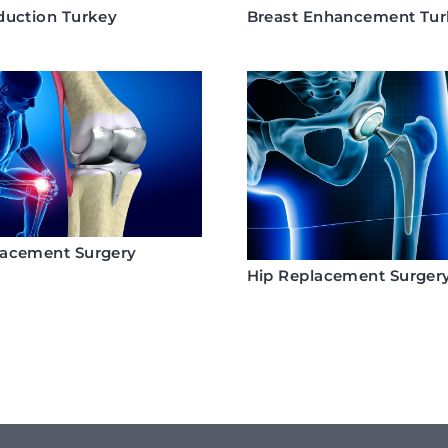
duction Turkey
Breast Enhancement Tu
lacement Surgery
Hip Replacement Surger