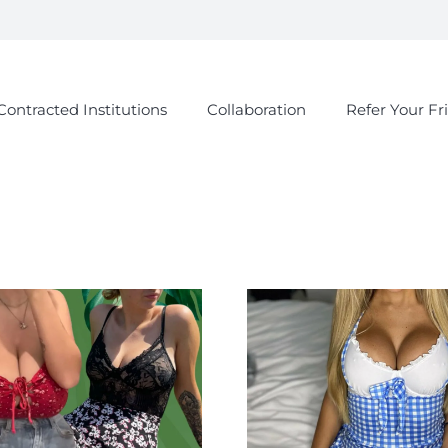
Contracted Institutions
Collaboration
Refer Your Fr