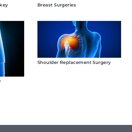
rkey
Breast Surgeries
Shoulder Replacement Surgery
y