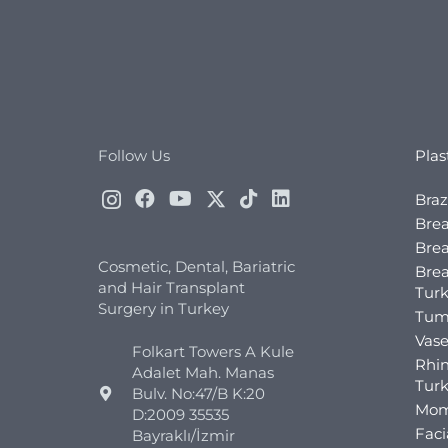
Follow Us
Plas
Braz
Brea
Brea
Cosmetic, Dental, Bariatric
Bre
and Hair Transplant
Tur
Surgery in Turkey
Tum
Vase
Folkart Towers A Kule
Rhin
Adalet Mah. Manas
Tur
Bulv. No:47/B K:20
Mom
D:2009 35535
Faci
Bayraklı/İzmir