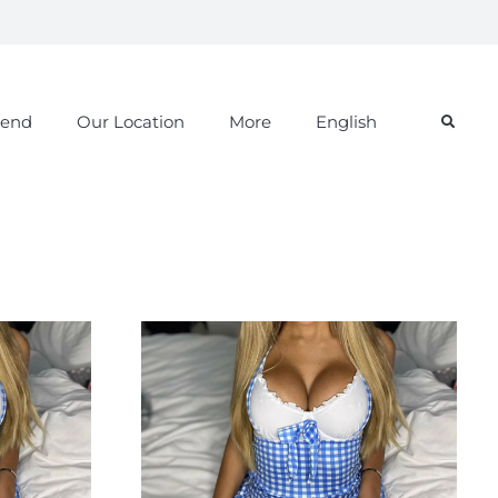
iend
Our Location
More
English