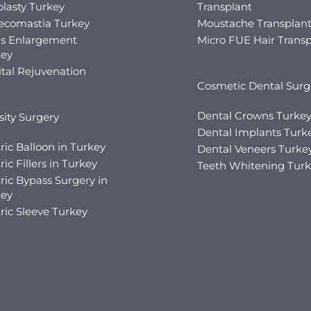
lasty Turkey
Transplant
ecomastia Turkey
Moustache Transplan
is Enlargement
Micro FUE Hair Transp
key
tal Rejuvenation
Cosmetic Dental Surg
Dental Crowns Turke
ity Surgery
Dental Implants Turk
ric Balloon in Turkey
Dental Veneers Turke
ric Fillers in Turkey
Teeth Whitening Tur
ric Bypass Surgery in
key
ric Sleeve Turkey