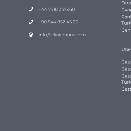
Otop
+44 7418 347960
Gyn
Pen
+90 544 852 45 26
Tur
Geni
info@clinicmono.com
Obes
Gast
Gast
Gast
Tur
Gast