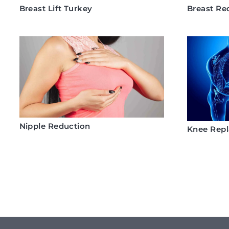
Breast Lift Turkey
Breast Re
Nipple Reduction
Knee Rep