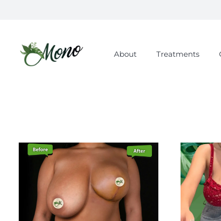
About
Treatments